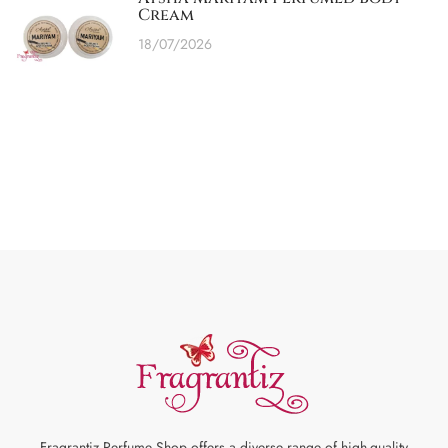
Cream
18/07/2026
Fragrantiz Perfume Shop offers a diverse range of high-quality