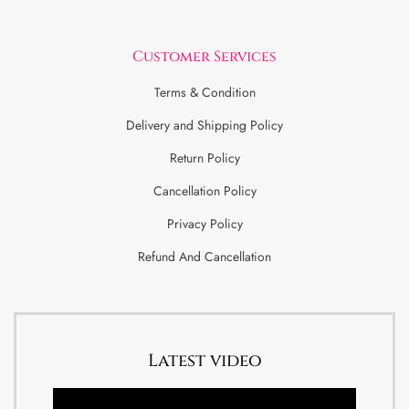
Customer Services
Terms & Condition
Delivery and Shipping Policy
Return Policy
Cancellation Policy
Privacy Policy
Refund And Cancellation
Latest video