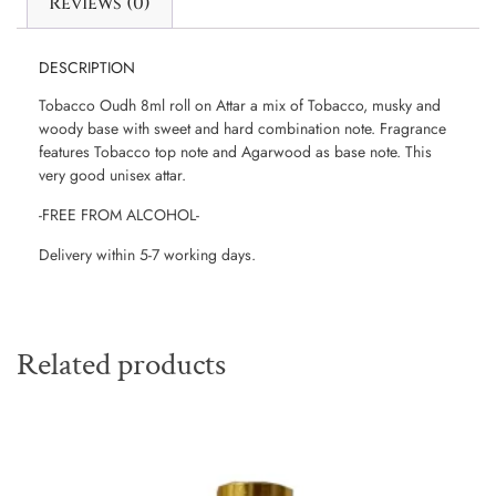
Reviews (0)
DESCRIPTION
Tobacco Oudh 8ml roll on Attar a mix of Tobacco, musky and
woody base with sweet and hard combination note. Fragrance
features Tobacco top note and Agarwood as base note. This
very good unisex attar.
-FREE FROM ALCOHOL-
Delivery within 5-7 working days.
Related products