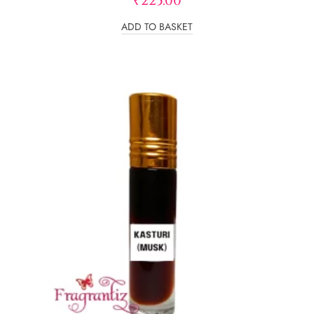
₹
225.00
out of 5
ADD TO BASKET