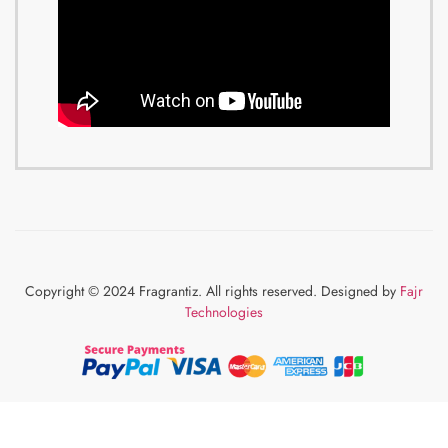
Copyright © 2024 Fragrantiz. All rights reserved. Designed by
Fajr
Technologies