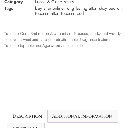
Category
Loose & Clone Attars
Tags
buy attar online
,
long lasting attar
,
shay oud oil
,
tobacco attar
,
tobacco oud
Tobacco Oudh 8ml roll on Attar a mix of Tobacco, musky and woody
base with sweet and hard combination note. Fragrance features
Tobacco top note and Agarwood as base note.
Description
Additional information