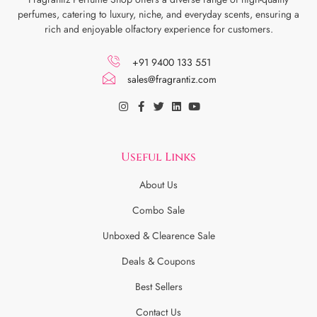
perfumes, catering to luxury, niche, and everyday scents, ensuring a
rich and enjoyable olfactory experience for customers.
+91 9400 133 551
sales@fragrantiz.com
Useful Links
About Us
Combo Sale
Unboxed & Clearence Sale
Deals & Coupons
Best Sellers
Contact Us