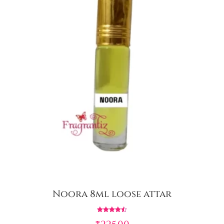
Noora 8ml loose attar
Rated
4.50