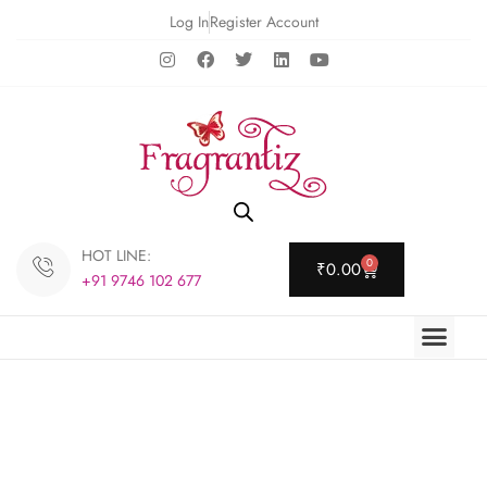
Log In
Register Account
HOT LINE:
0
₹
0.00
+91 9746 102 677