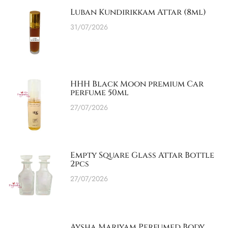
Luban Kundirikkam Attar (8ml)
31/07/2026
HHH Black Moon premium Car
perfume 50ml
27/07/2026
Empty Square Glass Attar Bottle
2pcs
27/07/2026
Aysha Mariyam Perfumed Body