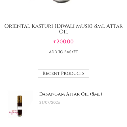
Oriental Kasturi (Diwali Musk) 8ml Attar
Oil
₹
200.00
ADD TO BASKET
Recent Products
Dasangam Attar Oil (8ml)
31/07/2026