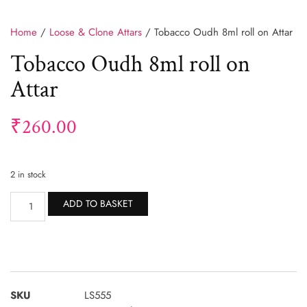
Home
/
Loose & Clone Attars
/ Tobacco Oudh 8ml roll on Attar
Tobacco Oudh 8ml roll on
Attar
₹
260.00
2 in stock
Alternative:
ADD TO BASKET
SKU
LS555