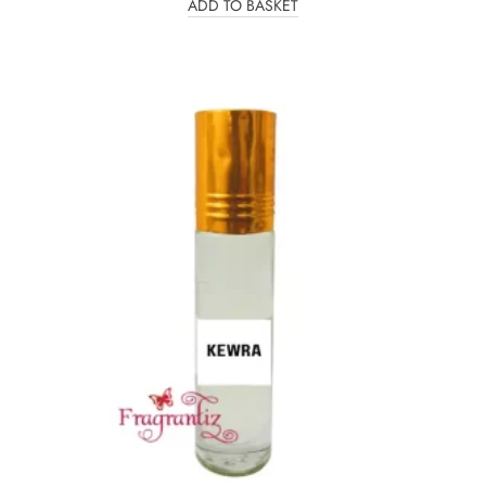
ADD TO BASKET