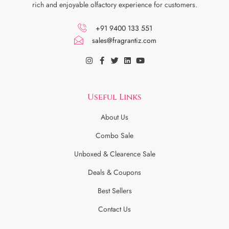
rich and enjoyable olfactory experience for customers.
+91 9400 133 551
sales@fragrantiz.com
Useful Links
About Us
Combo Sale
Unboxed & Clearence Sale
Deals & Coupons
Best Sellers
Contact Us