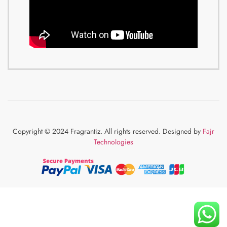
Copyright © 2024 Fragrantiz. All rights reserved. Designed by
Fajr
Technologies