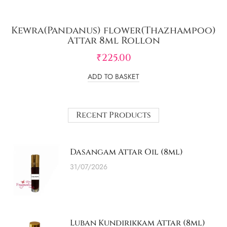
Kewra(Pandanus) flower(Thazhampoo)
Attar 8ml Rollon
₹
225.00
ADD TO BASKET
Recent Products
Dasangam Attar Oil (8ml)
31/07/2026
Luban Kundirikkam Attar (8ml)