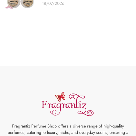
18/07/2026
Fragrantiz Perfume Shop offers a diverse range of high-quality
perfumes, catering to luxury, niche, and everyday scents, ensuring a