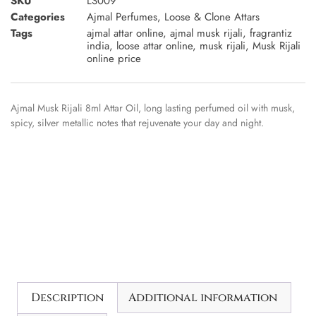
SKU
LS009
Categories
Ajmal Perfumes
,
Loose & Clone Attars
Tags
ajmal attar online
,
ajmal musk rijali
,
fragrantiz
india
,
loose attar online
,
musk rijali
,
Musk Rijali
online price
Ajmal Musk Rijali 8ml Attar Oil, long lasting perfumed oil with musk,
spicy, silver metallic notes that rejuvenate your day and night.
Description
Additional information