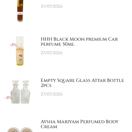
31/07/2026
HHH Black Moon premium Car
perfume 50ml
27/07/2026
Empty Square Glass Attar Bottle
2pcs
27/07/2026
Aysha Mariyam Perfumed Body
Cream