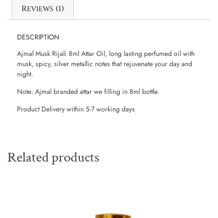
Reviews (1)
DESCRIPTION
Ajmal Musk Rijali 8ml Attar Oil, long lasting perfumed oil with
musk, spicy, silver metallic notes that rejuvenate your day and
night.
Note: Ajmal branded attar we filling in 8ml bottle.
Product Delivery within 5-7 working days
Related products