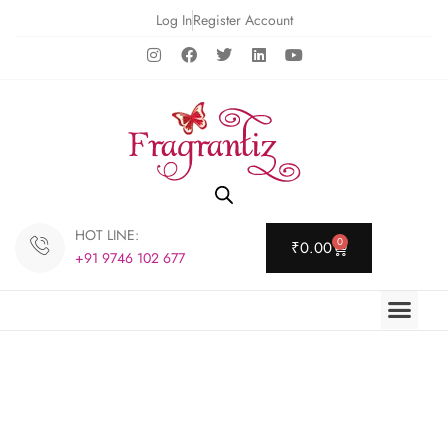
Log In
Register Account
HOT LINE:
0
₹
0.00
+91 9746 102 677