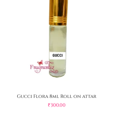
Gucci Flora 8ml Roll on attar
₹
300.00