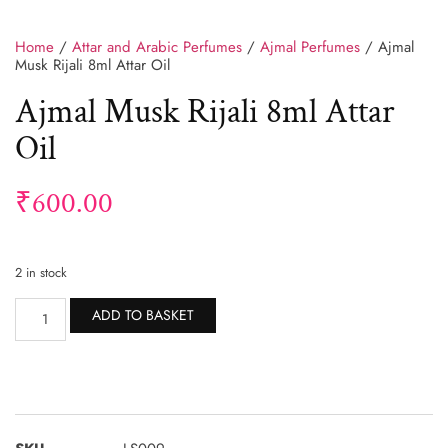
Home
/
Attar and Arabic Perfumes
/
Ajmal Perfumes
/ Ajmal
Musk Rijali 8ml Attar Oil
Ajmal Musk Rijali 8ml Attar
Oil
₹
600.00
2 in stock
Alternative:
ADD TO BASKET