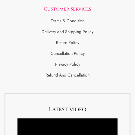
Customer Services
Terms & Condition
Delivery and Shipping Policy
Return Policy
Cancellation Policy
Privacy Policy
Refund And Cancellation
Latest video