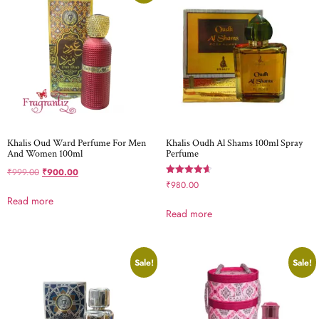
Khalis Oud Ward Perfume For Men
Khalis Oudh Al Shams 100ml Spray
And Women 100ml
Perfume
₹
999.00
₹
900.00
Rated
₹
980.00
4.67
Read more
out of 5
Read more
Sale!
Sale!