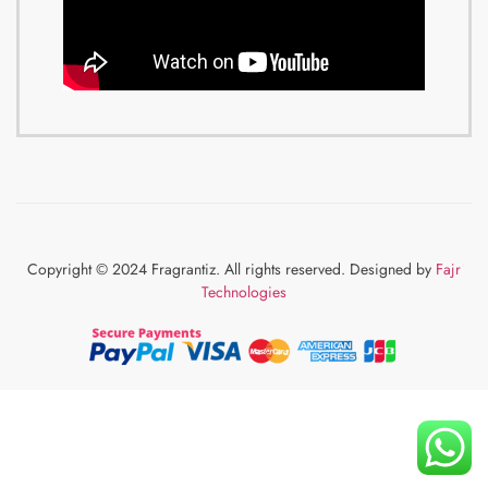
Copyright © 2024 Fragrantiz. All rights reserved. Designed by
Fajr
Technologies