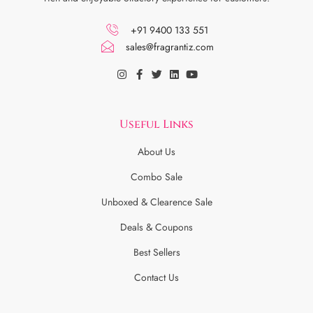
+91 9400 133 551
sales@fragrantiz.com
Useful Links
About Us
Combo Sale
Unboxed & Clearence Sale
Deals & Coupons
Best Sellers
Contact Us