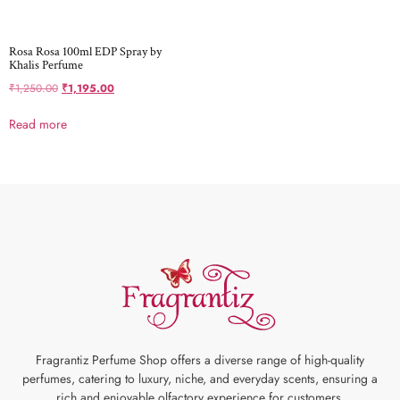
Rosa Rosa 100ml EDP Spray by
Khalis Perfume
₹
1,250.00
₹
1,195.00
Read more
Fragrantiz Perfume Shop offers a diverse range of high-quality
perfumes, catering to luxury, niche, and everyday scents, ensuring a
rich and enjoyable olfactory experience for customers.