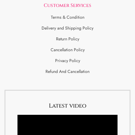
Customer Services
Terms & Condition
Delivery and Shipping Policy
Return Policy
Cancellation Policy
Privacy Policy
Refund And Cancellation
Latest video