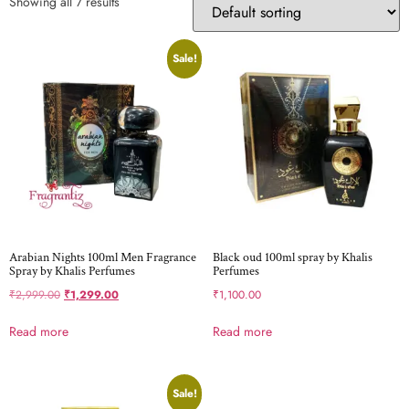
Showing all 7 results
Sale!
Arabian Nights 100ml Men Fragrance
Black oud 100ml spray by Khalis
Spray by Khalis Perfumes
Perfumes
₹
2,999.00
₹
1,299.00
₹
1,100.00
Read more
Read more
Sale!