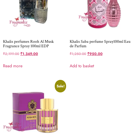
Khalis perfumes Rooh Al Musk
Khalis Saba perfume Spray100ml Eau
Fragrance Spray 100ml EDP
de Parfum
₹
2,199.00
₹
1,349.00
₹
1,250.00
₹
950.00
Read more
Add to basket
Sale!