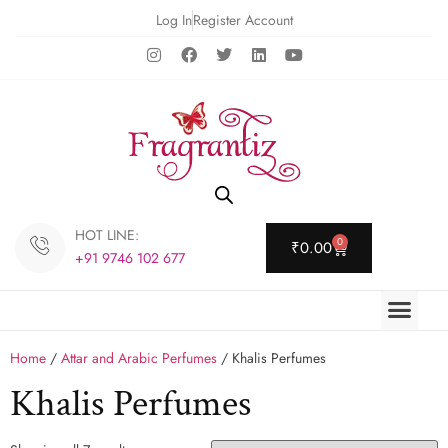
Log In
Register Account
HOT LINE:
0
₹
0.00
+91 9746 102 677
Home
/
Attar and Arabic Perfumes
/ Khalis Perfumes
Khalis Perfumes