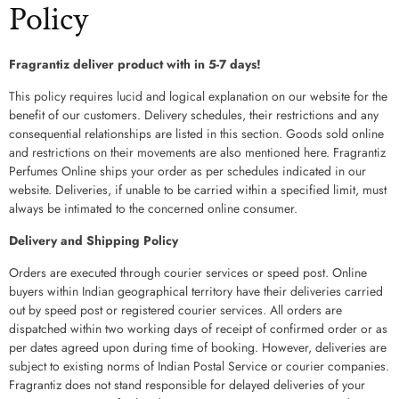
Policy
Fragrantiz deliver product with in 5-7 days!
This policy requires lucid and logical explanation on our website for the
benefit of our customers. Delivery schedules, their restrictions and any
consequential relationships are listed in this section. Goods sold online
and restrictions on their movements are also mentioned here. Fragrantiz
Perfumes Online ships your order as per schedules indicated in our
website. Deliveries, if unable to be carried within a specified limit, must
always be intimated to the concerned online consumer.
Delivery and Shipping Policy
Orders are executed through courier services or speed post. Online
buyers within Indian geographical territory have their deliveries carried
out by speed post or registered courier services. All orders are
dispatched within two working days of receipt of confirmed order or as
per dates agreed upon during time of booking. However, deliveries are
subject to existing norms of Indian Postal Service or courier companies.
Fragrantiz does not stand responsible for delayed deliveries of your