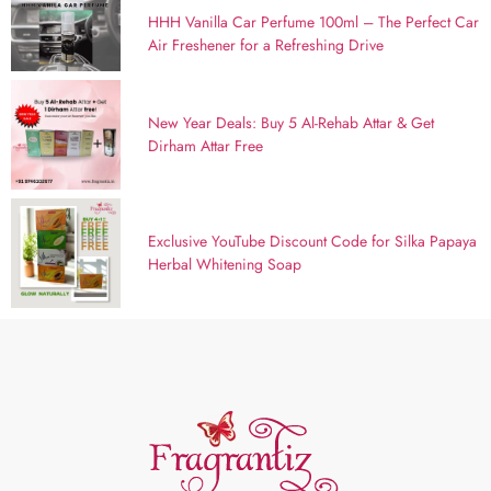
HHH Vanilla Car Perfume 100ml – The Perfect Car
Air Freshener for a Refreshing Drive
New Year Deals: Buy 5 Al-Rehab Attar & Get
Dirham Attar Free
Exclusive YouTube Discount Code for Silka Papaya
Herbal Whitening Soap