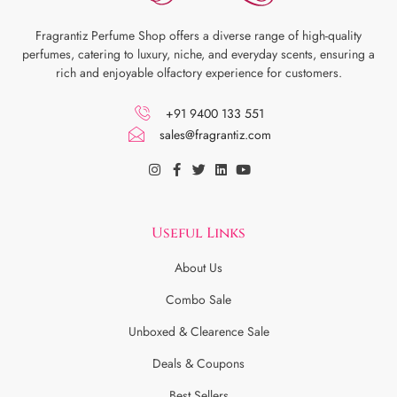
Fragrantiz Perfume Shop offers a diverse range of high-quality
perfumes, catering to luxury, niche, and everyday scents, ensuring a
rich and enjoyable olfactory experience for customers.
+91 9400 133 551
sales@fragrantiz.com
Useful Links
About Us
Combo Sale
Unboxed & Clearence Sale
Deals & Coupons
Best Sellers