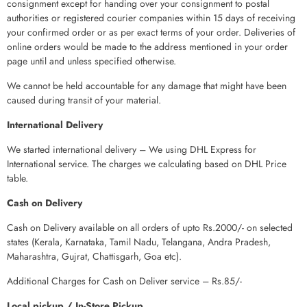
consignment except for handing over your consignment to postal
authorities or registered courier companies within 15 days of receiving
your confirmed order or as per exact terms of your order. Deliveries of
online orders would be made to the address mentioned in your order
page until and unless specified otherwise.
We cannot be held accountable for any damage that might have been
caused during transit of your material.
International Delivery
We started international delivery – We using DHL Express for
International service. The charges we calculating based on DHL Price
table.
Cash on Delivery
Cash on Delivery available on all orders of upto Rs.2000/- on selected
states (Kerala, Karnataka, Tamil Nadu, Telangana, Andra Pradesh,
Maharashtra, Gujrat, Chattisgarh, Goa etc).
Additional Charges for Cash on Deliver service – Rs.85/-
Local pickup / In-Store Pickup