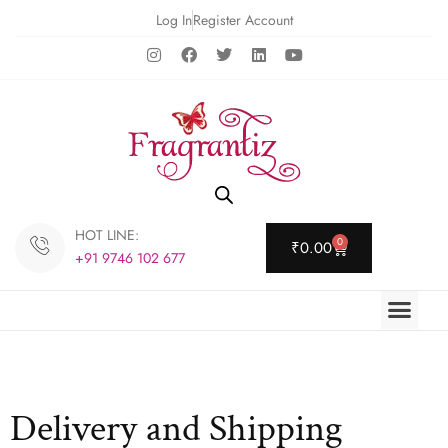
Log In
Register Account
HOT LINE:
0
₹
0.00
+91 9746 102 677
Delivery and Shipping