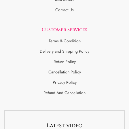
Contact Us
Customer Services
Terms & Condition
Delivery and Shipping Policy
Return Policy
Cancellation Policy
Privacy Policy
Refund And Cancellation
Latest video