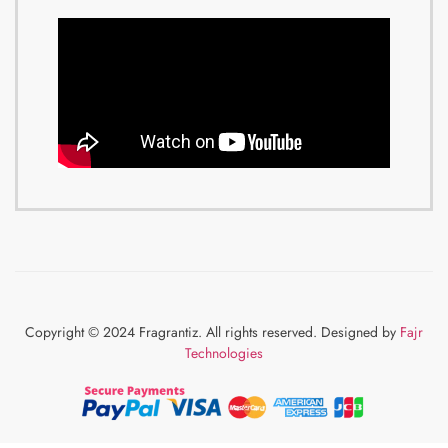
Copyright © 2024 Fragrantiz. All rights reserved. Designed by
Fajr
Technologies