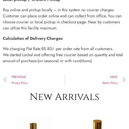
Buy online and pickup locally – in this system no courier charges.
Customer can place order online and can collect from office. You can
choose courier or local pickup in checkout page. Near by customers
can utilize this facility maximum.
Calculation of Delivery Charges
We charging Flat Rate RS.80/- per order rate from all customers.
We started Lockal and offering free courier based on quantity and total
amount of purchase.(on seasonal or with conditions)
PREVIOUS
NEXT
Privacy Policy
Return Policy
New Arrivals