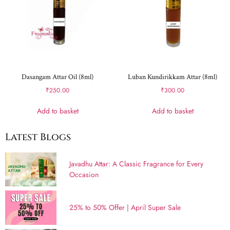
Dasangam Attar Oil (8ml)
Luban Kundirikkam Attar (8ml)
₹
250.00
₹
300.00
Add to basket
Add to basket
Latest Blogs
Javadhu Attar: A Classic Fragrance for Every
Occasion
25% to 50% Offer | April Super Sale