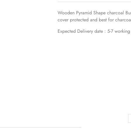
Wooden Pyramid Shape charcoal Burn
cover protected and best for charcoa
Expected Delivery date : 5-7 working