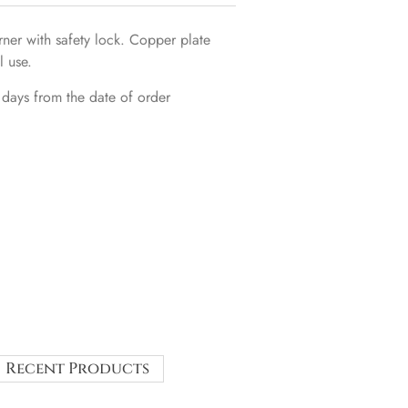
er with safety lock. Copper plate
l use.
 days from the date of order
Recent Products