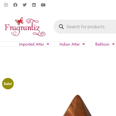
Imported Attar
Indian Attar
Bakhoor
Sale!