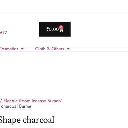
0
₹
0.00
 677
Cosmetics
Cloth & Others
/
Electric Room Incense Burner/
charcoal Burner
hape charcoal