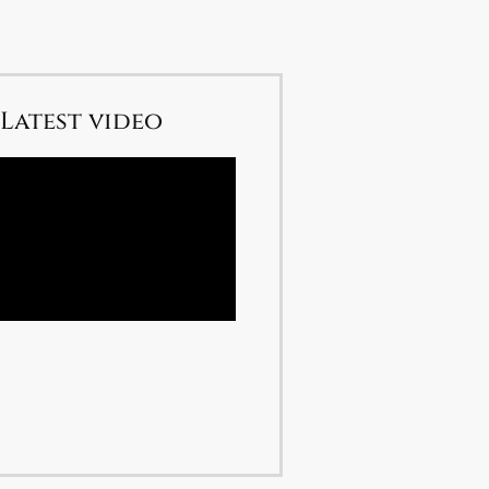
Latest video