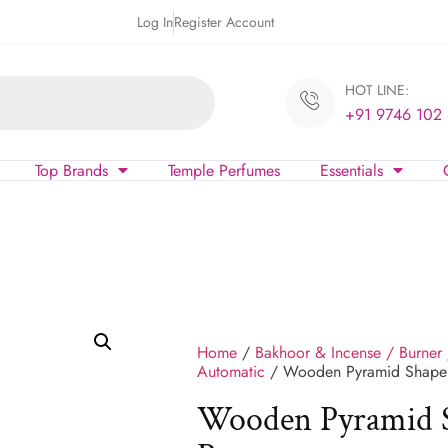
Log In
Register Account
HOT LINE:
+91 9746 102
Top Brands
Temple Perfumes
Essentials
Home
/
Bakhoor & Incense / Burner
Automatic
/ Wooden Pyramid Shape 
Wooden Pyramid S