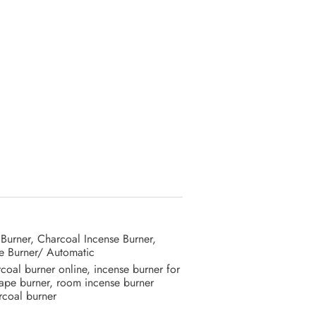
 Burner
,
Charcoal Incense Burner
,
e Burner/ Automatic
coal burner online
,
incense burner for
ape burner
,
room incense burner
coal burner