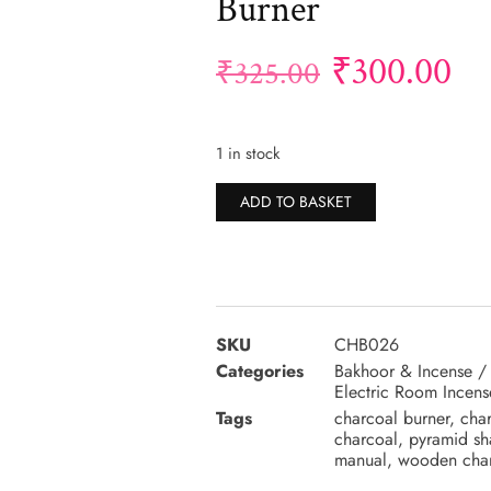
Burner
₹
300.00
₹
325.00
1 in stock
Alternative:
ADD TO BASKET
SKU
CHB026
Categories
Bakhoor & Incense /
Electric Room Incens
Tags
charcoal burner
,
char
charcoal
,
pyramid sh
manual
,
wooden char