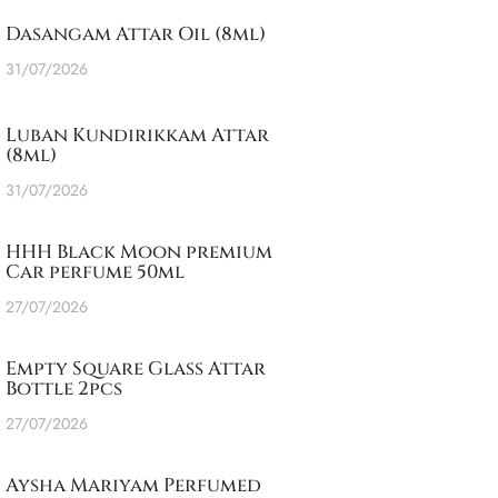
Dasangam Attar Oil (8ml)
31/07/2026
Luban Kundirikkam Attar
(8ml)
31/07/2026
HHH Black Moon premium
Car perfume 50ml
27/07/2026
Empty Square Glass Attar
Bottle 2pcs
27/07/2026
Aysha Mariyam Perfumed