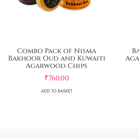
Combo Pack of Nisma
B
Bakhoor Oud and Kuwaiti
Aga
Agarwood Chips
₹
760.00
ADD TO BASKET