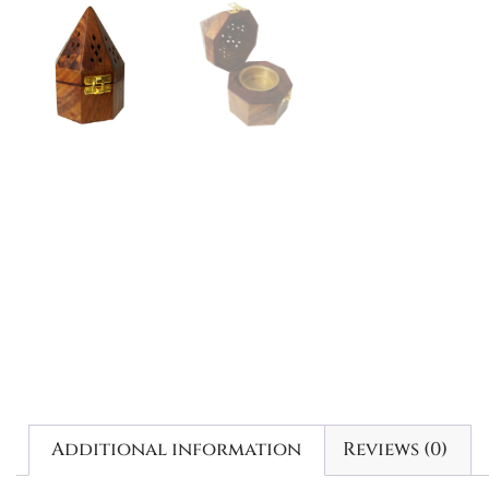
Additional information
Reviews (0)