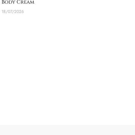
Body Cream
18/07/2026