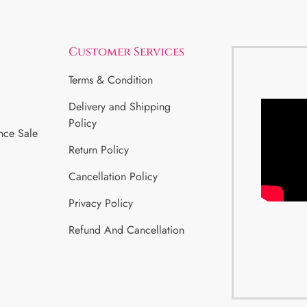
Customer Services
Terms & Condition
Delivery and Shipping
Policy
nce Sale
Return Policy
Cancellation Policy
Privacy Policy
Refund And Cancellation