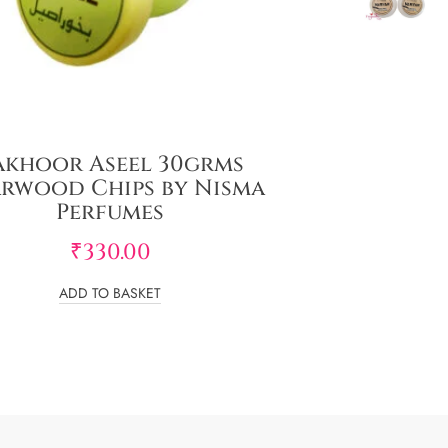
akhoor Aseel 30grms
rwood Chips by Nisma
Perfumes
₹
330.00
ADD TO BASKET