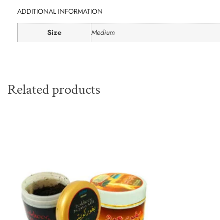
ADDITIONAL INFORMATION
Size
Medium
Related products