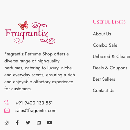
Useful Links
About Us
Combo Sale
Fragrantiz Perfume Shop offers a
Unboxed & Cleare
diverse range of high-quality
perfumes, catering to luxury, niche,
Deals & Coupons
and everyday scents, ensuring a rich
Best Sellers
and enjoyable olfactory experience
for customers.
Contact Us
+91 9400 133 551
sales@fragrantiz.com