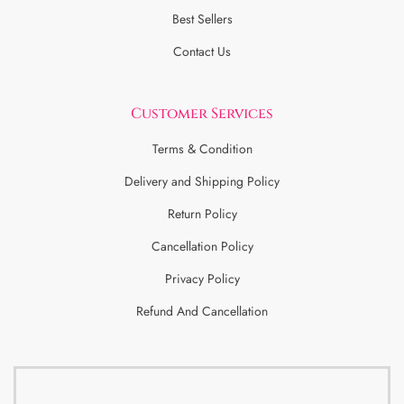
Best Sellers
Contact Us
Customer Services
Terms & Condition
Delivery and Shipping Policy
Return Policy
Cancellation Policy
Privacy Policy
Refund And Cancellation