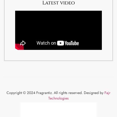
Latest video
Copyright © 2024 Fragrantiz. All rights reserved. Designed by
Fajr
Technologies