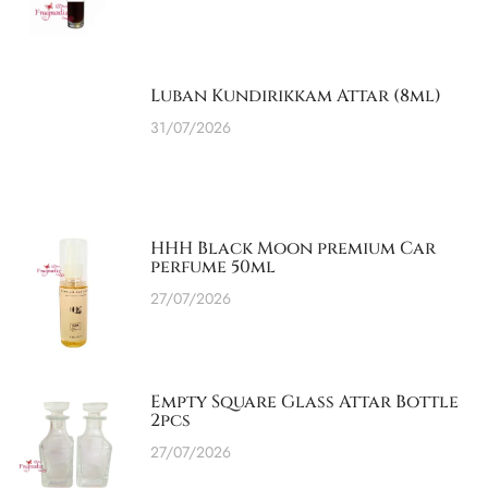
Luban Kundirikkam Attar (8ml)
31/07/2026
HHH Black Moon premium Car
perfume 50ml
27/07/2026
Empty Square Glass Attar Bottle
2pcs
27/07/2026