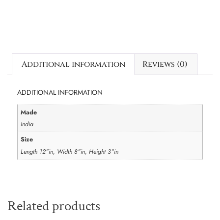
Additional information
Reviews (0)
ADDITIONAL INFORMATION
Made
India
Size
Length 12"in, Width 8"in, Height 3"in
Related products