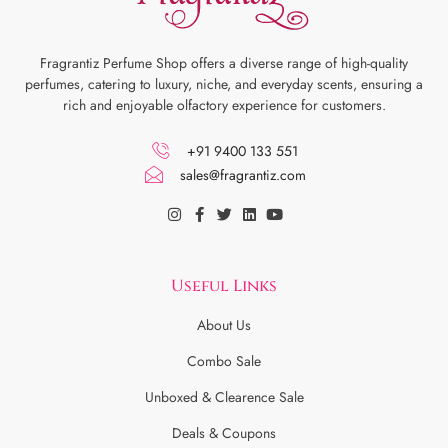
Fragrantiz Perfume Shop offers a diverse range of high-quality
perfumes, catering to luxury, niche, and everyday scents, ensuring a
rich and enjoyable olfactory experience for customers.
+91 9400 133 551
sales@fragrantiz.com
Useful Links
About Us
Combo Sale
Unboxed & Clearence Sale
Deals & Coupons