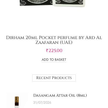
Dirham 20ml Pocket perfume by Ard Al
Zaafaran (UAE)
₹
225.00
ADD TO BASKET
Recent Products
Dasangam Attar Oil (8ml)
31/07/2026