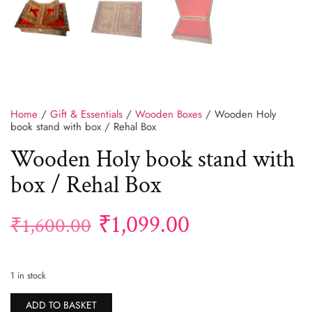
Home
/
Gift & Essentials
/
Wooden Boxes
/ Wooden Holy
book stand with box / Rehal Box
Wooden Holy book stand with
box / Rehal Box
₹
1,099.00
₹
1,600.00
1 in stock
Alternative:
ADD TO BASKET