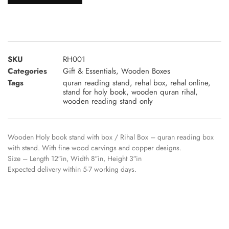
SKU
RH001
Categories
Gift & Essentials
,
Wooden Boxes
Tags
quran reading stand
,
rehal box
,
rehal online
,
stand for holy book
,
wooden quran rihal
,
wooden reading stand only
Wooden Holy book stand with box / Rihal Box – quran reading box
with stand. With fine wood carvings and copper designs.
Size – Length 12″in, Width 8″in, Height 3″in
Expected delivery within 5-7 working days.