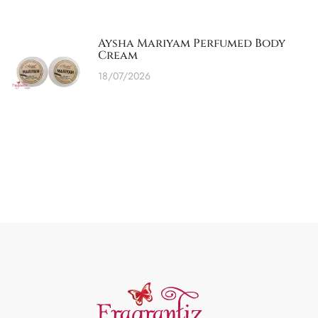
Aysha Mariyam Perfumed Body
Cream
18/07/2026