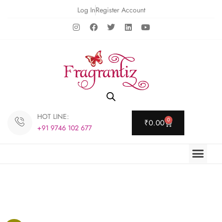
Log In
Register Account
HOT LINE:
0
₹
0.00
+91 9746 102 677