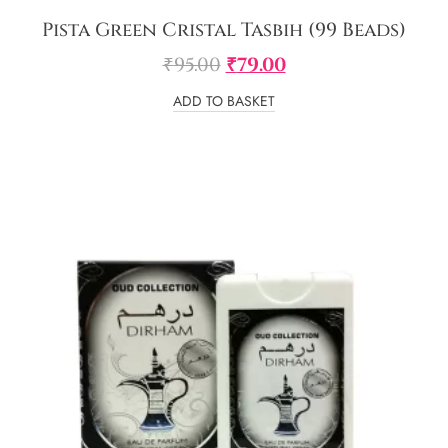
Pista Green Cristal Tasbih (99 Beads)
₹
95.00
₹
79.00
ADD TO BASKET