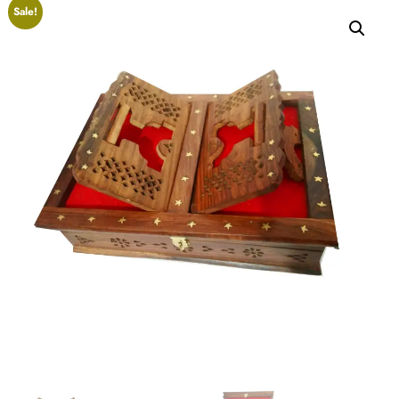
Sale!