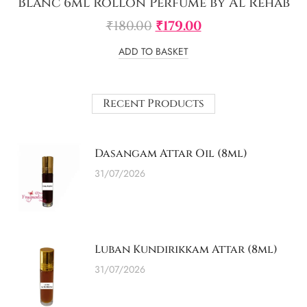
Blanc 6ml Rollon Perfume by Al Rehab
₹
180.00
₹
179.00
ADD TO BASKET
Recent Products
Dasangam Attar Oil (8ml)
31/07/2026
Luban Kundirikkam Attar (8ml)
31/07/2026