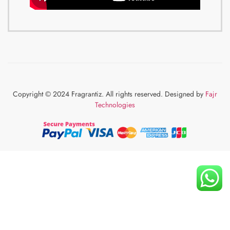
Copyright © 2024 Fragrantiz. All rights reserved. Designed by
Fajr
Technologies