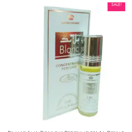
SALE!