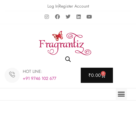
Log In
Register Account
HOT LINE:
0
₹
0.00
+91 9746 102 677