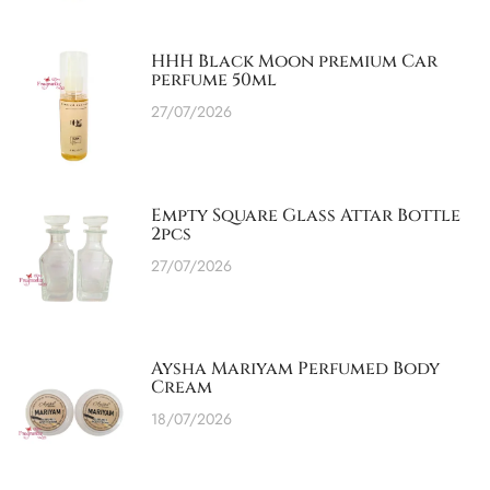
HHH Black Moon premium Car
perfume 50ml
27/07/2026
Empty Square Glass Attar Bottle
2pcs
27/07/2026
Aysha Mariyam Perfumed Body
Cream
18/07/2026