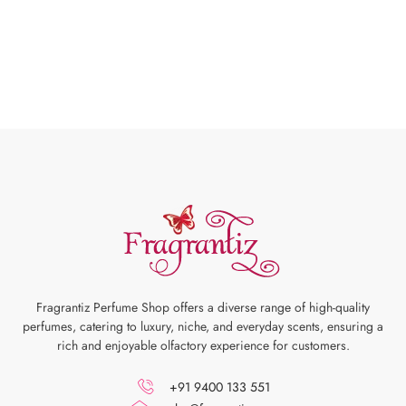
Fragrantiz Perfume Shop offers a diverse range of high-quality
perfumes, catering to luxury, niche, and everyday scents, ensuring a
rich and enjoyable olfactory experience for customers.
+91 9400 133 551