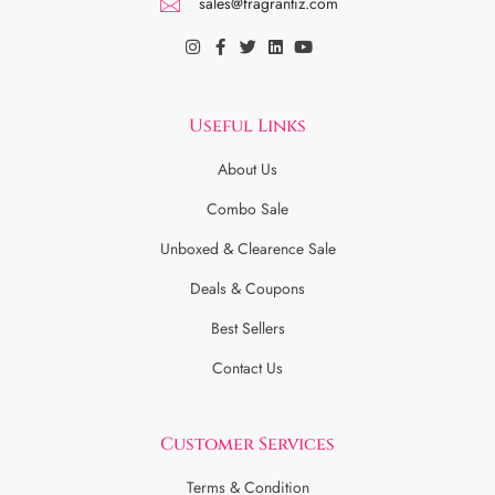
sales@fragrantiz.com
Useful Links
About Us
Combo Sale
Unboxed & Clearence Sale
Deals & Coupons
Best Sellers
Contact Us
Customer Services
Terms & Condition