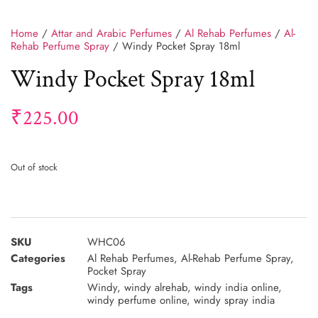
Home
/
Attar and Arabic Perfumes
/
Al Rehab Perfumes
/
Al-
Rehab Perfume Spray
/ Windy Pocket Spray 18ml
Windy Pocket Spray 18ml
₹
225.00
Out of stock
SKU
WHC06
Categories
Al Rehab Perfumes
,
Al-Rehab Perfume Spray
,
Pocket Spray
Tags
Windy
,
windy alrehab
,
windy india online
,
windy perfume online
,
windy spray india