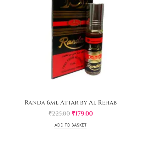
Randa 6ml Attar by Al Rehab
₹
225.00
₹
179.00
ADD TO BASKET