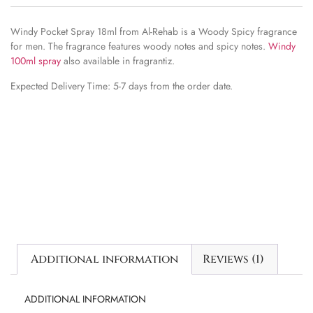
Windy Pocket Spray 18ml from Al-Rehab is a Woody Spicy fragrance
for men. The fragrance features woody notes and spicy notes.
Windy
100ml spray
also available in fragrantiz.
Expected Delivery Time: 5-7 days from the order date.
Additional information
Reviews (1)
ADDITIONAL INFORMATION