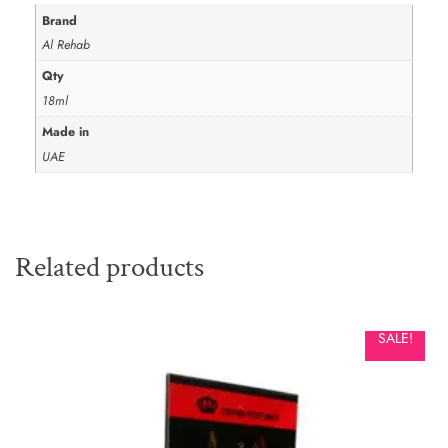
Brand
Al Rehab
Qty
18ml
Made in
UAE
Related products
SALE!