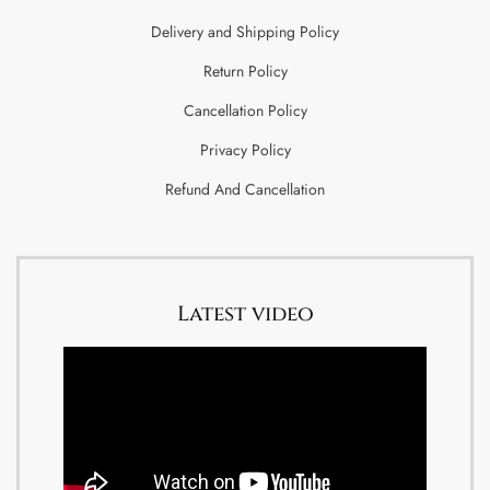
Delivery and Shipping Policy
Return Policy
Cancellation Policy
Privacy Policy
Refund And Cancellation
Latest video