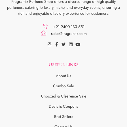
Fragrantiz Perfume Shop offers a diverse range of high-quality
perfumes, catering to luxury, niche, and everyday scents, ensuring a
rich and enjoyable olfactory experience for customers.
+91 9400 133 551
sales@fragrantiz.com
Useful Links
About Us
Combo Sale
Unboxed & Clearence Sale
Deals & Coupons
Best Sellers
Contact Us