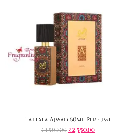
Lattafa Ajwad 60ml Perfume
₹
3,500.00
₹
2,550.00