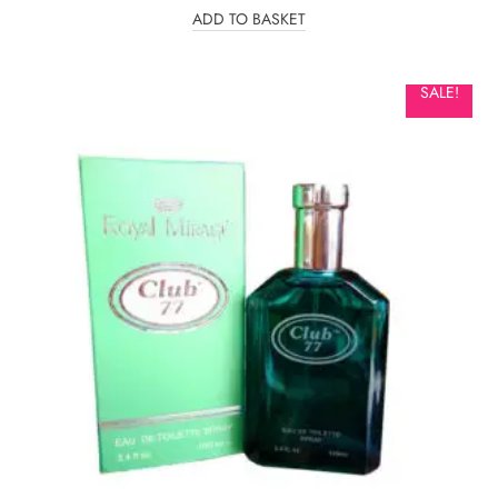
ADD TO BASKET
SALE!