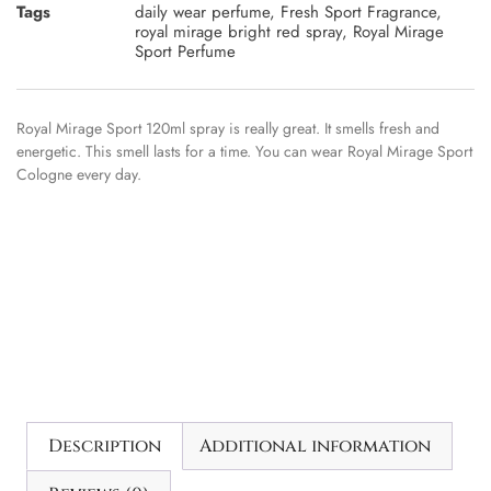
Tags
daily wear perfume
,
Fresh Sport Fragrance
,
royal mirage bright red spray
,
Royal Mirage
Sport Perfume
Royal Mirage Sport 120ml spray is really great. It smells fresh and
energetic. This smell lasts for a time. You can wear Royal Mirage Sport
Cologne every day.
Description
Additional information