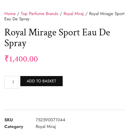
Home
/
Top Perfume Brands
/
Royal Miraj
/ Royal Mirage Sport
Eau De Spray
Royal Mirage Sport Eau De
Spray
₹
1,400.00
Alternative:
ADD TO BASKET
SKU
752590071044
Category
Royal Miraj