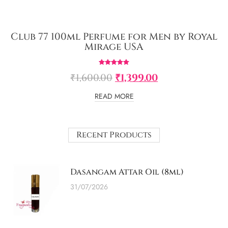
Club 77 100ml Perfume for Men by Royal
Mirage USA
Rated
₹
1,600.00
₹
1,399.00
5.00
out of 5
READ MORE
Recent Products
Dasangam Attar Oil (8ml)
31/07/2026