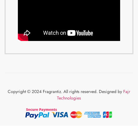
Copyright © 2024 Fragrantiz. All rights reserved. Designed by
Fajr
Technologies