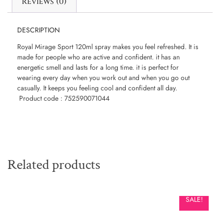
Reviews (0)
DESCRIPTION
Royal Mirage Sport 120ml spray makes you feel refreshed. It is
made for people who are active and confident. it has an
energetic smell and lasts for a long time. it is perfect for
wearing every day when you work out and when you go out
casually. It keeps you feeling cool and confident all day.
Product code : 752590071044
Related products
SALE!