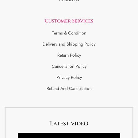
Customer Services
Terms & Condition
Delivery and Shipping Policy
Return Policy
Cancellation Policy
Privacy Policy
Refund And Cancellation
Latest video