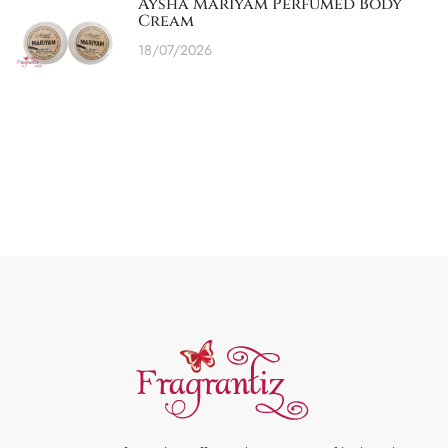
Aysha Mariyam Perfumed Body
Cream
18/07/2026