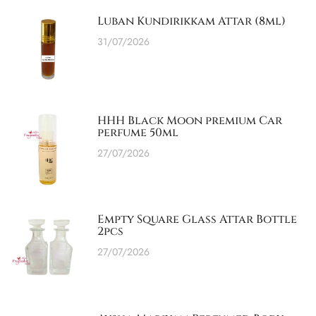
Luban Kundirikkam Attar (8ml)
31/07/2026
HHH Black Moon premium Car
perfume 50ml
27/07/2026
Empty Square Glass Attar Bottle
2pcs
27/07/2026