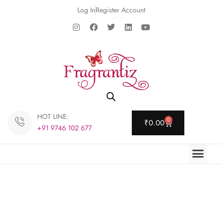
Log In
Register Account
HOT LINE:
0
₹
0.00
+91 9746 102 677