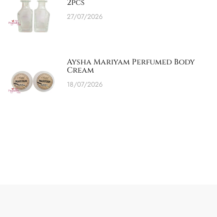
2pcs
27/07/2026
Aysha Mariyam Perfumed Body
Cream
18/07/2026