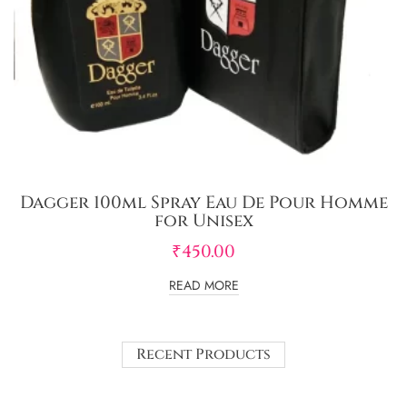
Dagger 100ml Spray Eau De Pour Homme
for Unisex
₹
450.00
READ MORE
Recent Products