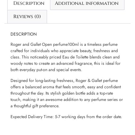
Description
Additional information
Reviews (0)
DESCRIPTION
Roger and Gallet Open perfume100ml is a timeless perfume
crafted for individuals who appreciate beauty, freshness and
class. This noticeably priced Eau de Toilette blends clean and
woody notes to create an advanced fragrance, this is ideal for
both everyday put-on and special events.
Designed for long-lasting freshness, Roger & Gallet perfume
offers a balanced aroma that feels smooth, easy and confident
throughout the day. Its stylish golden bottle adds a top-rate
touch, making it an awesome addition to any perfume series or
a thoughtful gift preference.
Expected Delivery Time: 5-7 working days from the order date.