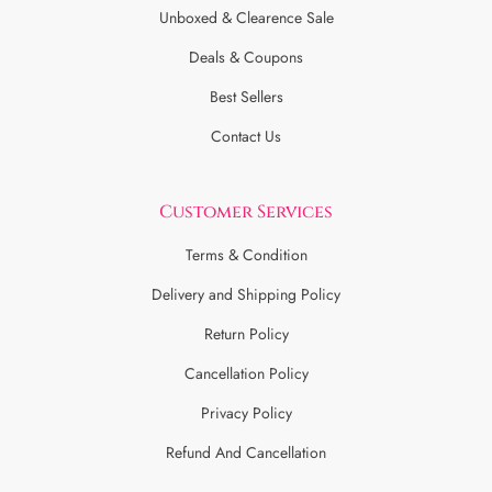
Unboxed & Clearence Sale
Deals & Coupons
Best Sellers
Contact Us
Customer Services
Terms & Condition
Delivery and Shipping Policy
Return Policy
Cancellation Policy
Privacy Policy
Refund And Cancellation