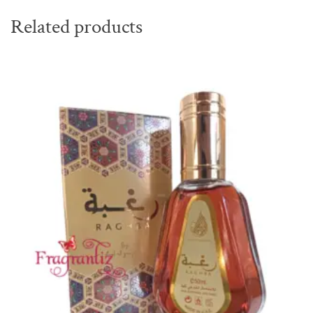
Related products