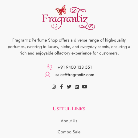
Fragrantiz Perfume Shop offers a diverse range of high-quality
perfumes, catering to luxury, niche, and everyday scents, ensuring a
rich and enjoyable olfactory experience for customers.
+91 9400 133 551
sales@fragrantiz.com
Useful Links
About Us
Combo Sale