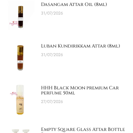
Dasangam Attar Oil (8ml)
31/07/2026
Luban Kundirikkam Attar (8ml)
31/07/2026
HHH Black Moon premium Car
perfume 50ml
27/07/2026
Empty Square Glass Attar Bottle