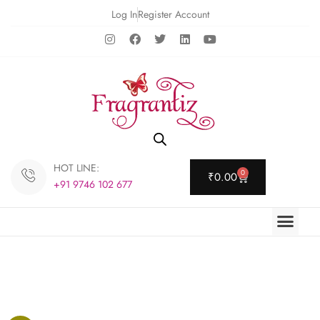
Log In
Register Account
HOT LINE:
0
₹
0.00
+91 9746 102 677