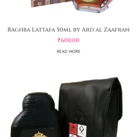
Raghba Lattafa 50ml by Ard al Zaafran
₹
600.00
READ MORE