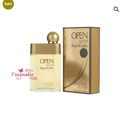
Sale!