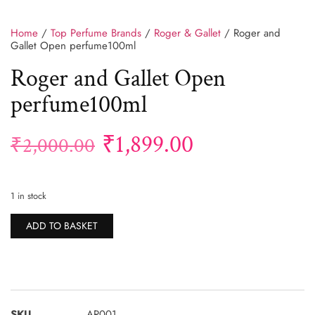
Home
/
Top Perfume Brands
/
Roger & Gallet
/ Roger and
Gallet Open perfume100ml
Roger and Gallet Open
perfume100ml
₹
1,899.00
₹
2,000.00
1 in stock
Alternative:
ADD TO BASKET
SKU
AR001