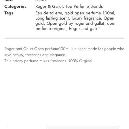
Categories
Roger & Gallet
,
Top Perfume Brands
Tags
Eau de toilette
,
gold open perfume 100ml
,
Long lasting scent
,
luxury fragrance
,
Open
gold
,
Open gold by roger and gallet
,
open
perfume original
,
Roger and gallet
Roger and Gallet Open perfume100ml is a scent made for people who
love beauty, freshness and elegance.
This pricey perfume mixes freshness. 100% Orginal.