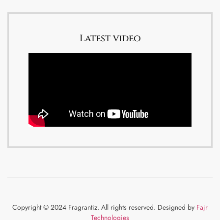
Latest video
Copyright © 2024 Fragrantiz. All rights reserved. Designed by
Fajr
Technologies