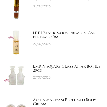
31/07/2026
HHH Black Moon premium Car
perfume 50ml
27/07/2026
Empty Square Glass Attar Bottle
2pcs
27/07/2026
Aysha Mariyam Perfumed Body
Cream