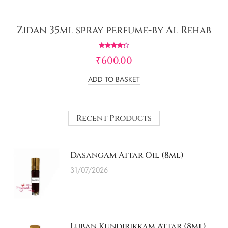
Zidan 35ml spray perfume-by Al Rehab
Rated
₹
600.00
4.33
out of 5
ADD TO BASKET
Recent Products
Dasangam Attar Oil (8ml)
31/07/2026
Luban Kundirikkam Attar (8ml)