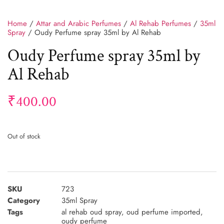
Home
/
Attar and Arabic Perfumes
/
Al Rehab Perfumes
/
35ml
Spray
/ Oudy Perfume spray 35ml by Al Rehab
Oudy Perfume spray 35ml by
Al Rehab
₹
400.00
Out of stock
SKU
723
Category
35ml Spray
Tags
al rehab oud spray
,
oud perfume imported
,
oudy perfume