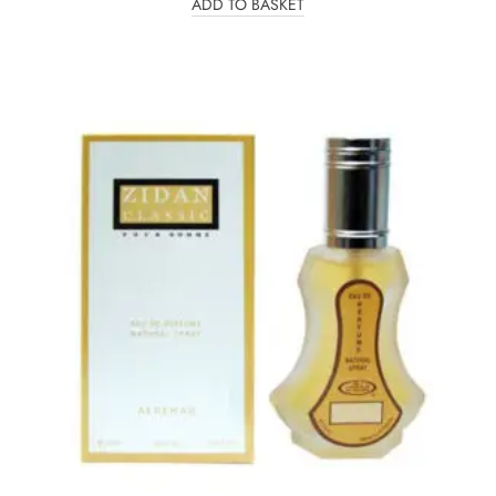
ADD TO BASKET