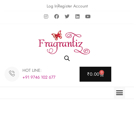
Log In
Register Account
HOT LINE:
0
₹
0.00
+91 9746 102 677