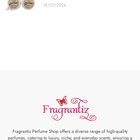
18/07/2026
Fragrantiz Perfume Shop offers a diverse range of high-quality
perfumes, catering to luxury, niche, and everyday scents, ensuring a