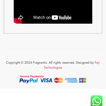
Copyright © 2024 Fragrantiz. All rights reserved. Designed by
Fajr
Technologies