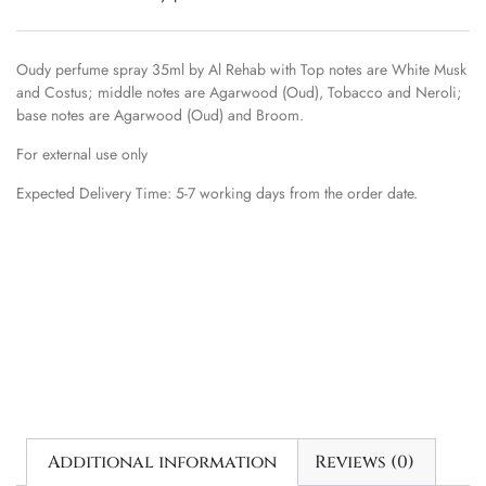
Oudy perfume spray 35ml by Al Rehab with Top notes are White Musk
and Costus; middle notes are Agarwood (Oud), Tobacco and Neroli;
base notes are Agarwood (Oud) and Broom.
For external use only
Expected Delivery Time: 5-7 working days from the order date.
Additional information
Reviews (0)