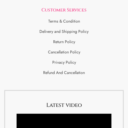
Customer Services
Terms & Condition
Delivery and Shipping Policy
Return Policy
Cancellation Policy
Privacy Policy
Refund And Cancellation
Latest video