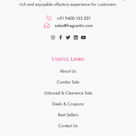
rich and enjoyable olfactory experience for customers.
+91 9400 133 551
sales@fragrantiz.com
Useful Links
About Us
Combo Sale
Unboxed & Clearence Sale
Deals & Coupons
Best Sellers
Contact Us