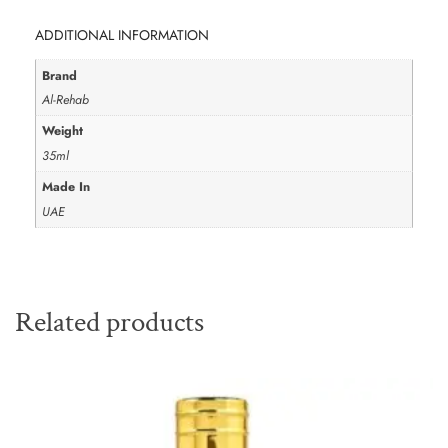
ADDITIONAL INFORMATION
Brand
Al-Rehab
Weight
35ml
Made In
UAE
Related products