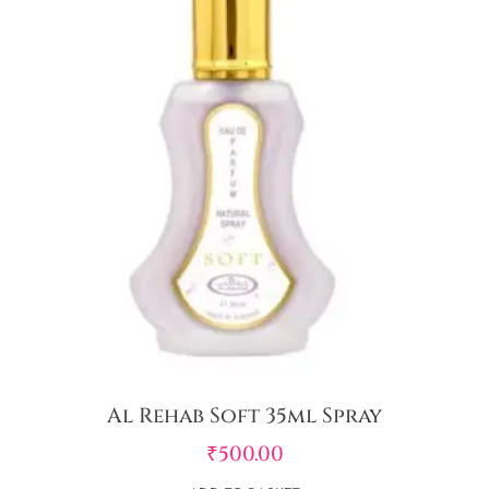
Al Rehab Soft 35ml Spray
₹
500.00