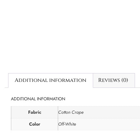
Additional information
Reviews (0)
ADDITIONAL INFORMATION
Fabric
Cotton Crape
Color
Off-White