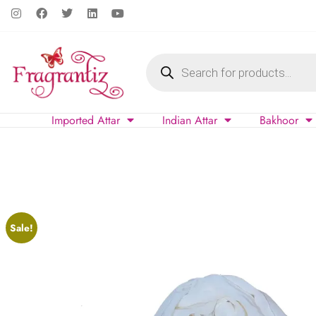
Imported Attar
Indian Attar
Bakhoor
Sale!