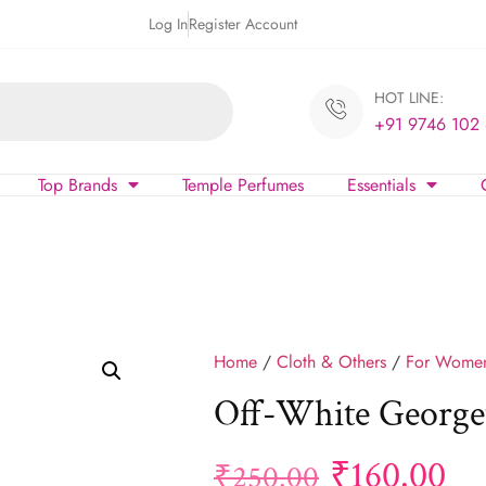
Log In
Register Account
HOT LINE:
+91 9746 102
Top Brands
Temple Perfumes
Essentials
Home
/
Cloth & Others
/
For Wome
Off-White Georget
₹
160.00
₹
250.00