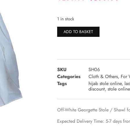
1 in stock
Alternative:
ADD TO BASKET
SKU
SH06
Categories
Cloth & Others
,
For
Tags
hijab stole online
,
la
discount
,
stole online
Off-White Georgette Stole / Shawl fo
Expected Delivery Time: 5-7 days fro