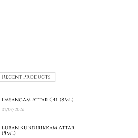
Recent Products
Dasangam Attar Oil (8ml)
31/07/2026
Luban Kundirikkam Attar
(8ml)