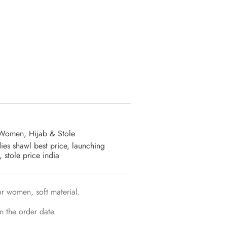
 Women
,
Hijab & Stole
dies shawl best price
,
launching
,
stole price india
r women, soft material.
m the order date.