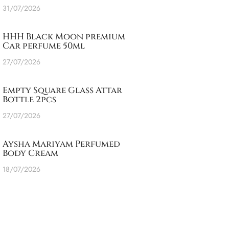
31/07/2026
HHH Black Moon premium
Car perfume 50ml
27/07/2026
Empty Square Glass Attar
Bottle 2pcs
27/07/2026
Aysha Mariyam Perfumed
Body Cream
18/07/2026