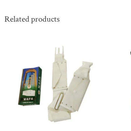
Related products