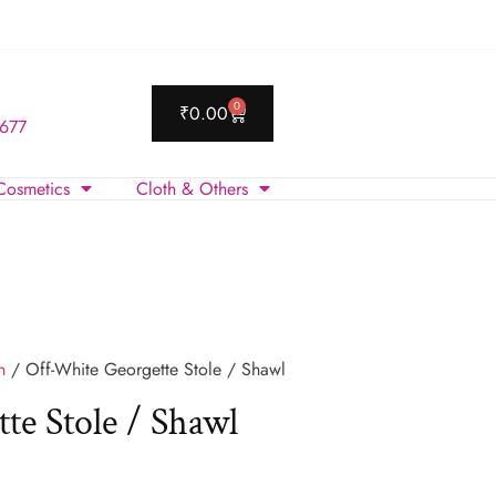
0
₹
0.00
 677
Cosmetics
Cloth & Others
n
/ Off-White Georgette Stole / Shawl
te Stole / Shawl