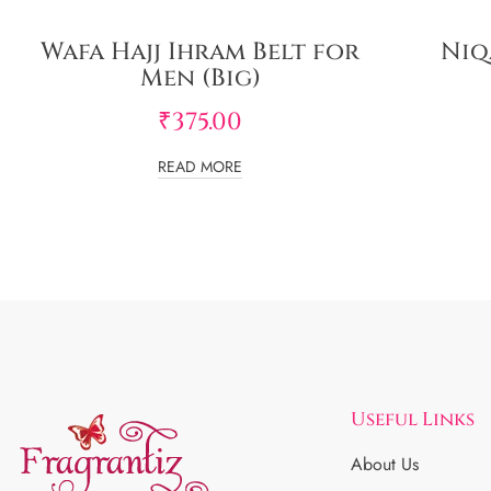
Wafa Hajj Ihram Belt for
Niq
Men (Big)
₹
375.00
READ MORE
Useful Links
About Us