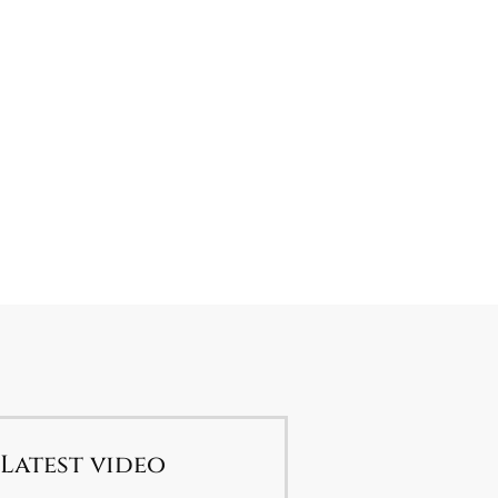
Latest video