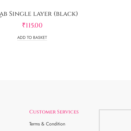
ab Single layer (black)
₹
115.00
ADD TO BASKET
Customer Services
Terms & Condition