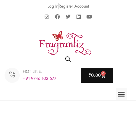
Log In
Register Account
HOT LINE:
0
₹
0.00
+91 9746 102 677