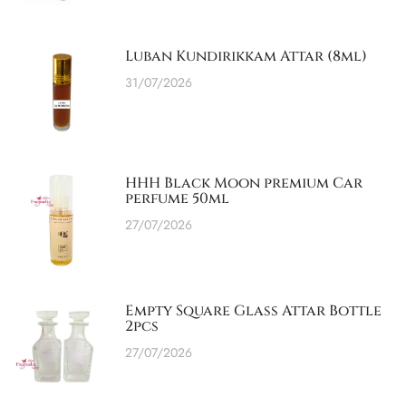
Luban Kundirikkam Attar (8ml)
31/07/2026
HHH Black Moon premium Car
perfume 50ml
27/07/2026
Empty Square Glass Attar Bottle
2pcs
27/07/2026