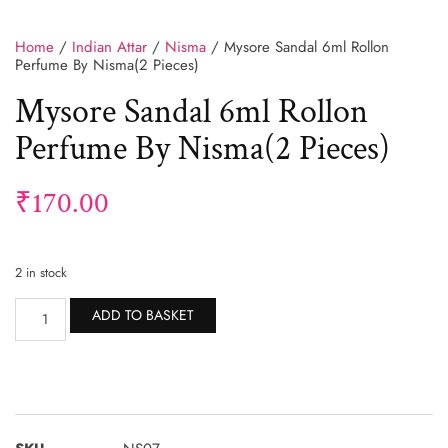
Home
/
Indian Attar
/
Nisma
/ Mysore Sandal 6ml Rollon
Perfume By Nisma(2 Pieces)
Mysore Sandal 6ml Rollon
Perfume By Nisma(2 Pieces)
₹
170.00
2 in stock
Alternative:
ADD TO BASKET