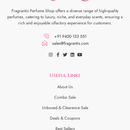
Fragrantiz Perfume Shop offers a diverse range of high-quality
perfumes, catering to luxury, niche, and everyday scents, ensuring a
rich and enjoyable olfactory experience for customers.
+91 9400 133 551
sales@fragrantiz.com
Useful Links
About Us
Combo Sale
Unboxed & Clearence Sale
Deals & Coupons
Best Sellers