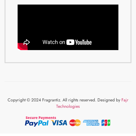
Copyright © 2024 Fragrantiz. All rights reserved. Designed by
Fajr
Technologies