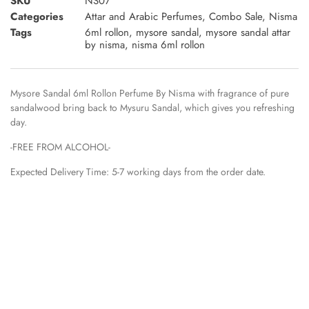
SKU
NS07
Categories
Attar and Arabic Perfumes
,
Combo Sale
,
Nisma
Tags
6ml rollon
,
mysore sandal
,
mysore sandal attar
by nisma
,
nisma 6ml rollon
Mysore Sandal 6ml Rollon Perfume By Nisma with fragrance of pure
sandalwood bring back to Mysuru Sandal, which gives you refreshing
day.
-FREE FROM ALCOHOL-
Expected Delivery Time: 5-7 working days from the order date.