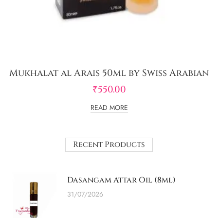
Mukhalat al Arais 50ml by Swiss Arabian
₹
550.00
READ MORE
Recent Products
Dasangam Attar Oil (8ml)
31/07/2026