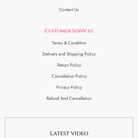
Contact Us
Customer Services
Terms & Condition
Delivery and Shipping Policy
Return Policy
Cancellation Policy
Privacy Policy
Refund And Cancellation
Latest video