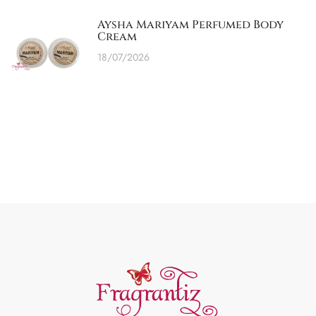
Aysha Mariyam Perfumed Body
Cream
18/07/2026