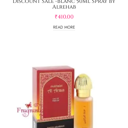
Discount Sale -Blanc 50ml Spray by
Alrehab
₹
410.00
READ MORE