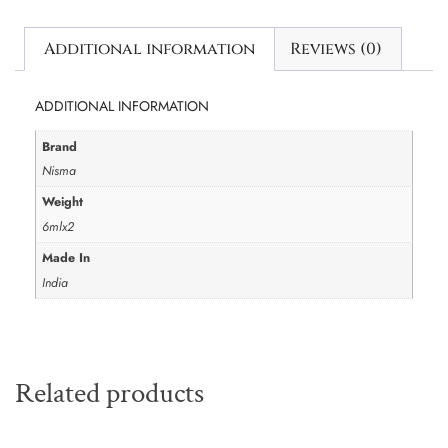
Additional information
Reviews (0)
ADDITIONAL INFORMATION
Brand
Nisma
Weight
6mlx2
Made In
India
Related products