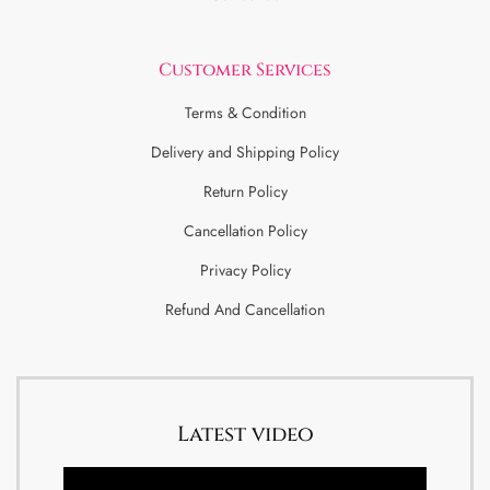
Customer Services
Terms & Condition
Delivery and Shipping Policy
Return Policy
Cancellation Policy
Privacy Policy
Refund And Cancellation
Latest video