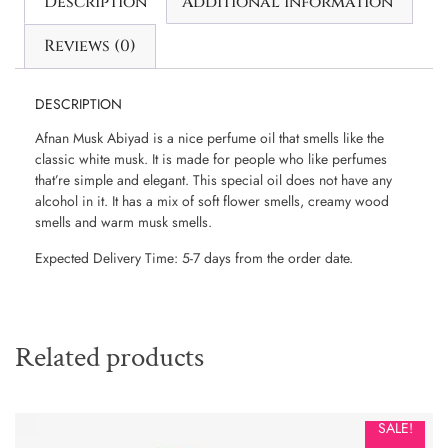
Description
Additional information
Reviews (0)
DESCRIPTION
Afnan Musk Abiyad is a nice perfume oil that smells like the
classic white musk. It is made for people who like perfumes
that’re simple and elegant. This special oil does not have any
alcohol in it. It has a mix of soft flower smells, creamy wood
smells and warm musk smells.
Expected Delivery Time: 5-7 days from the order date.
Related products
SALE!