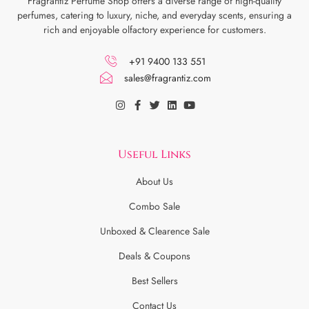
Fragrantiz Perfume Shop offers a diverse range of high-quality
perfumes, catering to luxury, niche, and everyday scents, ensuring a
rich and enjoyable olfactory experience for customers.
+91 9400 133 551
sales@fragrantiz.com
Useful Links
About Us
Combo Sale
Unboxed & Clearence Sale
Deals & Coupons
Best Sellers
Contact Us