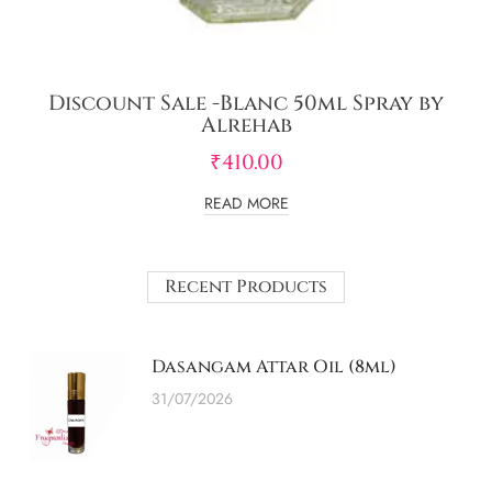
Discount Sale -Blanc 50ml Spray by
Alrehab
₹
410.00
READ MORE
Recent Products
Dasangam Attar Oil (8ml)
31/07/2026