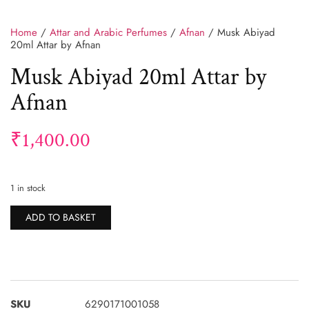
Home
/
Attar and Arabic Perfumes
/
Afnan
/ Musk Abiyad
20ml Attar by Afnan
Musk Abiyad 20ml Attar by
Afnan
₹
1,400.00
1 in stock
Alternative:
ADD TO BASKET
SKU
6290171001058