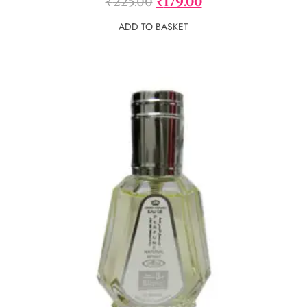
₹
225.00
₹
179.00
ADD TO BASKET