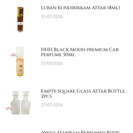
Luban Kundirikkam Attar (8ml)
31/07/2026
HHH Black Moon premium Car
perfume 50ml
27/07/2026
Empty Square Glass Attar Bottle
2pcs
27/07/2026
Aysha Mariyam Perfumed Body