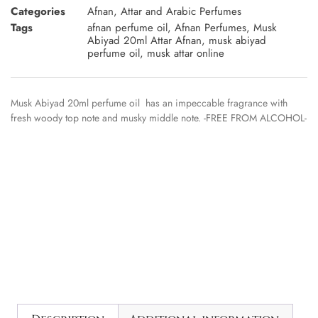
Categories
Afnan
,
Attar and Arabic Perfumes
Tags
afnan perfume oil
,
Afnan Perfumes
,
Musk
Abiyad 20ml Attar Afnan
,
musk abiyad
perfume oil
,
musk attar online
Musk Abiyad 20ml perfume oil has an impeccable fragrance with
fresh woody top note and musky middle note. -FREE FROM ALCOHOL-