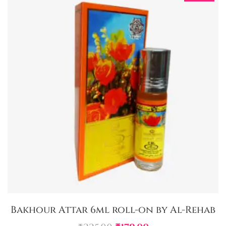
Bakhour Attar 6ml roll-on by Al-Rehab