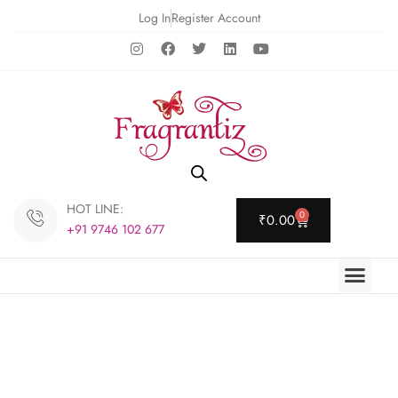
Log In
Register Account
HOT LINE:
0
₹
0.00
+91 9746 102 677