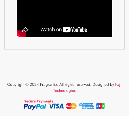
Copyright © 2024 Fragrantiz. All rights reserved. Designed by
Fajr
Technologies