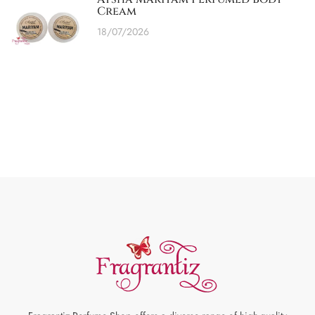
Cream
18/07/2026