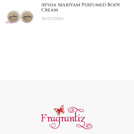
Aysha Mariyam Perfumed Body
Cream
18/07/2026