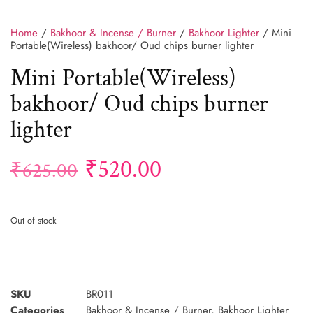
Home
/
Bakhoor & Incense / Burner
/
Bakhoor Lighter
/ Mini
Portable(Wireless) bakhoor/ Oud chips burner lighter
Mini Portable(Wireless)
bakhoor/ Oud chips burner
lighter
₹
520.00
₹
625.00
Out of stock
SKU
BR011
Categories
Bakhoor & Incense / Burner
,
Bakhoor Lighter