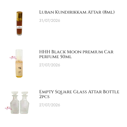
Luban Kundirikkam Attar (8ml)
31/07/2026
HHH Black Moon premium Car
perfume 50ml
27/07/2026
Empty Square Glass Attar Bottle
2pcs
27/07/2026