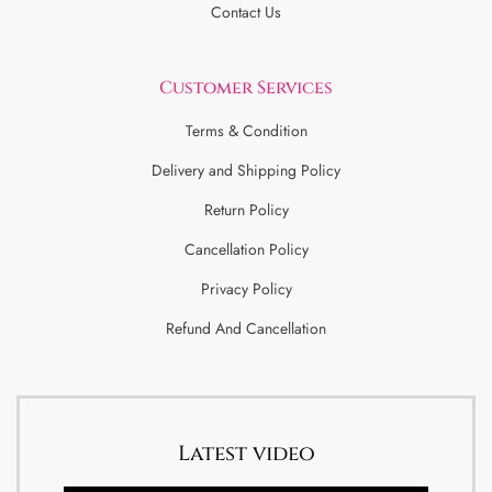
Contact Us
Customer Services
Terms & Condition
Delivery and Shipping Policy
Return Policy
Cancellation Policy
Privacy Policy
Refund And Cancellation
Latest video