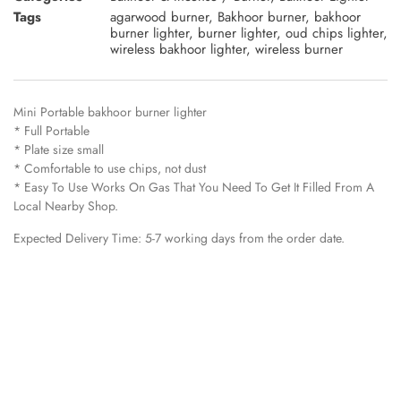
Tags
agarwood burner
,
Bakhoor burner
,
bakhoor
burner lighter
,
burner lighter
,
oud chips lighter
,
wireless bakhoor lighter
,
wireless burner
Mini Portable bakhoor burner lighter
* Full Portable
* Plate size small
* Comfortable to use chips, not dust
* Easy To Use Works On Gas That You Need To Get It Filled From A
Local Nearby Shop.
Expected Delivery Time: 5-7 working days from the order date.