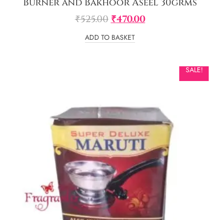
Burner and Bakhoor Aseel 30grms
₹
525.00
₹
470.00
ADD TO BASKET
SALE!