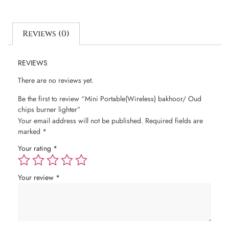
Reviews (0)
REVIEWS
There are no reviews yet.
Be the first to review “Mini Portable(Wireless) bakhoor/ Oud
chips burner lighter”
Your email address will not be published.
Required fields are
marked
*
Your rating
*
Your review
*