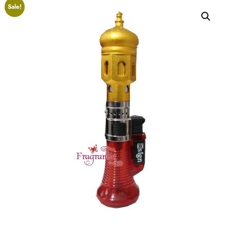
Sale!