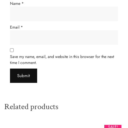
Name
*
Email
*
Save my name, email, and website in this browser for the next
time I comment.
Alternative:
Related products
SALE!