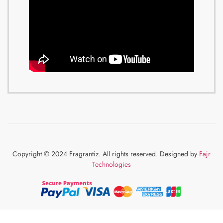
Copyright © 2024 Fragrantiz. All rights reserved. Designed by
Fajr
Technologies