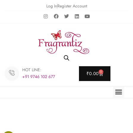
Log In
Register Account
HOT LINE:
0
₹
0.00
+91 9746 102 677