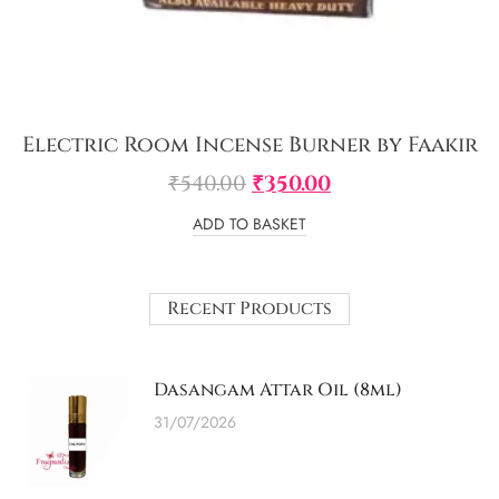
Electric Room Incense Burner by Faakir
₹
540.00
₹
350.00
ADD TO BASKET
Recent Products
Dasangam Attar Oil (8ml)
31/07/2026