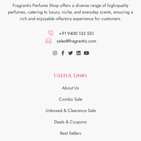
Fragrantiz Perfume Shop offers a diverse range of high-quality
perfumes, catering to luxury, niche, and everyday scents, ensuring a
rich and enjoyable olfactory experience for customers.
+91 9400 133 551
sales@fragrantiz.com
Useful Links
About Us
Combo Sale
Unboxed & Clearence Sale
Deals & Coupons
Best Sellers