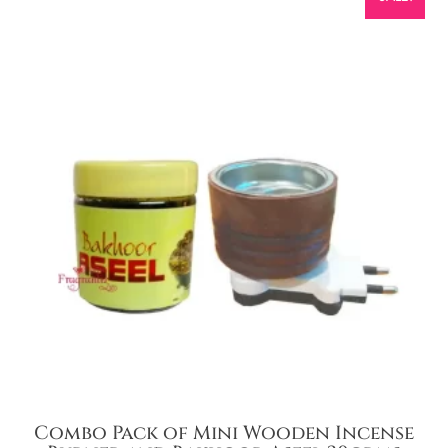
Combo Pack of Mini Wooden Incense