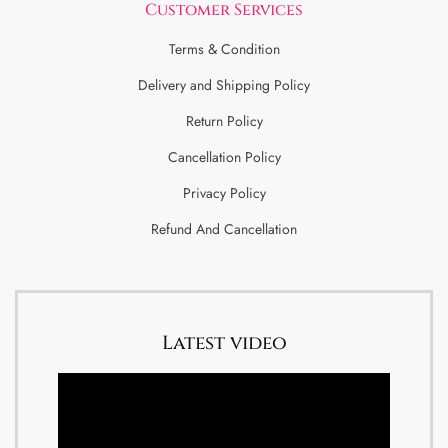
Customer Services
Terms & Condition
Delivery and Shipping Policy
Return Policy
Cancellation Policy
Privacy Policy
Refund And Cancellation
Latest video