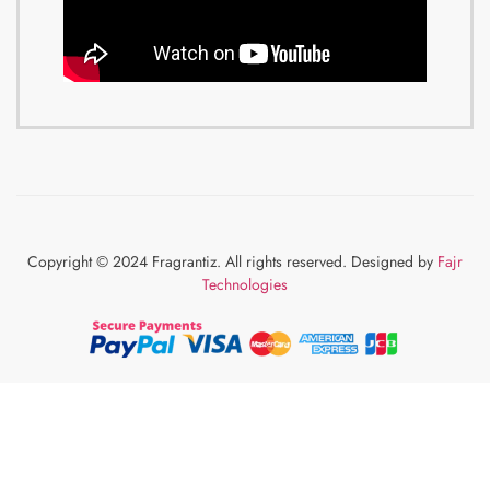
Copyright © 2024 Fragrantiz. All rights reserved. Designed by
Fajr
Technologies