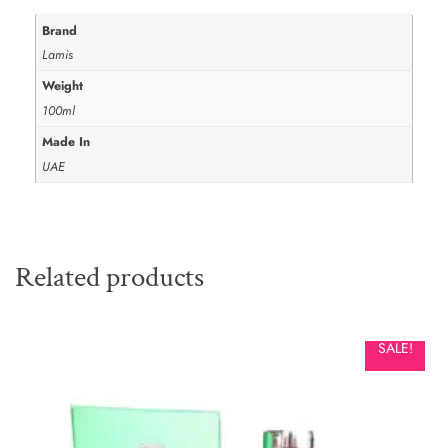
Brand
Lamis
Weight
100ml
Made In
UAE
Related products
SALE!