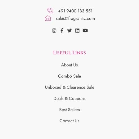
+91 9400 133 551
sales@fragrantiz.com
Useful Links
About Us
Combo Sale
Unboxed & Clearence Sale
Deals & Coupons
Best Sellers
Contact Us