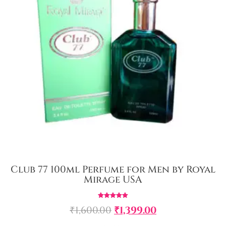
Club 77 100ml Perfume for Men by Royal
Mirage USA
Rated
₹
1,600.00
₹
1,399.00
5.00
out of 5