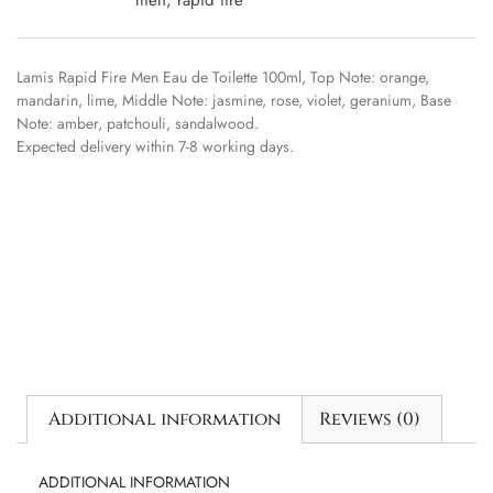
Lamis Rapid Fire Men Eau de Toilette 100ml, Top Note: orange,
mandarin, lime, Middle Note: jasmine, rose, violet, geranium, Base
Note: amber, patchouli, sandalwood.
Expected delivery within 7-8 working days.
Additional information
Reviews (0)
ADDITIONAL INFORMATION