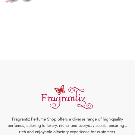
Fragrantiz Perfume Shop offers a diverse range of high-quality
perfumes, catering to luxury, niche, and everyday scents, ensuring a
rich and enjoyable olfactory experience for customers.