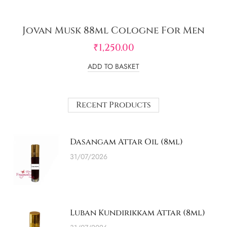
Jovan Musk 88ml Cologne For Men
₹
1,250.00
ADD TO BASKET
Recent Products
Dasangam Attar Oil (8ml)
31/07/2026
Luban Kundirikkam Attar (8ml)