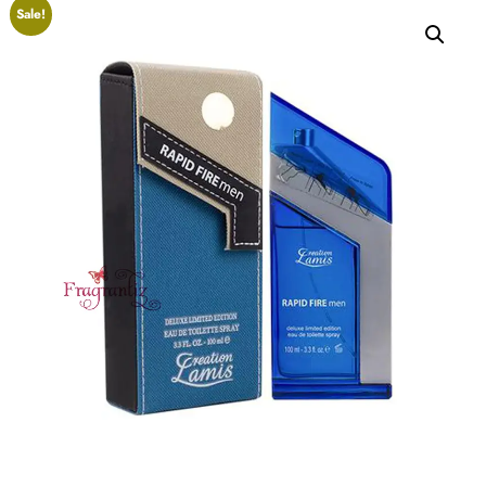
Sale!