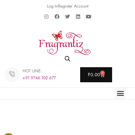
Log In
Register Account
HOT LINE:
0
₹
0.00
+91 9746 102 677