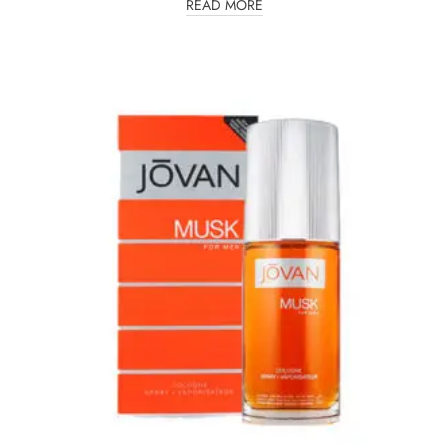
READ MORE