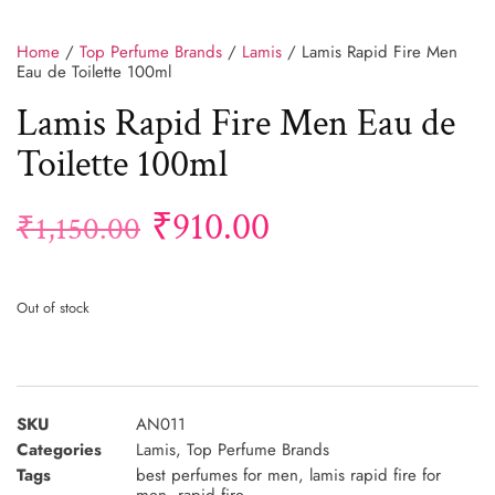
Home
/
Top Perfume Brands
/
Lamis
/ Lamis Rapid Fire Men
Eau de Toilette 100ml
Lamis Rapid Fire Men Eau de
Toilette 100ml
₹
910.00
₹
1,150.00
Out of stock
SKU
AN011
Categories
Lamis
,
Top Perfume Brands
Tags
best perfumes for men
,
lamis rapid fire for
men
,
rapid fire