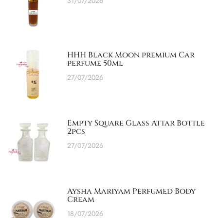
31/07/2026
HHH Black Moon premium Car
perfume 50ml
27/07/2026
Empty Square Glass Attar Bottle
2pcs
27/07/2026
Aysha Mariyam Perfumed Body
Cream
18/07/2026