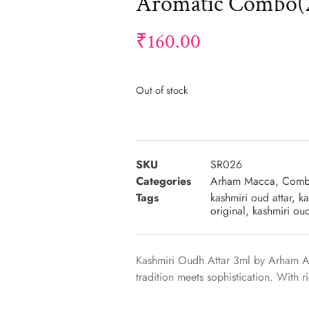
Aromatic Combo(2
₹
160.00
Out of stock
SKU
SR026
Categories
Arham Macca
,
Comb
Tags
kashmiri oud attar
,
ka
original
,
kashmiri ou
Kashmiri Oudh Attar 3ml by Arham 
tradition meets sophistication. With 