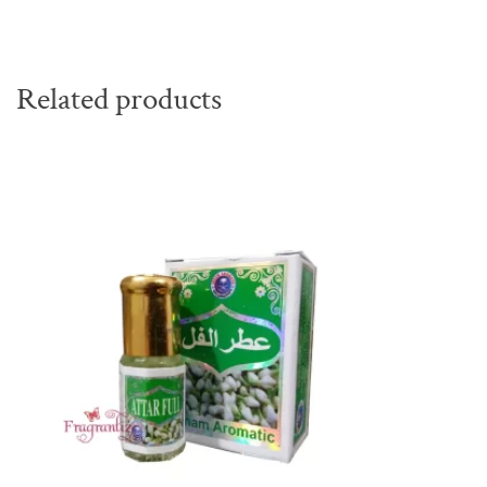
Related products