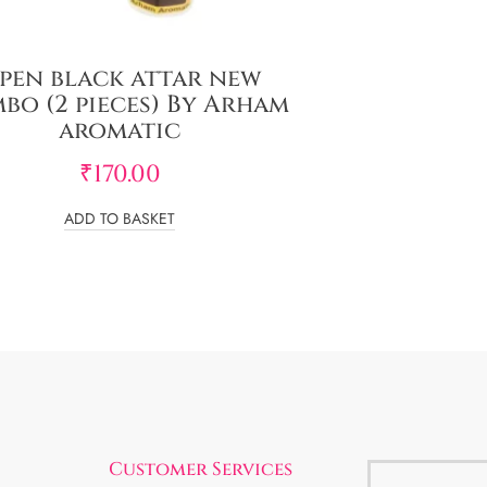
pen black attar new
bo (2 pieces) By Arham
aromatic
₹
170.00
ADD TO BASKET
Customer Services