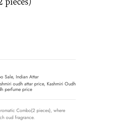
 pieces)
o Sale
,
Indian Attar
shmiri oudh attar price
,
Kashmiri Oudh
dh perfume price
Aromatic Combo(2 pieces), where
rich oud fragrance.