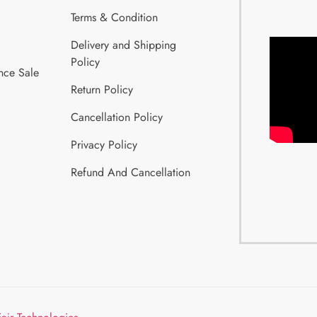
Terms & Condition
Delivery and Shipping
Policy
nce Sale
Return Policy
Cancellation Policy
Privacy Policy
Refund And Cancellation