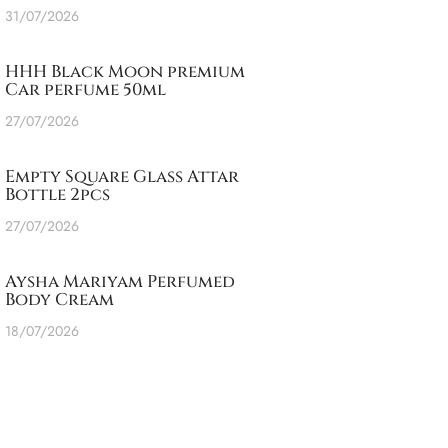
31/07/2026
HHH Black Moon premium
Car perfume 50ml
27/07/2026
Empty Square Glass Attar
Bottle 2pcs
27/07/2026
Aysha Mariyam Perfumed
Body Cream
18/07/2026