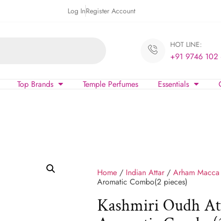
Log In
Register Account
HOT LINE:
+91 9746 102
Top Brands
Temple Perfumes
Essentials
Home
/
Indian Attar
/
Arham Macca
Aromatic Combo(2 pieces)
Kashmiri Oudh At