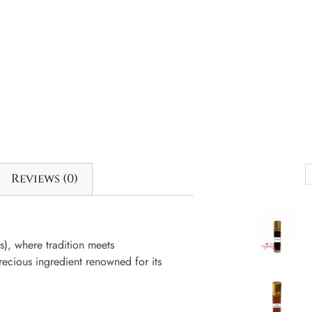
Reviews (0)
, where tradition meets
ecious ingredient renowned for its