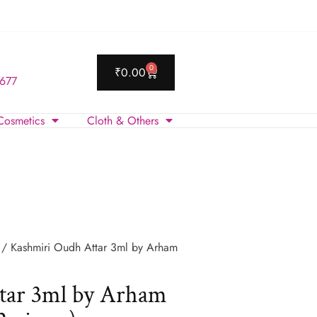
0
₹
0.00
 677
Cosmetics
Cloth & Others
/ Kashmiri Oudh Attar 3ml by Arham
tar 3ml by Arham