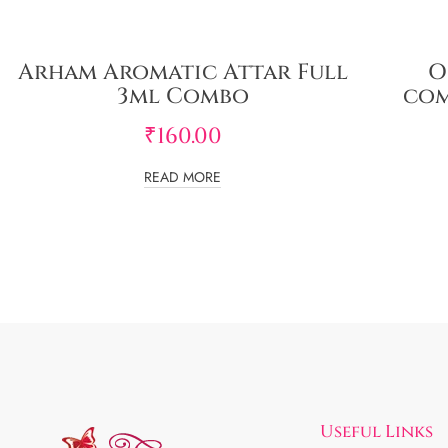
Arham Aromatic Attar Full
O
3ml Combo
com
₹
160.00
READ MORE
Useful Links