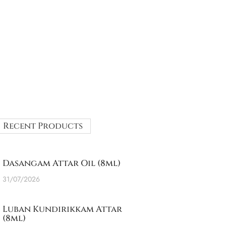
Recent Products
Dasangam Attar Oil (8ml)
31/07/2026
Luban Kundirikkam Attar
(8ml)