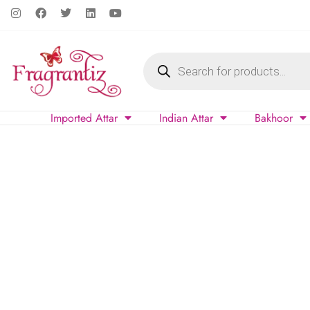
Imported Attar
Indian Attar
Bakhoor