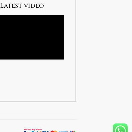
Latest video