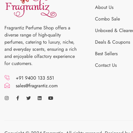
About Us
Combo Sale
Fragrantiz Perfume Shop offers a
Unboxed & Cleare
diverse range of high-quality
perfumes, catering to luxury, niche,
Deals & Coupons
and everyday scents, ensuring a rich
Best Sellers
and enjoyable olfactory experience
for customers.
Contact Us
+91 9400 133 551
sales@fragrantiz.com