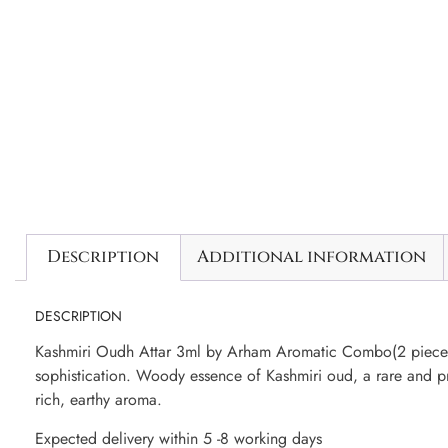
Description
Additional information
DESCRIPTION
Kashmiri Oudh Attar 3ml by Arham Aromatic Combo(2 pieces)
sophistication. Woody essence of Kashmiri oud, a rare and pr
rich, earthy aroma.
Expected delivery within 5 -8 working days