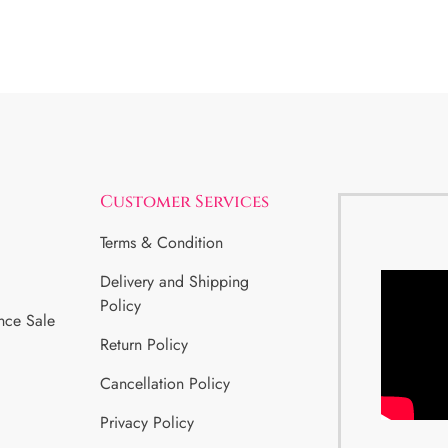
Customer Services
Terms & Condition
Delivery and Shipping
Policy
nce Sale
Return Policy
Cancellation Policy
Privacy Policy