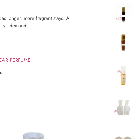
s longer, more fragrant stays. A
ur car demands.
 CAR PERFUME
e.