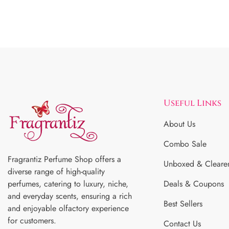
Useful Links
About Us
Combo Sale
Fragrantiz Perfume Shop offers a
Unboxed & Cleare
diverse range of high-quality
perfumes, catering to luxury, niche,
Deals & Coupons
and everyday scents, ensuring a rich
Best Sellers
and enjoyable olfactory experience
for customers.
Contact Us