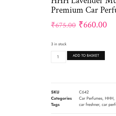
HHH Lavender Mul
Premium Car Per
₹
660.00
₹
675.00
3 in stock
Altern
ADD TO BASKET
SKU
C642
Categories
Car Perfumes
,
HHH
,
Tags
car freshner
,
car per