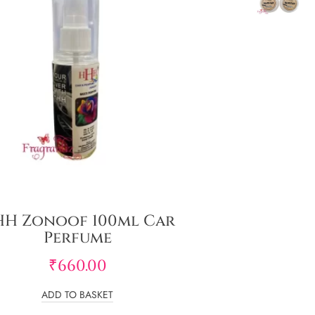
H Zonoof 100ml Car
Perfume
₹
660.00
ADD TO BASKET