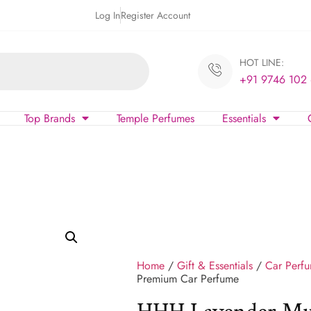
Log In
Register Account
HOT LINE:
+91 9746 102
Top Brands
Temple Perfumes
Essentials
Home
/
Gift & Essentials
/
Car Perf
Premium Car Perfume