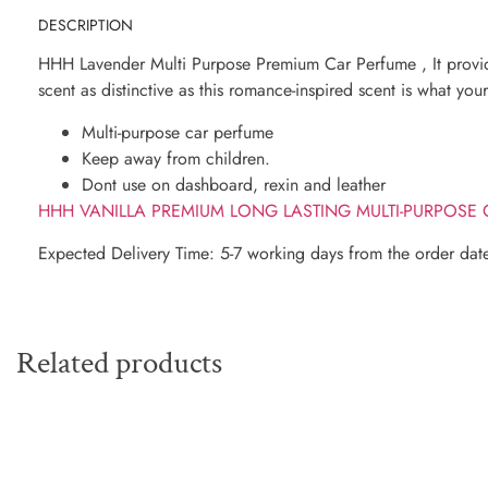
DESCRIPTION
HHH Lavender Multi Purpose Premium Car Perfume , It provide
scent as distinctive as this romance-inspired scent is what yo
Multi-purpose car perfume
Keep away from children.
Dont use on dashboard, rexin and leather
HHH VANILLA PREMIUM LONG LASTING MULTI-PURPOSE
Expected Delivery Time: 5-7 working days from the order dat
Related products