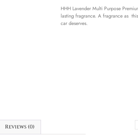
HHH Lavender Multi Purpose Premium
lasting fragrance. A fragrance as thi
car deserves.
Reviews (0)