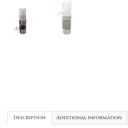
Description
Additional information