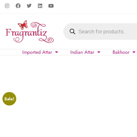
Imported Attar
Indian Attar
Bakhoor
Sale!