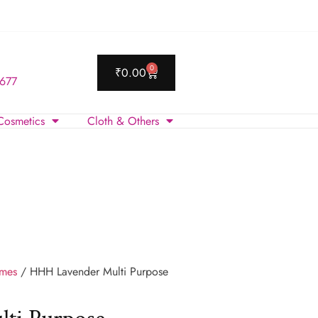
0
₹
0.00
 677
Cosmetics
Cloth & Others
umes
/ HHH Lavender Multi Purpose