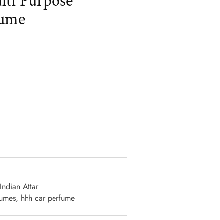
ti Purpose
fume
ative:
Indian Attar
fumes
,
hhh car perfume