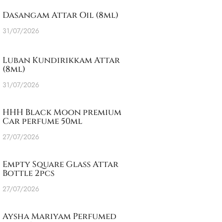
Dasangam Attar Oil (8ml)
31/07/2026
Luban Kundirikkam Attar
(8ml)
31/07/2026
HHH Black Moon premium
Car perfume 50ml
27/07/2026
Empty Square Glass Attar
Bottle 2pcs
27/07/2026
Aysha Mariyam Perfumed