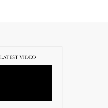
Latest video