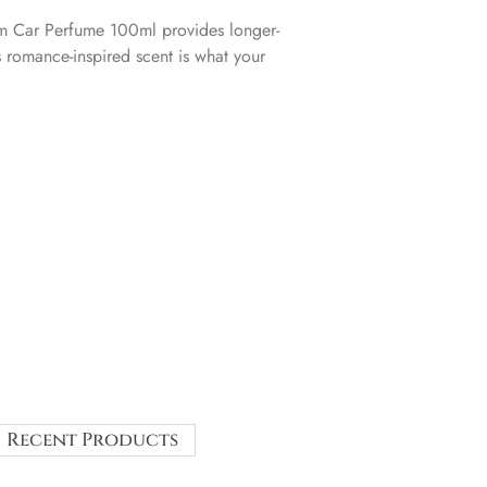
 Car Perfume 100ml provides longer-
s romance-inspired scent is what your
Recent Products