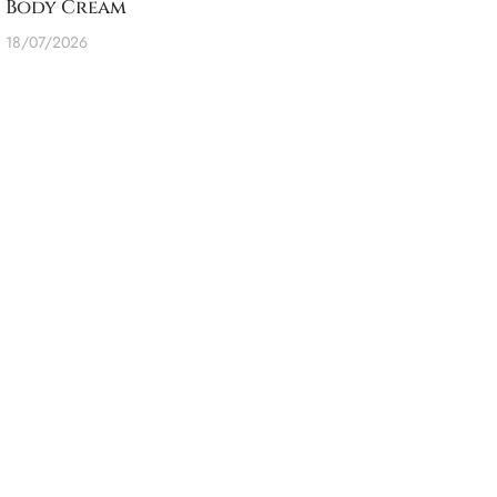
Body Cream
18/07/2026