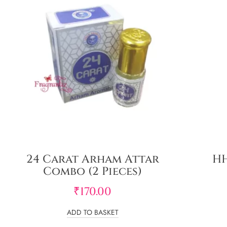
24 Carat Arham Attar
HH
Combo (2 Pieces)
₹
170.00
ADD TO BASKET