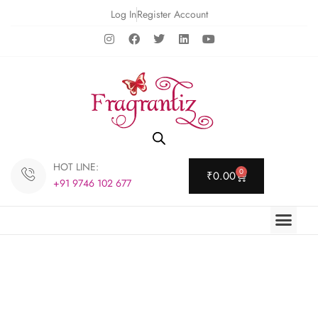
Log In
Register Account
HOT LINE:
0
₹
0.00
+91 9746 102 677