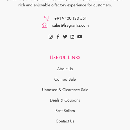
rich and enjoyable olfactory experience for customers.
+91 9400 133 551
sales@fragrantiz.com
Useful Links
About Us
Combo Sale
Unboxed & Clearence Sale
Deals & Coupons
Best Sellers
Contact Us