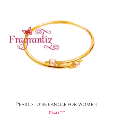
Pearl stone bangle for women
₹
140.00