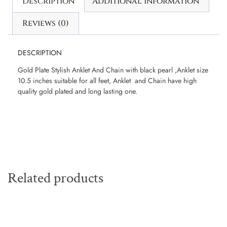
Description
Additional information
Reviews (0)
DESCRIPTION
Gold Plate Stylish Anklet And Chain with black pearl ,Anklet size
10.5 inches suitable for all feet, Anklet and Chain have high
quality gold plated and long lasting one.
Related products