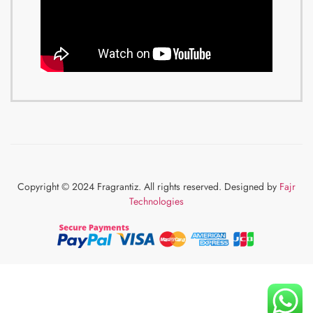
Copyright © 2024 Fragrantiz. All rights reserved. Designed by
Fajr
Technologies