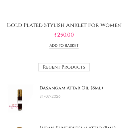
Gold Plated Stylish Anklet For Women
₹
250.00
ADD TO BASKET
Recent Products
Dasangam Attar Oil (8ml)
31/07/2026