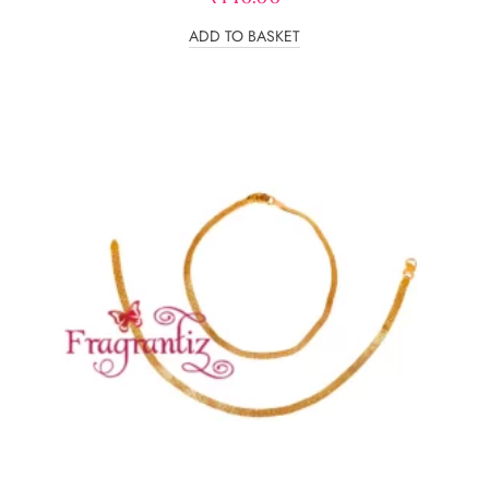
ADD TO BASKET