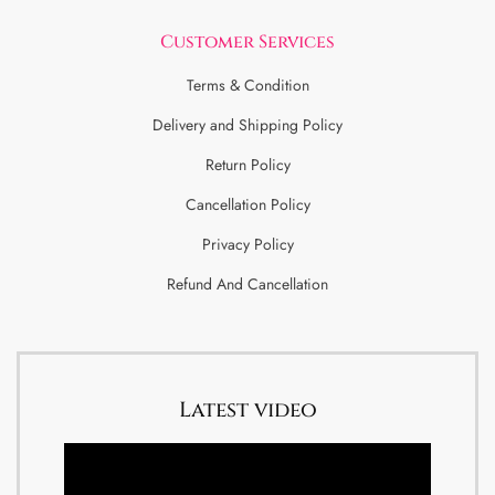
Customer Services
Terms & Condition
Delivery and Shipping Policy
Return Policy
Cancellation Policy
Privacy Policy
Refund And Cancellation
Latest video