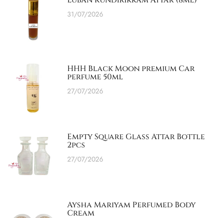
Luban Kundirikkam Attar (8ml)
31/07/2026
HHH Black Moon premium Car
perfume 50ml
27/07/2026
Empty Square Glass Attar Bottle
2pcs
27/07/2026
Aysha Mariyam Perfumed Body
Cream