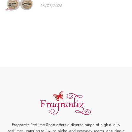
18/07/2026
Fragrantiz Perfume Shop offers a diverse range of high-quality
perfumes, catering to luxury, niche, and everyday scents, ensuring a