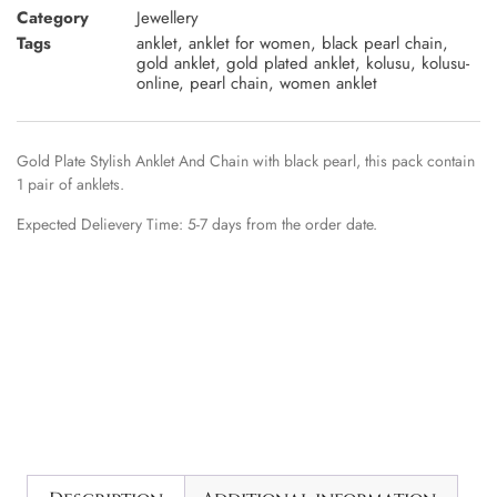
Category
Jewellery
Tags
anklet
,
anklet for women
,
black pearl chain
,
gold anklet
,
gold plated anklet
,
kolusu
,
kolusu-
online
,
pearl chain
,
women anklet
Gold Plate Stylish Anklet And Chain with black pearl, this pack contain
1 pair of anklets.
Expected Delievery Time: 5-7 days from the order date.