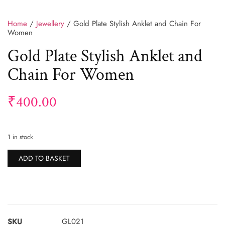
Home
/
Jewellery
/ Gold Plate Stylish Anklet and Chain For
Women
Gold Plate Stylish Anklet and
Chain For Women
₹
400.00
1 in stock
Alternative:
ADD TO BASKET
SKU
GL021