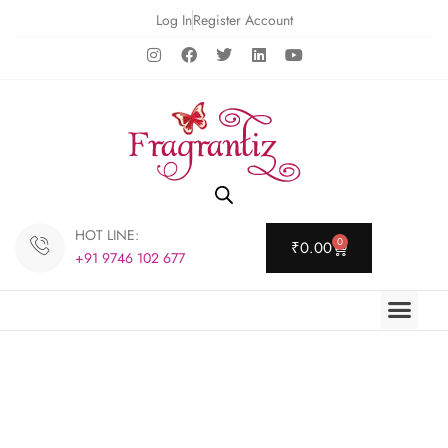
Log In
Register Account
HOT LINE:
0
₹
0.00
+91 9746 102 677