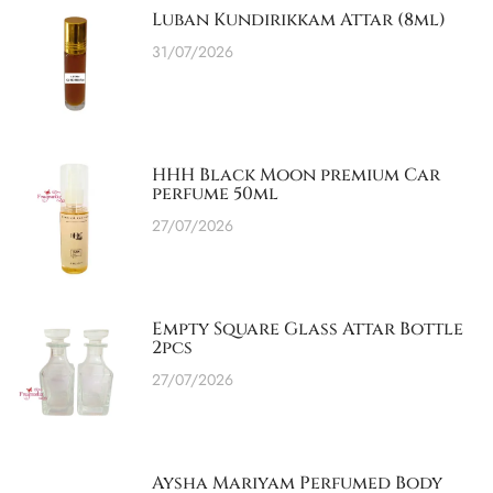
Luban Kundirikkam Attar (8ml)
31/07/2026
HHH Black Moon premium Car
perfume 50ml
27/07/2026
Empty Square Glass Attar Bottle
2pcs
27/07/2026
Aysha Mariyam Perfumed Body