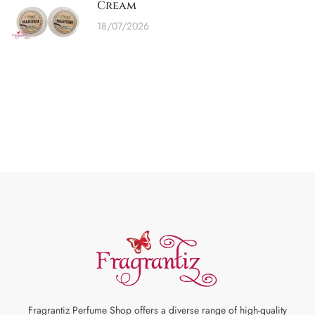
Cream
18/07/2026
Fragrantiz Perfume Shop offers a diverse range of high-quality