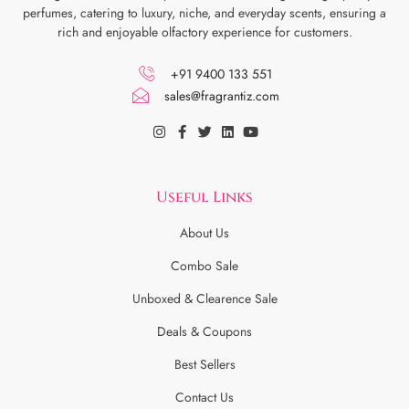
perfumes, catering to luxury, niche, and everyday scents, ensuring a
rich and enjoyable olfactory experience for customers.
+91 9400 133 551
sales@fragrantiz.com
Useful Links
About Us
Combo Sale
Unboxed & Clearence Sale
Deals & Coupons
Best Sellers
Contact Us