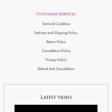
Customer Services
Terms & Condition
Delivery and Shipping Policy
Return Policy
Cancellation Policy
Privacy Policy
Refund And Cancellation
Latest video