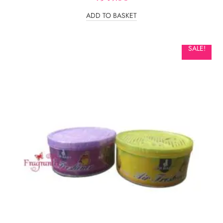
ADD TO BASKET
SALE!