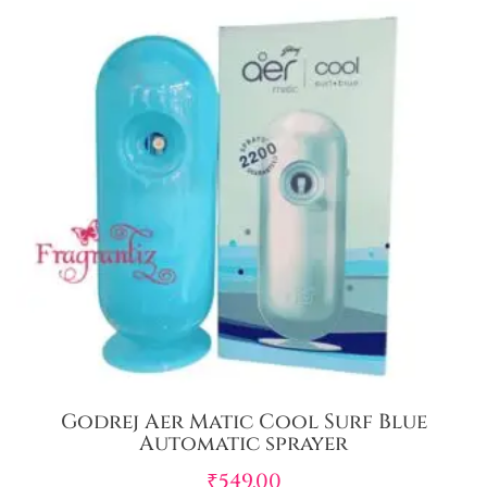
Godrej Aer Matic Cool Surf Blue
Automatic sprayer
₹
549.00