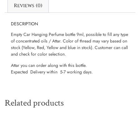
Reviews (0)
DESCRIPTION
Empty Car Hanging Perfume bottle 9ml, possible to fill any type
of concentrated oils / Attar. Color of thread may vary based on
stock (Yellow, Red, Yellow and blue in stock). Customer can call
and check for color selection.
Attar you can order along with this bottle.
Expected Delivery within 5-7 working days.
Related products