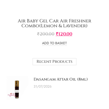
Air Baby Gel Car Air Freshner
Combo(Lemon & Lavender)
₹
200.00
₹
120.00
ADD TO BASKET
Recent Products
Dasangam Attar Oil (8ml)
31/07/2026