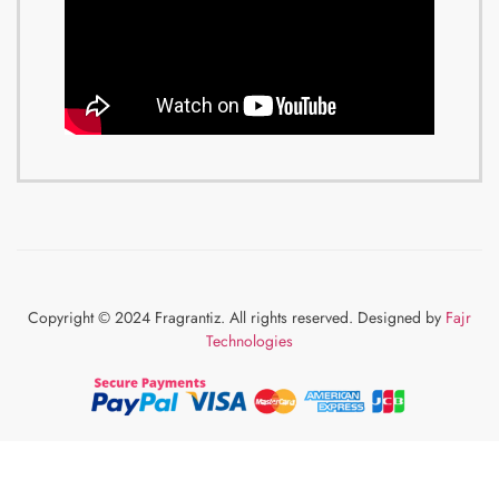
Copyright © 2024 Fragrantiz. All rights reserved. Designed by
Fajr
Technologies