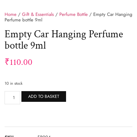
Home
/
Gift & Essentials
/
Perfume Bottle
/ Empty Car Hanging
Perfume bottle 9ml
Empty Car Hanging Perfume
bottle 9ml
₹
110.00
10 in stock
Alternative:
ADD TO BASKET