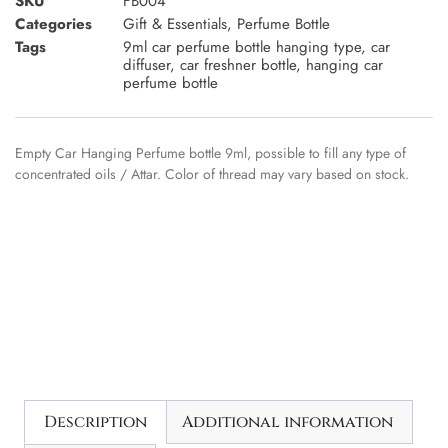
SKU
FB004
Categories
Gift & Essentials
,
Perfume Bottle
Tags
9ml car perfume bottle hanging type
,
car
diffuser
,
car freshner bottle
,
hanging car
perfume bottle
Empty Car Hanging Perfume bottle 9ml, possible to fill any type of
concentrated oils / Attar. Color of thread may vary based on stock.
Description
Additional information