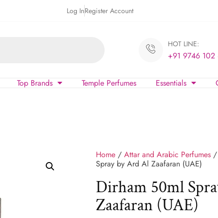
Log In
Register Account
HOT LINE:
+91 9746 102
Top Brands
Temple Perfumes
Essentials
Home
/
Attar and Arabic Perfumes
Spray by Ard Al Zaafaran (UAE)
Dirham 50ml Spra
Zaafaran (UAE)