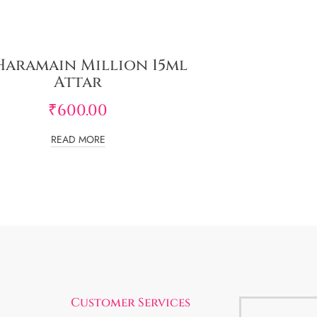
Haramain Million 15ml
Attar
₹
600.00
READ MORE
Customer Services