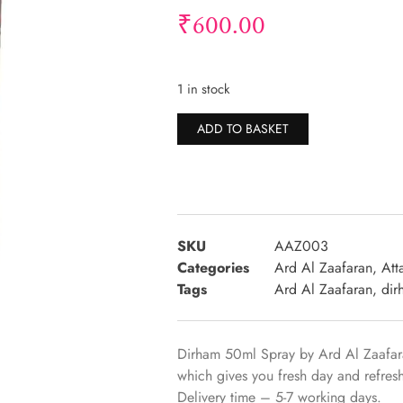
₹
600.00
1 in stock
Alternative:
ADD TO BASKET
SKU
AAZ003
Categories
Ard Al Zaafaran
,
Att
Tags
Ard Al Zaafaran
,
dir
Dirham 50ml Spray by Ard Al Zaafara
which gives you fresh day and refre
Delivery time – 5-7 working days.