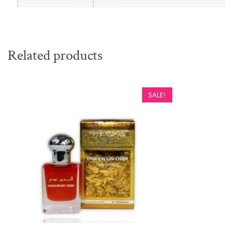
Related products
SALE!