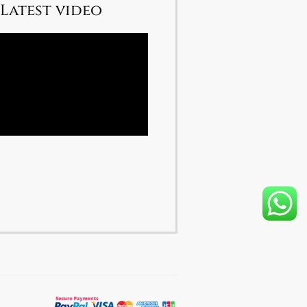
Latest video