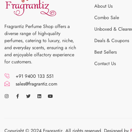
About Us
Combo Sale
Fragrantiz Perfume Shop offers a
Unboxed & Cleare
diverse range of high-quality
perfumes, catering to luxury, niche,
Deals & Coupons
and everyday scents, ensuring a rich
Best Sellers
and enjoyable olfactory experience
for customers.
Contact Us
+91 9400 133 551
sales@fragrantiz.com
Copyright © 2024 Fragrantiz. All rights reserved. Designed by