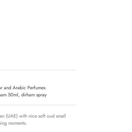
ar and Arabic Perfumes
ham 50ml
,
dirham spray
n (UAE) with nice soft oud smell
shing moments.