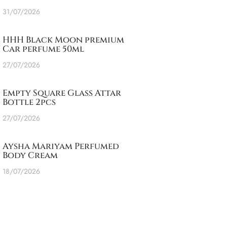
31/07/2026
HHH Black Moon premium
Car perfume 50ml
27/07/2026
Empty Square Glass Attar
Bottle 2pcs
27/07/2026
Aysha Mariyam Perfumed
Body Cream
18/07/2026