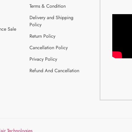
Terms & Condition
Delivery and Shipping
Policy
nce Sale
Return Policy
Cancellation Policy
Privacy Policy
Refund And Cancellation
Fajr Technologies