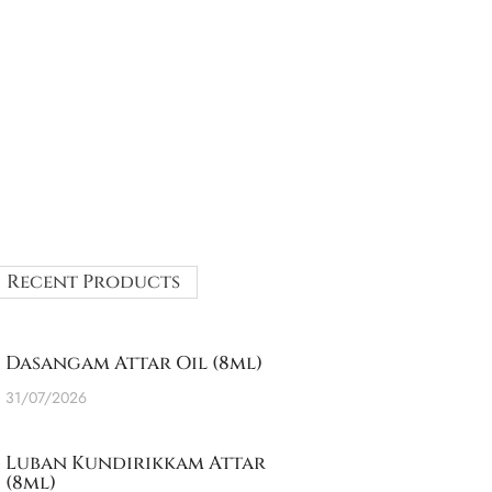
Recent Products
Dasangam Attar Oil (8ml)
31/07/2026
Luban Kundirikkam Attar
(8ml)