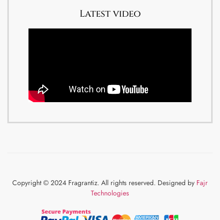
Latest video
Copyright © 2024 Fragrantiz. All rights reserved. Designed by
Fajr
Technologies