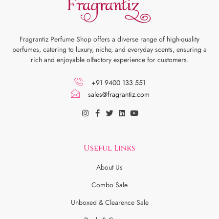
Fragrantiz Perfume Shop offers a diverse range of high-quality
perfumes, catering to luxury, niche, and everyday scents, ensuring a
rich and enjoyable olfactory experience for customers.
+91 9400 133 551
sales@fragrantiz.com
Useful Links
About Us
Combo Sale
Unboxed & Clearence Sale