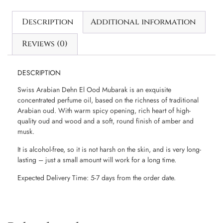
Description
Additional information
Reviews (0)
DESCRIPTION
Swiss Arabian Dehn El Ood Mubarak is an exquisite
concentrated perfume oil, based on the richness of traditional
Arabian oud. With warm spicy opening, rich heart of high-
quality oud and wood and a soft, round finish of amber and
musk.
It is alcohol-free, so it is not harsh on the skin, and is very long-
lasting – just a small amount will work for a long time.
Expected Delivery Time: 5-7 days from the order date.