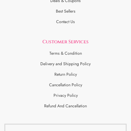
Deals & Coupons
Best Sellers
Contact Us
Customer Services
Terms & Condition
Delivery and Shipping Policy
Return Policy
Cancellation Policy
Privacy Policy
Refund And Cancellation