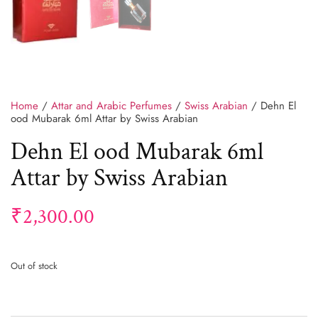
Home
/
Attar and Arabic Perfumes
/
Swiss Arabian
/ Dehn El
ood Mubarak 6ml Attar by Swiss Arabian
Dehn El ood Mubarak 6ml
Attar by Swiss Arabian
₹
2,300.00
Out of stock