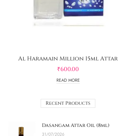
Al Haramain Million 15ml Attar
₹
600.00
READ MORE
Recent Products
Dasangam Attar Oil (8ml)
31/07/2026