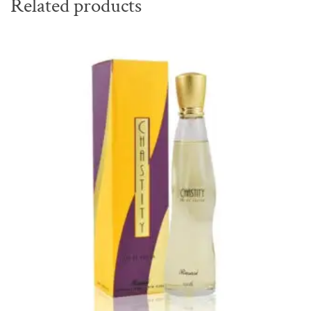
Related products