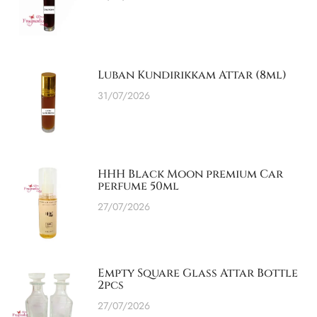
Luban Kundirikkam Attar (8ml)
31/07/2026
HHH Black Moon premium Car
perfume 50ml
27/07/2026
Empty Square Glass Attar Bottle
2pcs
27/07/2026