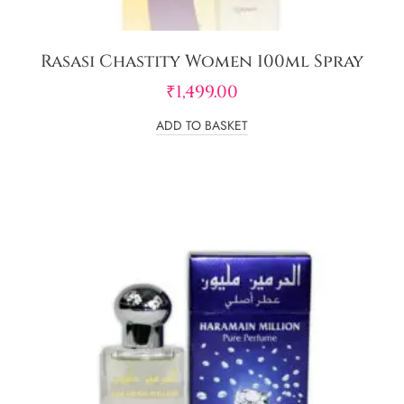
Rasasi Chastity Women 100ml Spray
₹
1,499.00
ADD TO BASKET