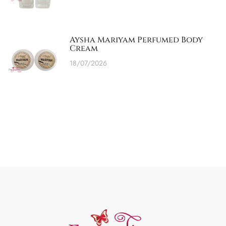
Aysha Mariyam Perfumed Body
Cream
18/07/2026