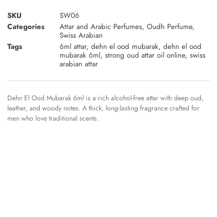
SKU
SW06
Categories
Attar and Arabic Perfumes
,
Oudh Perfume
,
Swiss Arabian
Tags
6ml attar
,
dehn el ood mubarak
,
dehn el ood
mubarak 6ml
,
strong oud attar oil online
,
swiss
arabian attar
Dehn El Ood Mubarak 6ml is a rich alcohol-free attar with deep oud,
leather, and woody notes. A thick, long-lasting fragrance crafted for
men who love traditional scents.