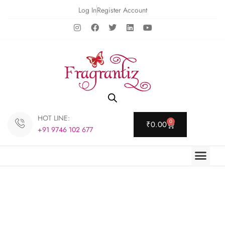
Log In
Register Account
HOT LINE:
0
₹
0.00
+91 9746 102 677