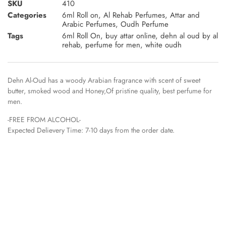
SKU
410
Categories
6ml Roll on
,
Al Rehab Perfumes
,
Attar and
Arabic Perfumes
,
Oudh Perfume
Tags
6ml Roll On
,
buy attar online
,
dehn al oud by al
rehab
,
perfume for men
,
white oudh
Dehn Al-Oud has a woody Arabian fragrance with scent of sweet
butter, smoked wood and Honey,Of pristine quality, best perfume for
men.
-FREE FROM ALCOHOL-
Expected Delievery Time: 7-10 days from the order date.