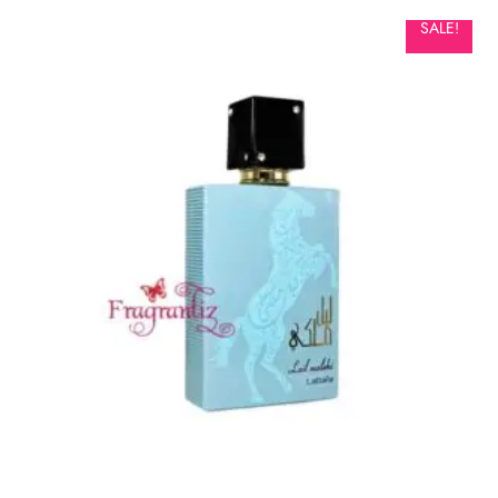
SALE!