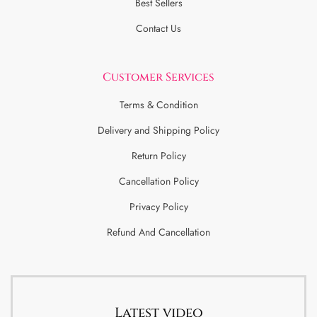
Best Sellers
Contact Us
Customer Services
Terms & Condition
Delivery and Shipping Policy
Return Policy
Cancellation Policy
Privacy Policy
Refund And Cancellation
Latest video