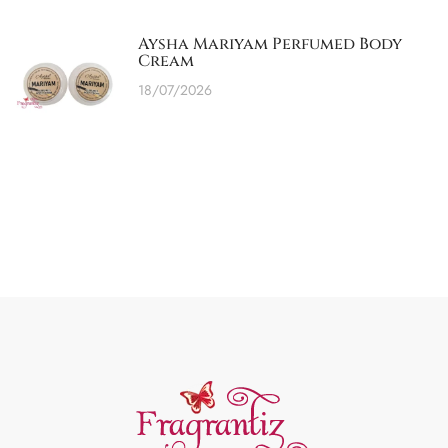
Aysha Mariyam Perfumed Body
Cream
18/07/2026