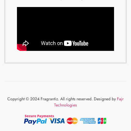
Copyright © 2024 Fragrantiz. All rights reserved. Designed by
Fajr
Technologies