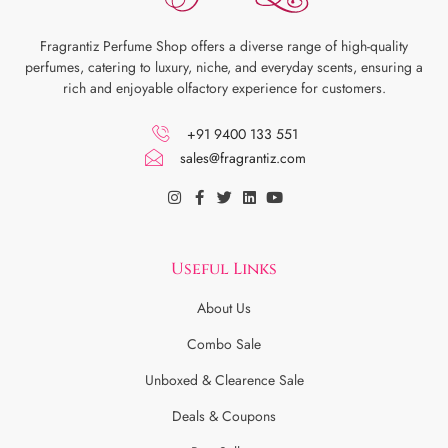
Fragrantiz Perfume Shop offers a diverse range of high-quality
perfumes, catering to luxury, niche, and everyday scents, ensuring a
rich and enjoyable olfactory experience for customers.
+91 9400 133 551
sales@fragrantiz.com
Useful Links
About Us
Combo Sale
Unboxed & Clearence Sale
Deals & Coupons