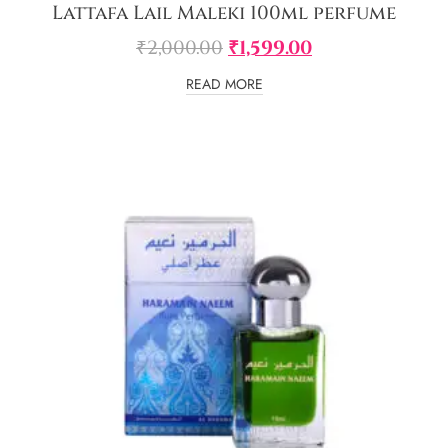
Lattafa Lail Maleki 100ml perfume
₹
2,000.00
₹
1,599.00
READ MORE