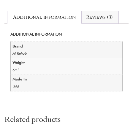
Additional information
Reviews (3)
ADDITIONAL INFORMATION
Brand
Al Rehab
Weight
6ml
Made In
UAE
Related products