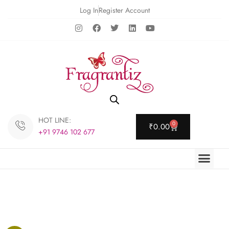
Log In
Register Account
HOT LINE:
0
₹
0.00
+91 9746 102 677