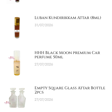
Luban Kundirikkam Attar (8ml)
31/07/2026
HHH Black Moon premium Car
perfume 50ml
27/07/2026
Empty Square Glass Attar Bottle
2pcs
27/07/2026