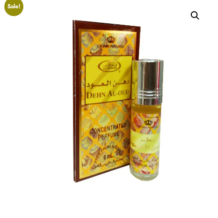
Sale!