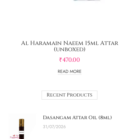
Al Haramain Naeem 15ml Attar
(unboxed)
₹
470.00
READ MORE
Recent Products
Dasangam Attar Oil (8ml)
31/07/2026