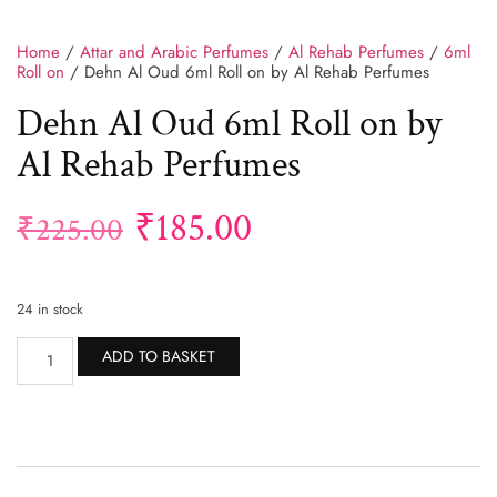
Home
/
Attar and Arabic Perfumes
/
Al Rehab Perfumes
/
6ml
Roll on
/ Dehn Al Oud 6ml Roll on by Al Rehab Perfumes
Dehn Al Oud 6ml Roll on by
Al Rehab Perfumes
₹
185.00
₹
225.00
24 in stock
Alternative:
ADD TO BASKET