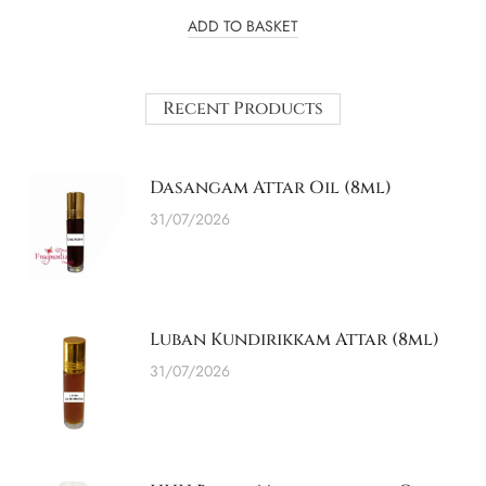
ADD TO BASKET
Recent Products
Dasangam Attar Oil (8ml)
31/07/2026
Luban Kundirikkam Attar (8ml)
31/07/2026