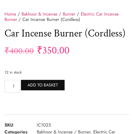
Home
/
Bakhoor & Incense / Burner
/
Electric Car Incense
Burner
/ Car Incense Burner (Cordless)
Car Incense Burner (Cordless)
₹
350.00
₹
400.00
12 in stock
Alternative:
ADD TO BASKET
SKU
IC1025
Categories
Bakhoor & Incense / Burner
,
Electric Car