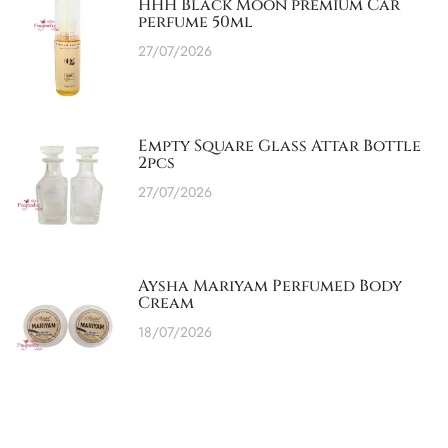
HHH Black Moon premium Car
perfume 50ml
27/07/2026
Empty Square Glass Attar Bottle
2pcs
27/07/2026
Aysha Mariyam Perfumed Body
Cream
18/07/2026