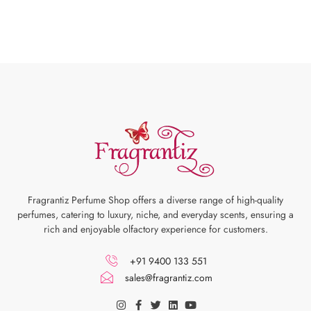
Fragrantiz Perfume Shop offers a diverse range of high-quality
perfumes, catering to luxury, niche, and everyday scents, ensuring a
rich and enjoyable olfactory experience for customers.
+91 9400 133 551
sales@fragrantiz.com