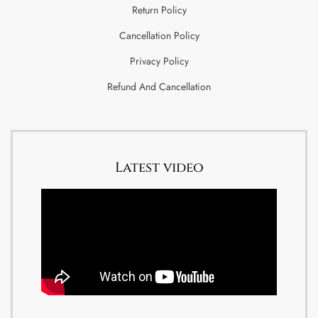
Return Policy
Cancellation Policy
Privacy Policy
Refund And Cancellation
Latest video