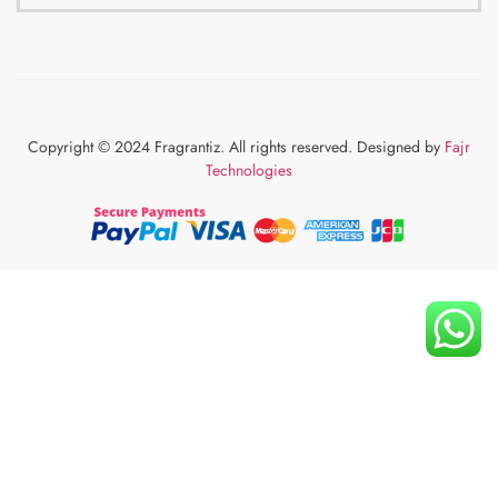
Copyright © 2024 Fragrantiz. All rights reserved. Designed by
Fajr
Technologies