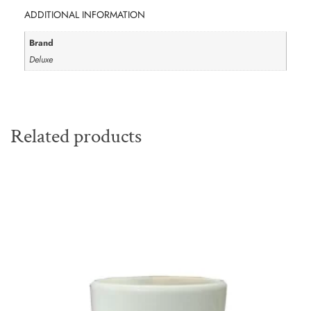
ADDITIONAL INFORMATION
Brand
Deluxe
Related products