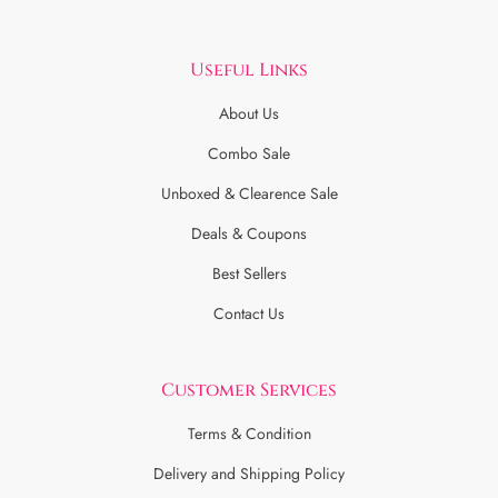
Useful Links
About Us
Combo Sale
Unboxed & Clearence Sale
Deals & Coupons
Best Sellers
Contact Us
Customer Services
Terms & Condition
Delivery and Shipping Policy