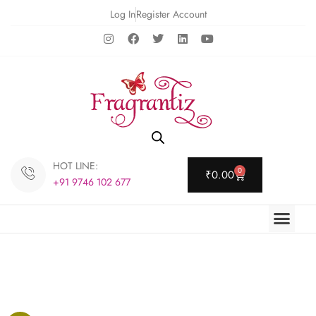
Log In
Register Account
HOT LINE:
0
₹
0.00
+91 9746 102 677