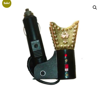
Sale!