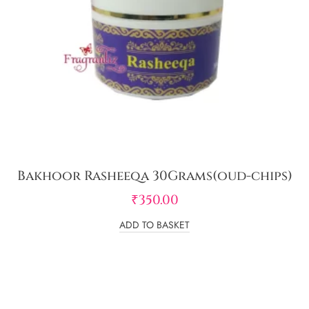
Bakhoor Rasheeqa 30Grams(oud-chips)
₹
350.00
ADD TO BASKET