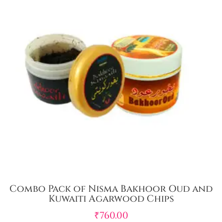
Combo Pack of Nisma Bakhoor Oud and
Kuwaiti Agarwood Chips
₹
760.00