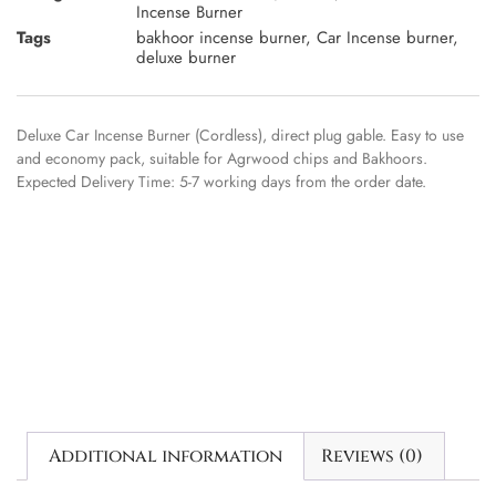
Incense Burner
Tags
bakhoor incense burner
,
Car Incense burner
,
deluxe burner
Deluxe Car Incense Burner (Cordless), direct plug gable. Easy to use
and economy pack, suitable for Agrwood chips and Bakhoors.
Expected Delivery Time: 5-7 working days from the order date.
Additional information
Reviews (0)