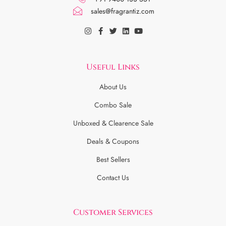
sales@fragrantiz.com
Useful Links
About Us
Combo Sale
Unboxed & Clearence Sale
Deals & Coupons
Best Sellers
Contact Us
Customer Services