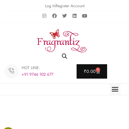
Log In
Register Account
HOT LINE:
0
₹
0.00
+91 9746 102 677