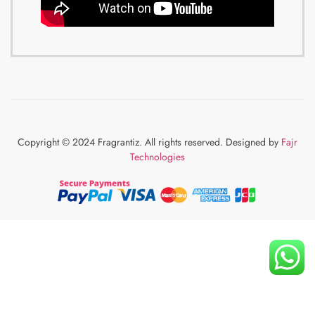
Copyright © 2024 Fragrantiz. All rights reserved. Designed by
Fajr
Technologies