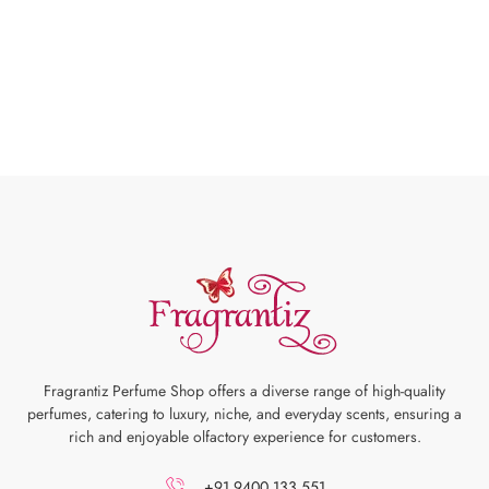
Fragrantiz Perfume Shop offers a diverse range of high-quality
perfumes, catering to luxury, niche, and everyday scents, ensuring a
rich and enjoyable olfactory experience for customers.
+91 9400 133 551