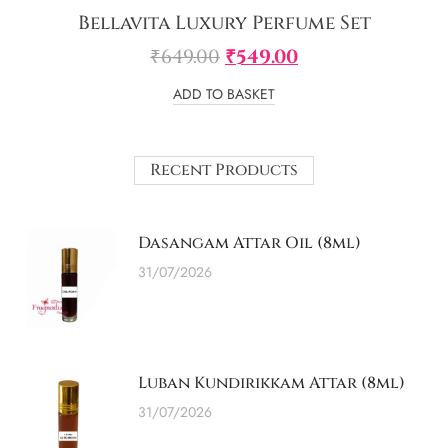
Bellavita Luxury Perfume Set
₹
649.00
₹
549.00
ADD TO BASKET
Recent Products
Dasangam Attar Oil (8ml)
31/07/2026
Luban Kundirikkam Attar (8ml)
31/07/2026