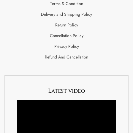
Terms & Condition
Delivery and Shipping Policy
Return Policy
Cancellation Policy
Privacy Policy
Refund And Cancellation
Latest video