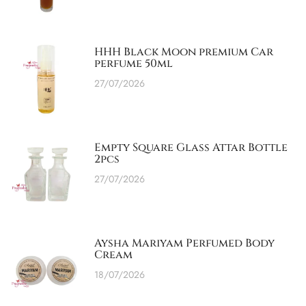
HHH Black Moon premium Car
perfume 50ml
27/07/2026
Empty Square Glass Attar Bottle
2pcs
27/07/2026
Aysha Mariyam Perfumed Body
Cream
18/07/2026