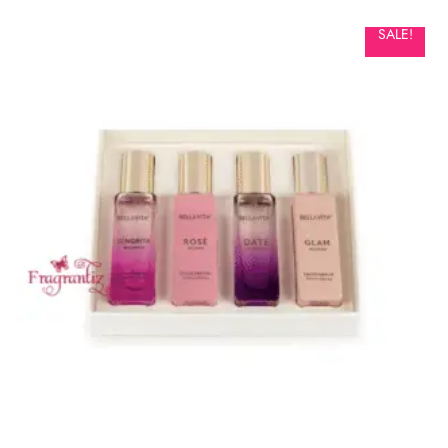
SALE!