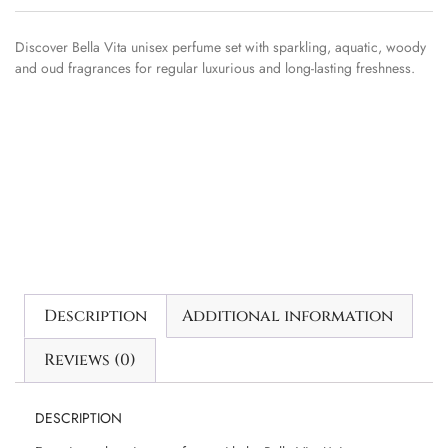
Discover Bella Vita unisex perfume set with sparkling, aquatic, woody
and oud fragrances for regular luxurious and long-lasting freshness.
Description
Additional information
Reviews (0)
DESCRIPTION