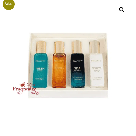
Sale!