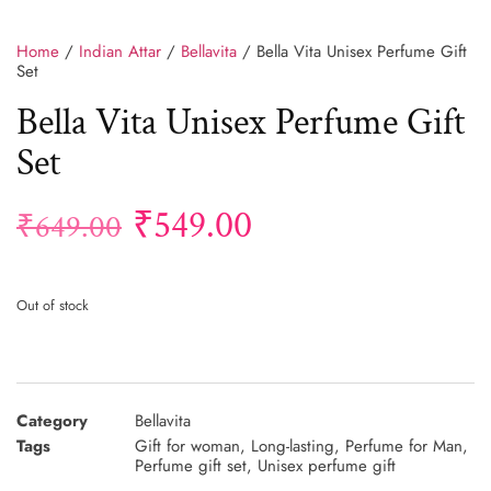
Home
/
Indian Attar
/
Bellavita
/ Bella Vita Unisex Perfume Gift
Set
Bella Vita Unisex Perfume Gift
Set
₹
549.00
₹
649.00
Out of stock
Category
Bellavita
Tags
Gift for woman
,
Long-lasting
,
Perfume for Man
,
Perfume gift set
,
Unisex perfume gift