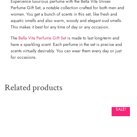
Experience luxurious perfume with the Bella Vita Unisex
Perfume Gift Set, a notable collection crafted for both men and
women. You get a bunch of scents in this set, like fresh and
aquatic smells and also warm, woody and elegant oud smells.
This makes it best for any time of day or any occasion.
The
Bella Vita Perfume Gift Set
is made to last long-term and
have a sparkling scent. Each perfume in the set is precise and
scents virtually desirably. You can wear them every day or just
for occasions.
Related products
SALE!