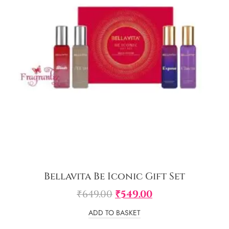
Bellavita Be Iconic Gift Set
₹
649.00
₹
549.00
ADD TO BASKET