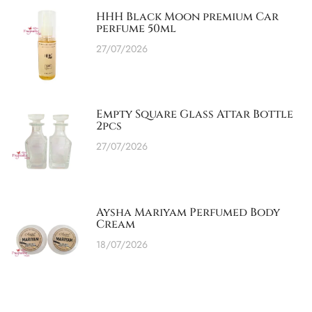
HHH Black Moon premium Car
perfume 50ml
27/07/2026
Empty Square Glass Attar Bottle
2pcs
27/07/2026
Aysha Mariyam Perfumed Body
Cream
18/07/2026