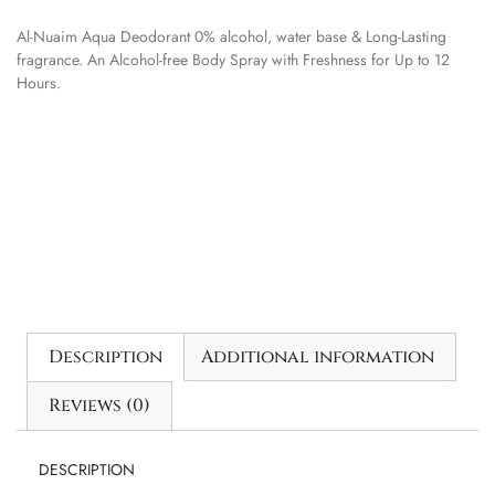
Al-Nuaim Aqua Deodorant 0% alcohol, water base & Long-Lasting
fragrance. An Alcohol-free Body Spray with Freshness for Up to 12
Hours.
Description
Additional information
Reviews (0)
DESCRIPTION