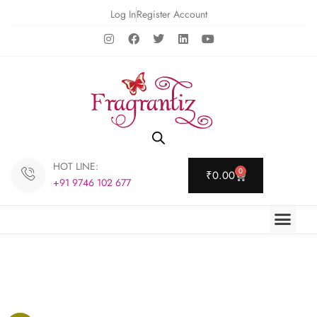
Log In
Register Account
HOT LINE:
0
₹
0.00
+91 9746 102 677