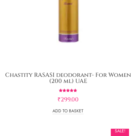
Chastity RASASI deodorant- For Women
(200 ml) UAE
Rated
₹
299.00
5.00
out of 5
ADD TO BASKET
SALE!