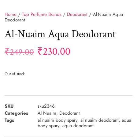
Home
/
Top Perfume Brands
/
Deodorant
/ Al-Nuaim Aqua
Deodorant
Al-Nuaim Aqua Deodorant
₹
230.00
₹
249.00
Out of stock
SKU
sku2346
Categories
Al Nuaim
,
Deodorant
Tags
al nuaim body spary
,
al nuaim deodorant
,
aqua
body spary
,
aqua deodorant