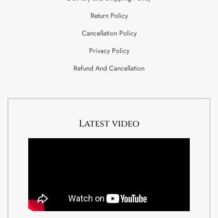
Return Policy
Cancellation Policy
Privacy Policy
Refund And Cancellation
Latest video