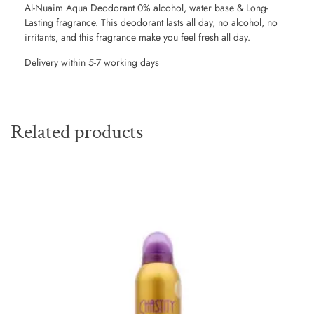
Al-Nuaim Aqua Deodorant 0% alcohol, water base & Long-
Lasting fragrance. This deodorant lasts all day, no alcohol, no
irritants, and this fragrance make you feel fresh all day.
Delivery within 5-7 working days
Related products