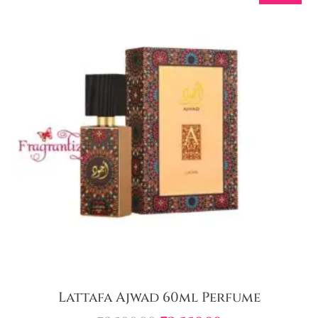
Lattafa Ajwad 60ml Perfume