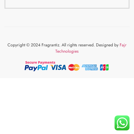
Copyright © 2024 Fragrantiz. All rights reserved. Designed by
Fajr
Technologies