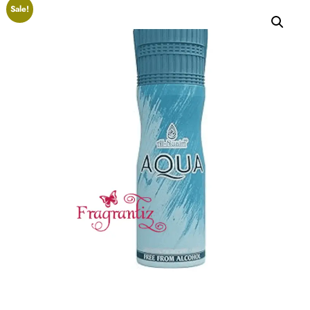
Sale!