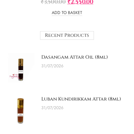
₹
3,500.00
₹
2,550.00
ADD TO BASKET
Recent Products
Dasangam Attar Oil (8ml)
31/07/2026
Luban Kundirikkam Attar (8ml)
31/07/2026