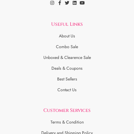
Useful Links
About Us
Combo Sale
Unboxed & Clearence Sale
Deals & Coupons
Best Sellers
Contact Us
Customer Services
Terms & Condition
Delivery and Shipping Policy