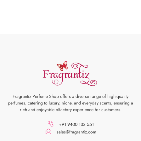
Fragrantiz Perfume Shop offers a diverse range of high-quality
perfumes, catering to luxury, niche, and everyday scents, ensuring a
rich and enjoyable olfactory experience for customers.
+91 9400 133 551
sales@fragrantiz.com