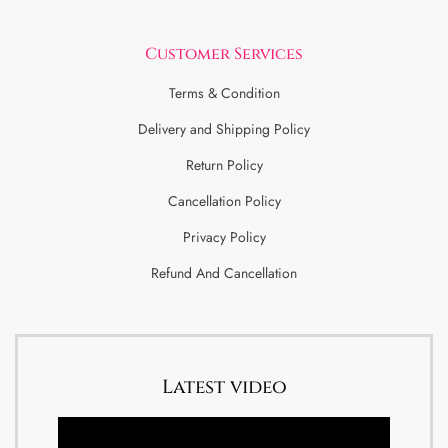
Customer Services
Terms & Condition
Delivery and Shipping Policy
Return Policy
Cancellation Policy
Privacy Policy
Refund And Cancellation
Latest video