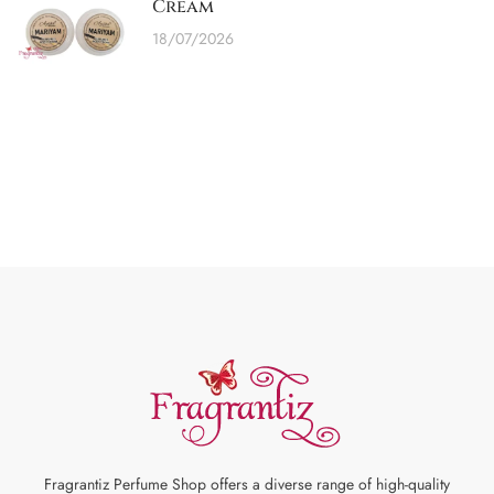
Cream
18/07/2026
Fragrantiz Perfume Shop offers a diverse range of high-quality