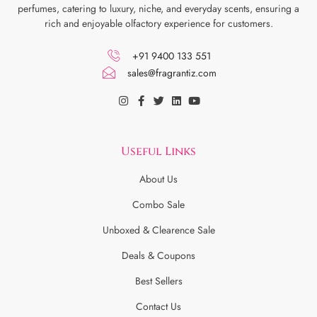
perfumes, catering to luxury, niche, and everyday scents, ensuring a
rich and enjoyable olfactory experience for customers.
+91 9400 133 551
sales@fragrantiz.com
Useful Links
About Us
Combo Sale
Unboxed & Clearence Sale
Deals & Coupons
Best Sellers
Contact Us