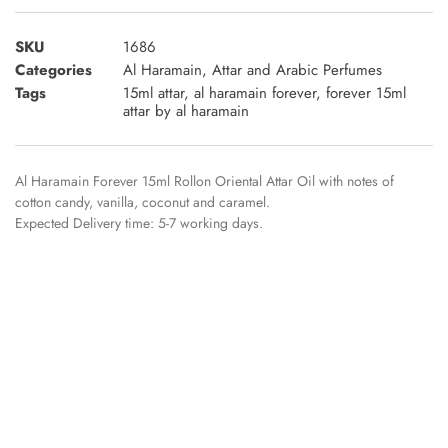
SKU
1686
Categories
Al Haramain
,
Attar and Arabic Perfumes
Tags
15ml attar
,
al haramain forever
,
forever 15ml
attar by al haramain
Al Haramain Forever 15ml Rollon Oriental Attar Oil with notes of
cotton candy, vanilla, coconut and caramel.
Expected Delivery time: 5-7 working days.