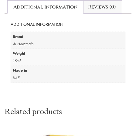
Additional information
Reviews (0)
ADDITIONAL INFORMATION
Brand
Al Haramain
Weight
15ml
Made in
UAE
Related products