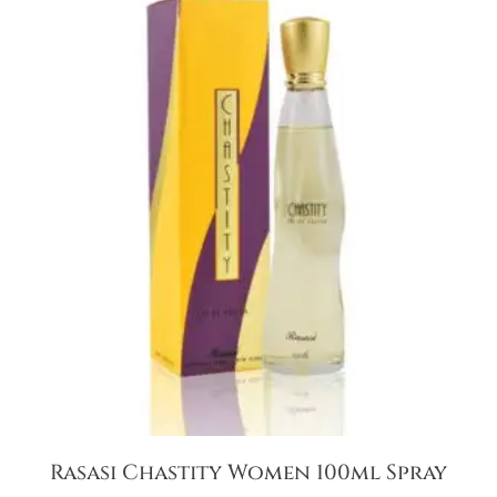
Rasasi Chastity Women 100ml Spray