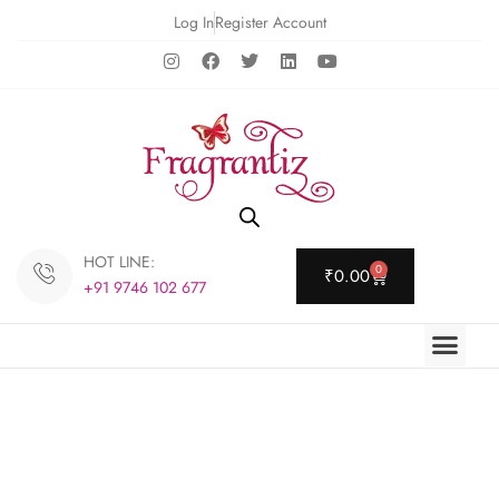
Log In
Register Account
HOT LINE:
0
₹
0.00
+91 9746 102 677