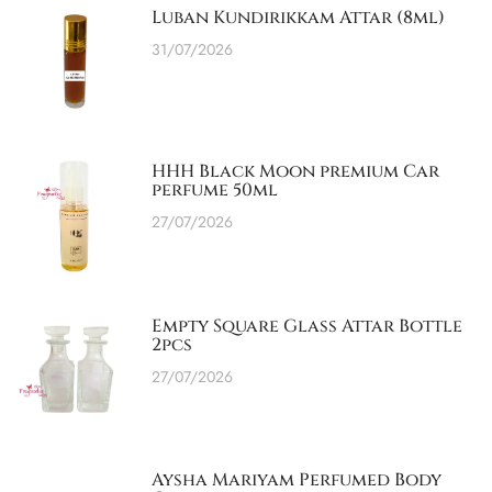
Luban Kundirikkam Attar (8ml)
31/07/2026
HHH Black Moon premium Car
perfume 50ml
27/07/2026
Empty Square Glass Attar Bottle
2pcs
27/07/2026
Aysha Mariyam Perfumed Body