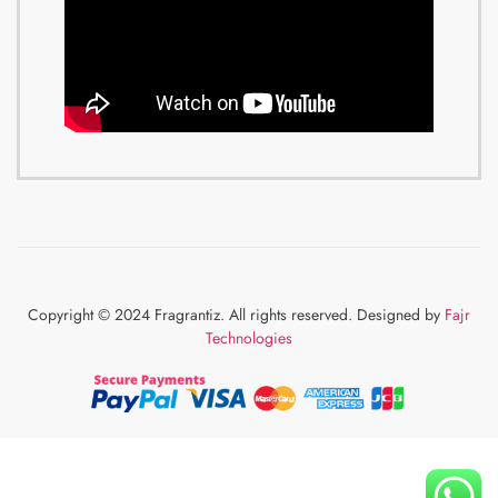
Copyright © 2024 Fragrantiz. All rights reserved. Designed by
Fajr
Technologies