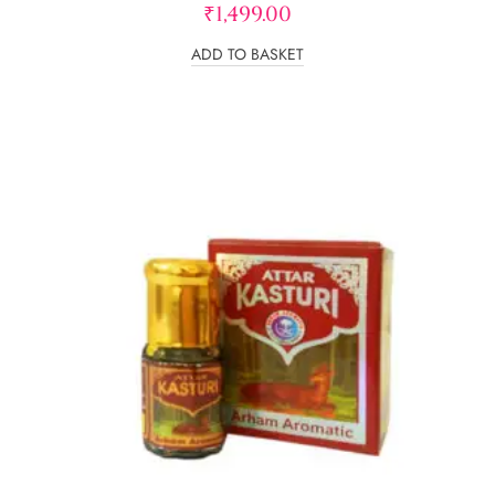
₹
1,499.00
ADD TO BASKET