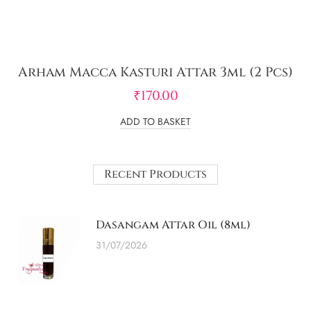
Arham Macca Kasturi Attar 3ml (2 Pcs)
₹
170.00
ADD TO BASKET
Recent Products
Dasangam Attar Oil (8ml)
31/07/2026