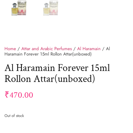
Home
/
Attar and Arabic Perfumes
/
Al Haramain
/ Al
Haramain Forever 15ml Rollon Attar(unboxed)
Al Haramain Forever 15ml
Rollon Attar(unboxed)
₹
470.00
Out of stock