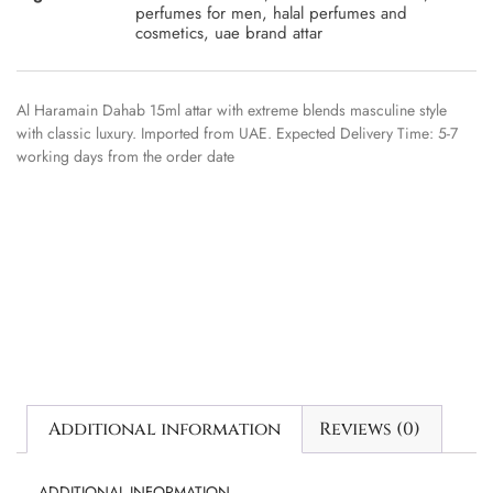
perfumes for men
,
halal perfumes and
cosmetics
,
uae brand attar
Al Haramain Dahab 15ml attar with extreme blends masculine style
with classic luxury. Imported from UAE. Expected Delivery Time: 5-7
working days from the order date
Additional information
Reviews (0)
ADDITIONAL INFORMATION