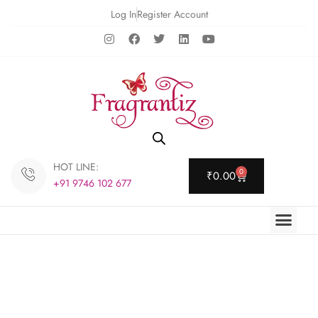
Log In
Register Account
HOT LINE:
0
₹
0.00
+91 9746 102 677