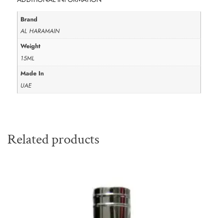
Brand
AL HARAMAIN
Weight
15ML
Made In
UAE
Related products