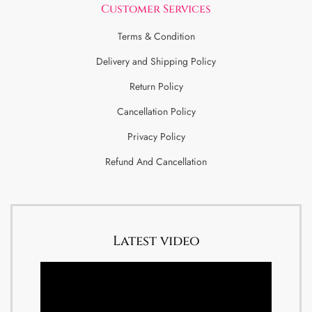
Customer Services
Terms & Condition
Delivery and Shipping Policy
Return Policy
Cancellation Policy
Privacy Policy
Refund And Cancellation
Latest video