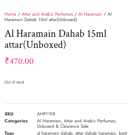
Home
/
Attar and Arabic Perfumes
/
Al Haramain
/ Al
Haramain Dahab 15ml attar(Unboxed)
Al Haramain Dahab 15ml
attar(Unboxed)
₹
470.00
Out of stock
SKU
AHP1198
Categories
Al Haramain
,
Attar and Arabic Perfumes
,
Unboxed & Clearance Sale
Tags
al haramain dahab
,
attar dahab haramain
,
best