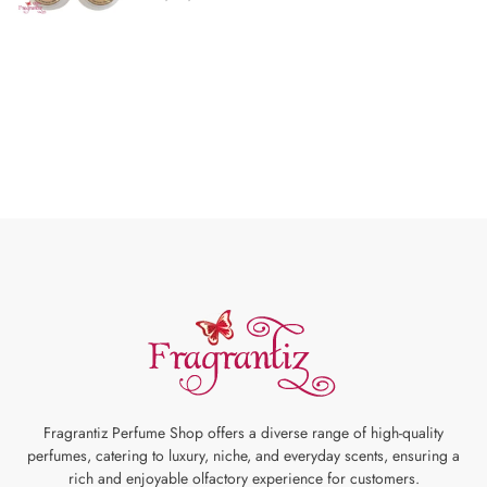
Fragrantiz Perfume Shop offers a diverse range of high-quality
perfumes, catering to luxury, niche, and everyday scents, ensuring a
rich and enjoyable olfactory experience for customers.