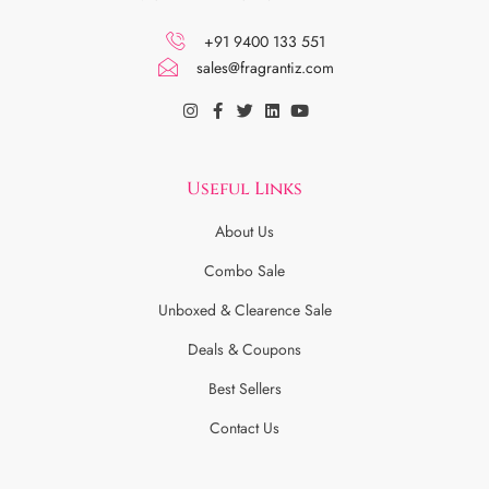
+91 9400 133 551
sales@fragrantiz.com
Useful Links
About Us
Combo Sale
Unboxed & Clearence Sale
Deals & Coupons
Best Sellers
Contact Us