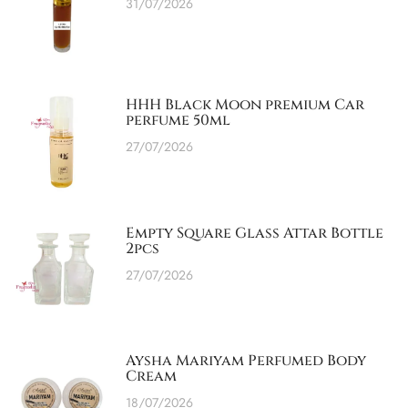
31/07/2026
HHH Black Moon premium Car
perfume 50ml
27/07/2026
Empty Square Glass Attar Bottle
2pcs
27/07/2026
Aysha Mariyam Perfumed Body
Cream
18/07/2026