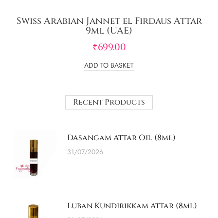
Swiss Arabian Jannet el Firdaus Attar
9ml (UAE)
₹
699.00
ADD TO BASKET
Recent Products
Dasangam Attar Oil (8ml)
31/07/2026
Luban Kundirikkam Attar (8ml)