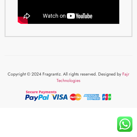
Copyright © 2024 Fragrantiz. All rights reserved. Designed by
Fajr
Technologies