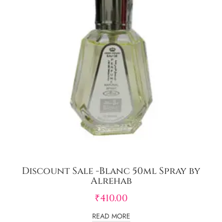
Discount Sale -Blanc 50ml Spray by
Alrehab
₹
410.00
READ MORE