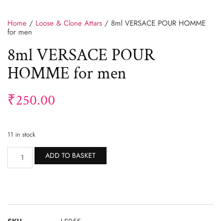
Home
/
Loose & Clone Attars
/ 8ml VERSACE POUR HOMME
for men
8ml VERSACE POUR
HOMME for men
₹
250.00
11 in stock
Alternative:
ADD TO BASKET