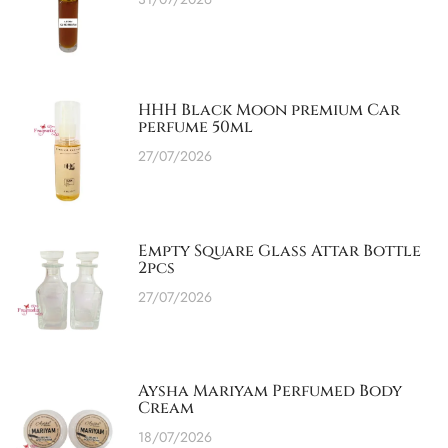
HHH Black Moon premium Car
perfume 50ml
27/07/2026
Empty Square Glass Attar Bottle
2pcs
27/07/2026
Aysha Mariyam Perfumed Body
Cream
18/07/2026