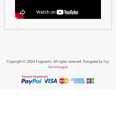
Copyright © 2024 Fragrantiz. All rights reserved. Designed by
Fajr
Technologies