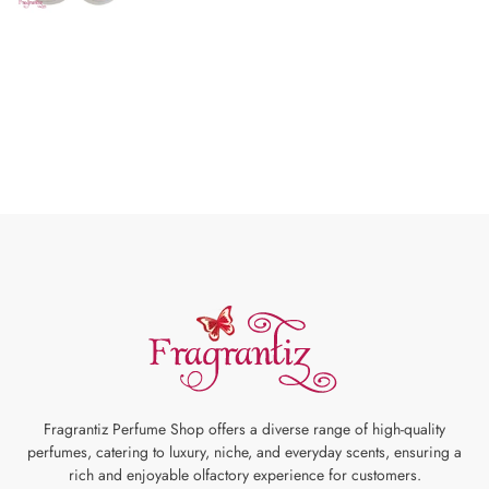
Fragrantiz Perfume Shop offers a diverse range of high-quality
perfumes, catering to luxury, niche, and everyday scents, ensuring a
rich and enjoyable olfactory experience for customers.