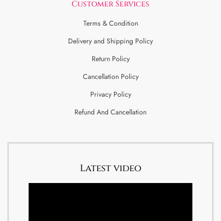
Customer Services
Terms & Condition
Delivery and Shipping Policy
Return Policy
Cancellation Policy
Privacy Policy
Refund And Cancellation
Latest video