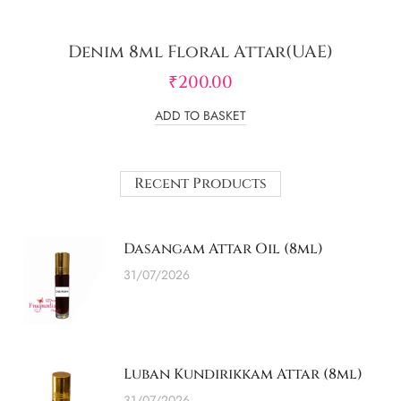
Denim 8ml Floral Attar(UAE)
₹
200.00
ADD TO BASKET
Recent Products
Dasangam Attar Oil (8ml)
31/07/2026
Luban Kundirikkam Attar (8ml)
31/07/2026