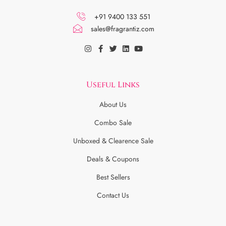
+91 9400 133 551
sales@fragrantiz.com
Useful Links
About Us
Combo Sale
Unboxed & Clearence Sale
Deals & Coupons
Best Sellers
Contact Us