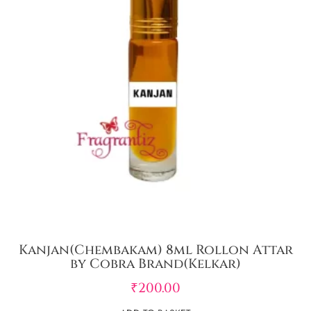
Kanjan(Chembakam) 8ml Rollon Attar
by Cobra Brand(Kelkar)
₹
200.00