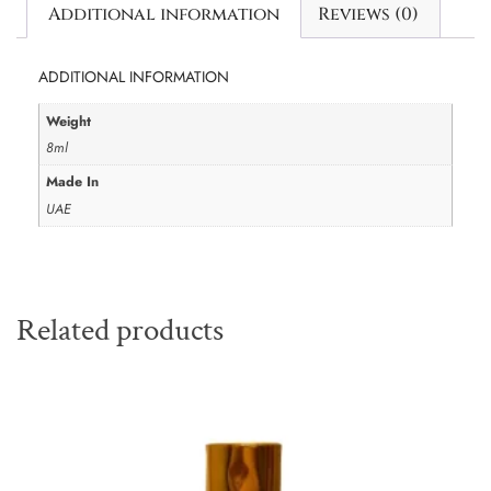
Additional information
Reviews (0)
ADDITIONAL INFORMATION
Weight
8ml
Made In
UAE
Related products