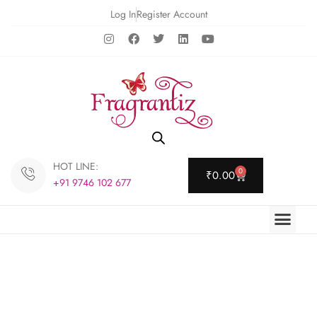
Log In
Register Account
HOT LINE:
0
₹
0.00
+91 9746 102 677