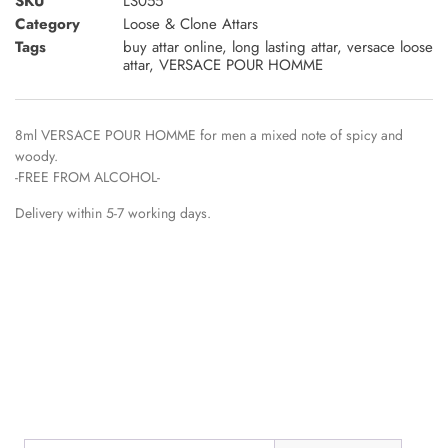
SKU
LS055
Category
Loose & Clone Attars
Tags
buy attar online
,
long lasting attar
,
versace loose
attar
,
VERSACE POUR HOMME
8ml VERSACE POUR HOMME for men a mixed note of spicy and
woody.
-FREE FROM ALCOHOL-
Delivery within 5-7 working days.