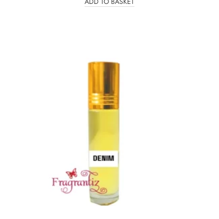
ADD TO BASKET