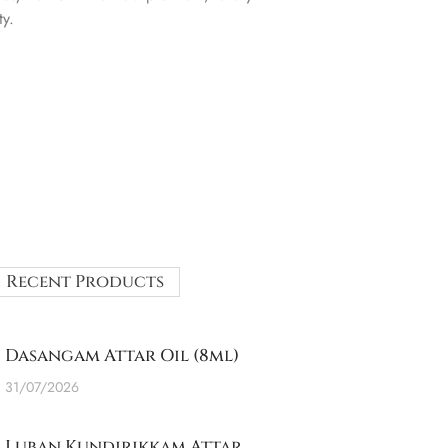
ty.
Recent Products
Dasangam Attar Oil (8ml)
31/07/2026
Luban Kundirikkam Attar