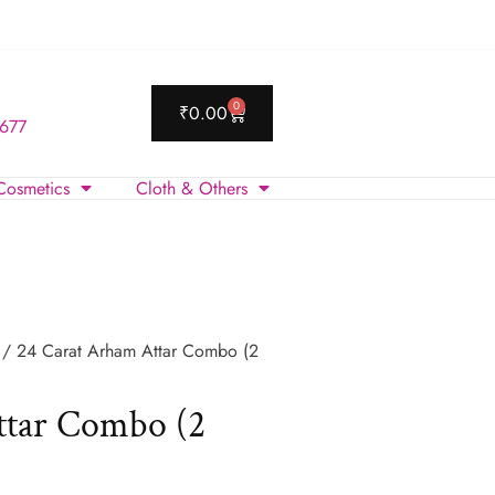
0
₹
0.00
 677
Cosmetics
Cloth & Others
/ 24 Carat Arham Attar Combo (2
ttar Combo (2