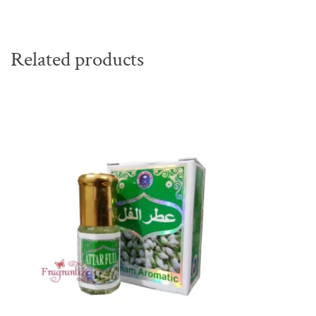
Related products