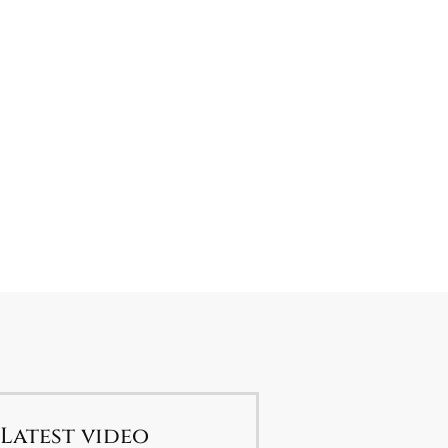
Latest video