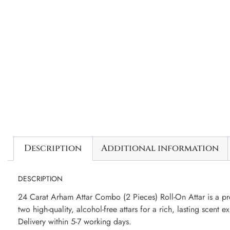
Description
Additional information
DESCRIPTION
24 Carat Arham Attar Combo (2 Pieces) Roll-On Attar is a pre
two high-quality, alcohol-free attars for a rich, lasting scent e
Delivery within 5-7 working days.