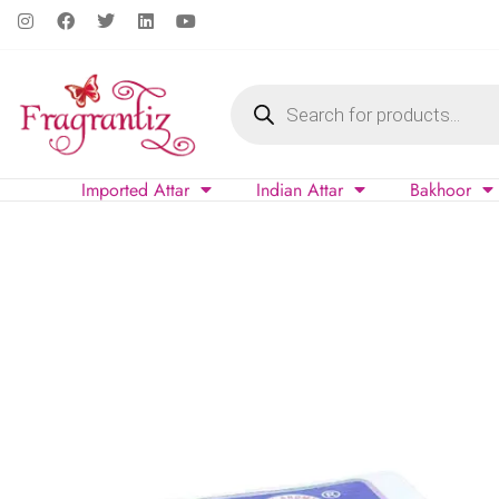
Imported Attar
Indian Attar
Bakhoor