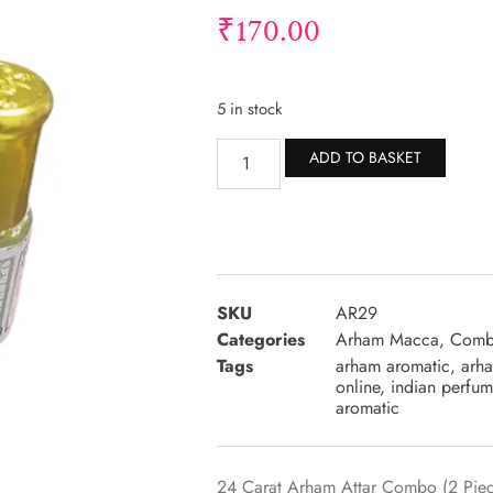
₹
170.00
5 in stock
Altern
ADD TO BASKET
SKU
AR29
Categories
Arham Macca
,
Comb
Tags
arham aromatic
,
arha
online
,
indian perfum
aromatic
24 Carat Arham Attar Combo (2 Piece