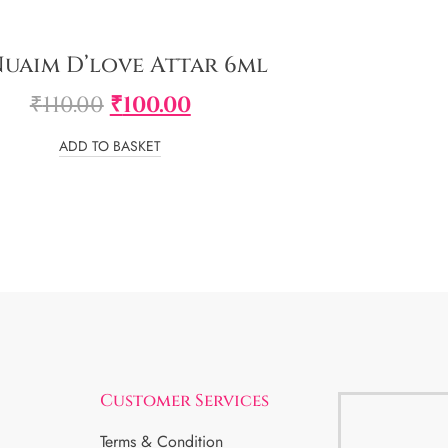
Nuaim D’love Attar 6ml
₹
110.00
₹
100.00
ADD TO BASKET
Customer Services
Terms & Condition