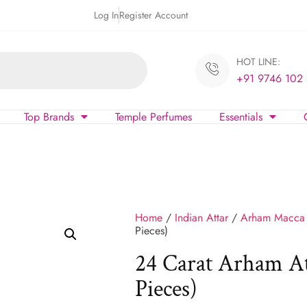
Log In
Register Account
HOT LINE:
+91 9746 102
Top Brands
Temple Perfumes
Essentials
Home
/
Indian Attar
/
Arham Macca
Pieces)
24 Carat Arham A
Pieces)