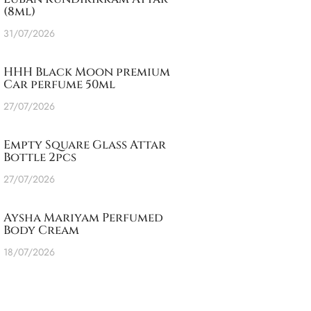
(8ml)
31/07/2026
HHH Black Moon premium
Car perfume 50ml
27/07/2026
Empty Square Glass Attar
Bottle 2pcs
27/07/2026
Aysha Mariyam Perfumed
Body Cream
18/07/2026