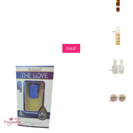
SALE!