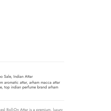
ative:
o Sale
,
Indian Attar
m aromatic attar
,
arham macca attar
e
,
top indian perfume brand arham
s) Roll-On Attar is a premium, luxury