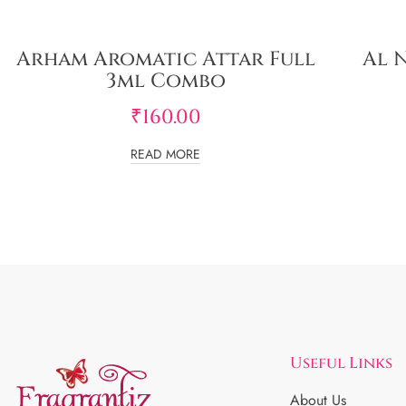
Arham Aromatic Attar Full
Al 
3ml Combo
₹
160.00
READ MORE
Useful Links
About Us