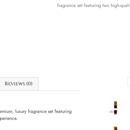
fragrance set featuring two high-quali
Reviews (0)
mium, luxury fragrance set featuring
xperience.