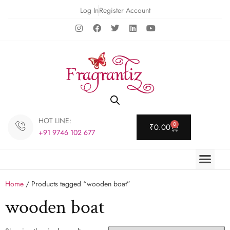
Log In
Register Account
HOT LINE:
0
₹
0.00
+91 9746 102 677
Home
/ Products tagged “wooden boat”
wooden boat