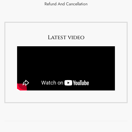
Refund And Cancellation
Latest video