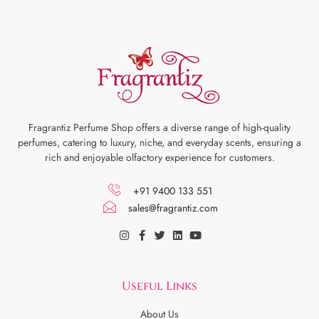
Fragrantiz Perfume Shop offers a diverse range of high-quality
perfumes, catering to luxury, niche, and everyday scents, ensuring a
rich and enjoyable olfactory experience for customers.
+91 9400 133 551
sales@fragrantiz.com
Useful Links
About Us