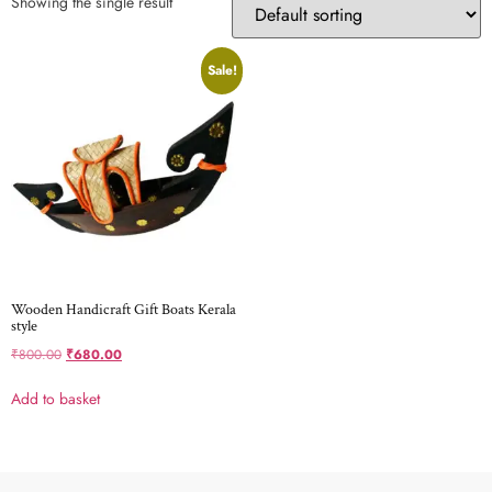
Showing the single result
Sale!
Wooden Handicraft Gift Boats Kerala
style
₹
800.00
₹
680.00
Add to basket