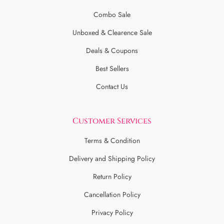
Combo Sale
Unboxed & Clearence Sale
Deals & Coupons
Best Sellers
Contact Us
Customer Services
Terms & Condition
Delivery and Shipping Policy
Return Policy
Cancellation Policy
Privacy Policy