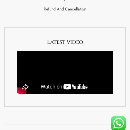
Refund And Cancellation
Latest video