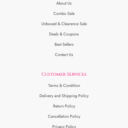
About Us
Combo Sale
Unboxed & Clearence Sale
Deals & Coupons
Best Sellers
Contact Us
Customer Services
Terms & Condition
Delivery and Shipping Policy
Return Policy
Cancellation Policy
Privacy Policy