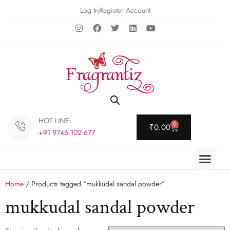
Log In
Register Account
HOT LINE:
0
₹
0.00
+91 9746 102 677
Home
/ Products tagged “mukkudal sandal powder”
mukkudal sandal powder