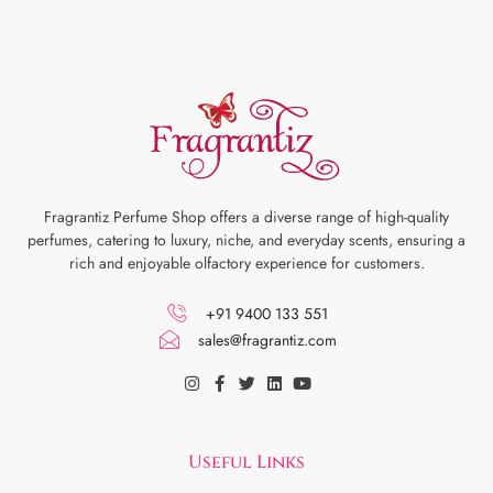
Fragrantiz Perfume Shop offers a diverse range of high-quality
perfumes, catering to luxury, niche, and everyday scents, ensuring a
rich and enjoyable olfactory experience for customers.
+91 9400 133 551
sales@fragrantiz.com
Useful Links