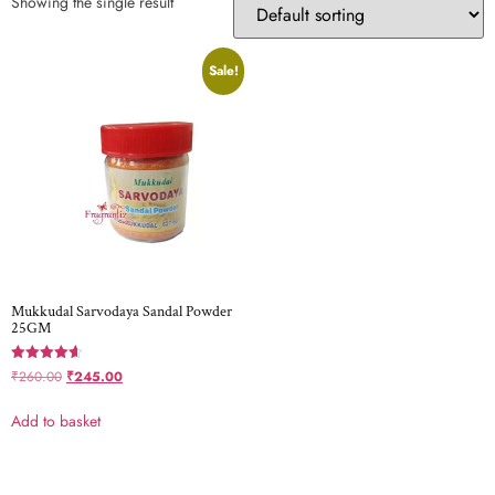
Showing the single result
Sale!
Mukkudal Sarvodaya Sandal Powder
25GM
Rated
₹
260.00
₹
245.00
4.60
out of 5
Add to basket