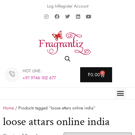
Log In
Register Account
HOT LINE:
0
₹
0.00
+91 9746 102 677
Home
/ Products tagged “loose attars online india”
loose attars online india