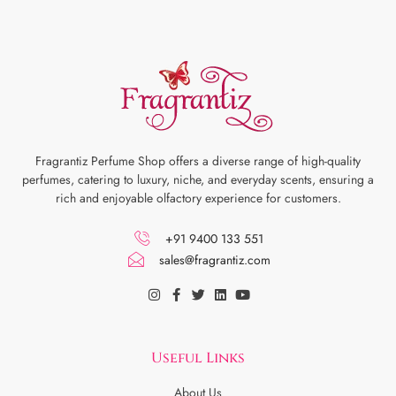
Fragrantiz Perfume Shop offers a diverse range of high-quality
perfumes, catering to luxury, niche, and everyday scents, ensuring a
rich and enjoyable olfactory experience for customers.
+91 9400 133 551
sales@fragrantiz.com
Useful Links
About Us