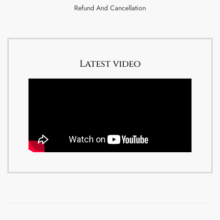
Refund And Cancellation
Latest video