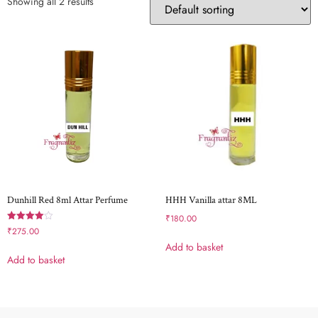
Showing all 2 results
Dunhill Red 8ml Attar Perfume
HHH Vanilla attar 8ML
₹
180.00
Rated
₹
275.00
4.00
Add to basket
out of 5
Add to basket