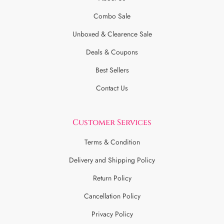
Combo Sale
Unboxed & Clearence Sale
Deals & Coupons
Best Sellers
Contact Us
Customer Services
Terms & Condition
Delivery and Shipping Policy
Return Policy
Cancellation Policy
Privacy Policy