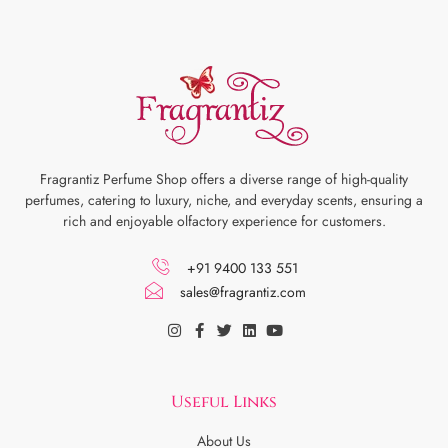
Fragrantiz Perfume Shop offers a diverse range of high-quality
perfumes, catering to luxury, niche, and everyday scents, ensuring a
rich and enjoyable olfactory experience for customers.
+91 9400 133 551
sales@fragrantiz.com
Useful Links
About Us