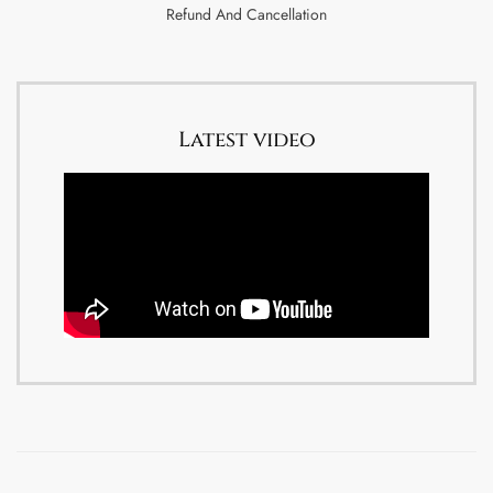
Refund And Cancellation
Latest video