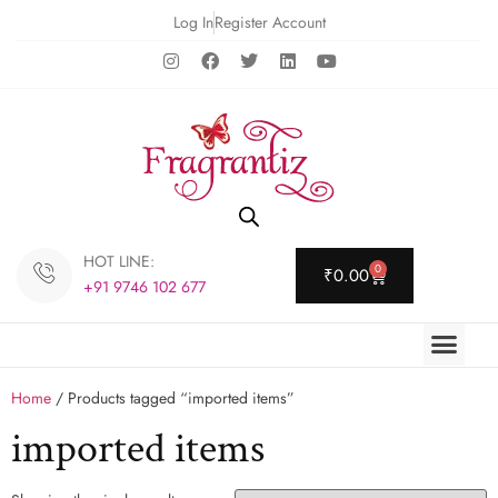
Log In
Register Account
HOT LINE:
0
₹
0.00
+91 9746 102 677
Home
/ Products tagged “imported items”
imported items