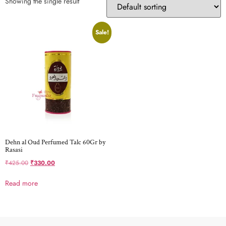
Showing the single result
Sale!
Dehn al Oud Perfumed Talc 60Gr by
Rasasi
₹
425.00
₹
330.00
Read more