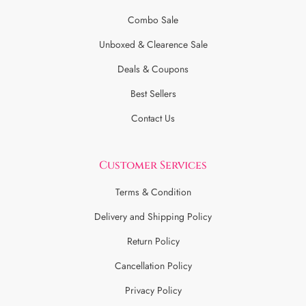
Combo Sale
Unboxed & Clearence Sale
Deals & Coupons
Best Sellers
Contact Us
Customer Services
Terms & Condition
Delivery and Shipping Policy
Return Policy
Cancellation Policy
Privacy Policy