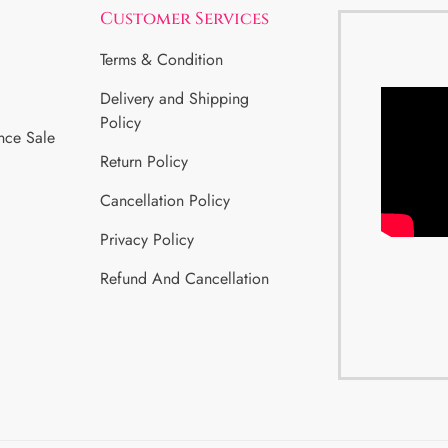
Customer Services
Terms & Condition
Delivery and Shipping
Policy
nce Sale
Return Policy
Cancellation Policy
Privacy Policy
Refund And Cancellation