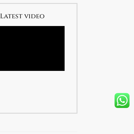
Latest video