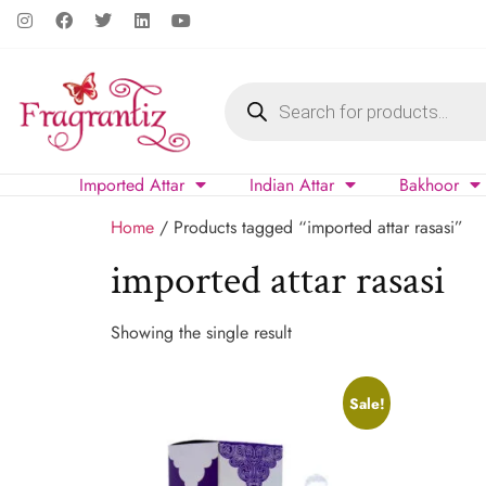
Imported Attar
Indian Attar
Bakhoor
Home
/ Products tagged “imported attar rasasi”
imported attar rasasi
Showing the single result
Sale!