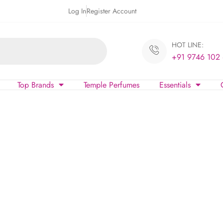
Log In
Register Account
HOT LINE:
+91 9746 102
Top Brands
Temple Perfumes
Essentials