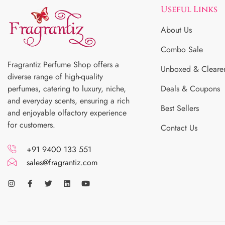
Useful Links
About Us
Combo Sale
Fragrantiz Perfume Shop offers a
Unboxed & Cleare
diverse range of high-quality
perfumes, catering to luxury, niche,
Deals & Coupons
and everyday scents, ensuring a rich
Best Sellers
and enjoyable olfactory experience
for customers.
Contact Us
+91 9400 133 551
sales@fragrantiz.com