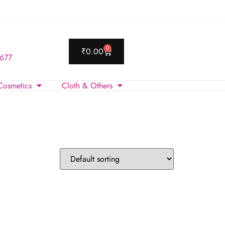
0
₹
0.00
 677
Cosmetics
Cloth & Others