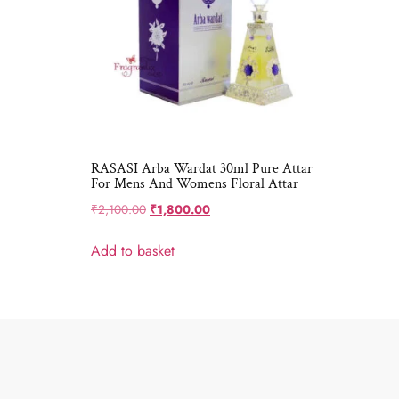
RASASI Arba Wardat 30ml Pure Attar
For Mens And Womens Floral Attar
₹
2,100.00
₹
1,800.00
Add to basket