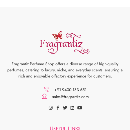
Fragrantiz Perfume Shop offers a diverse range of high-quality
perfumes, catering to luxury, niche, and everyday scents, ensuring a
rich and enjoyable olfactory experience for customers.
+91 9400 133 551
sales@fragrantiz.com
Useful Links