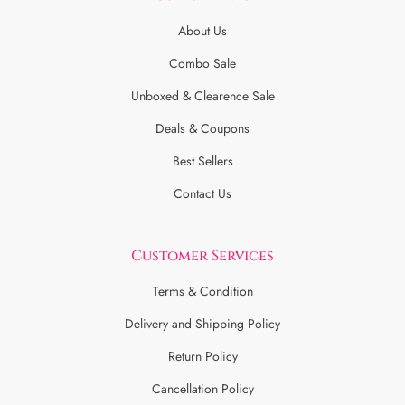
About Us
Combo Sale
Unboxed & Clearence Sale
Deals & Coupons
Best Sellers
Contact Us
Customer Services
Terms & Condition
Delivery and Shipping Policy
Return Policy
Cancellation Policy