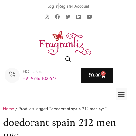
Log In
Register Account
HOT LINE:
0
₹
0.00
+91 9746 102 677
Home
/ Products tagged “doedorant spain 212 men nyc”
doedorant spain 212 men
nyc