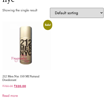
Showing the single result
Sale!
212 Men Nyc 150 Ml Natural
Doedorant
₹
750.00
₹
520.00
Read more