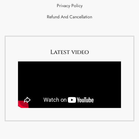
Privacy Policy
Refund And Cancellation
Latest video