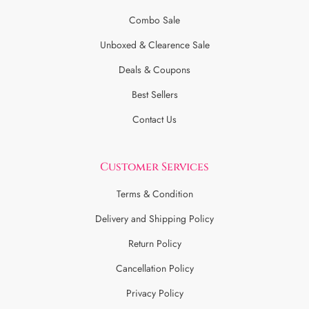
Combo Sale
Unboxed & Clearence Sale
Deals & Coupons
Best Sellers
Contact Us
Customer Services
Terms & Condition
Delivery and Shipping Policy
Return Policy
Cancellation Policy
Privacy Policy