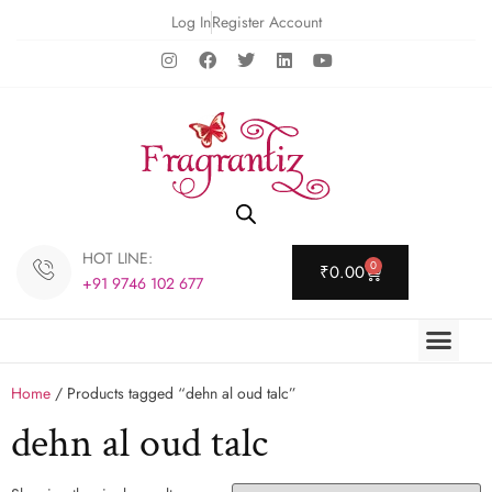
Log In
Register Account
HOT LINE:
0
₹
0.00
+91 9746 102 677
Home
/ Products tagged “dehn al oud talc”
dehn al oud talc