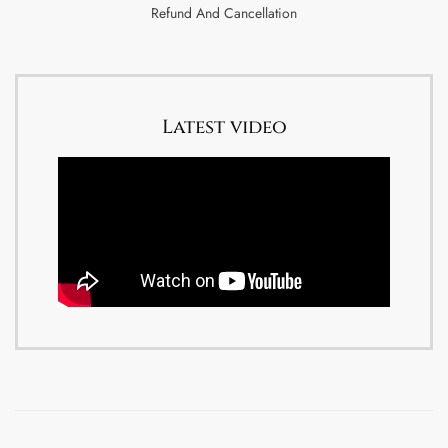
Refund And Cancellation
Latest video