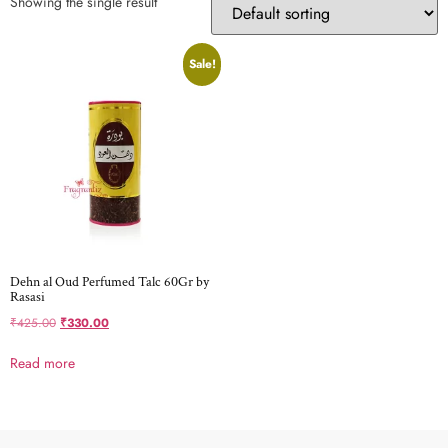
Showing the single result
Sale!
Dehn al Oud Perfumed Talc 60Gr by
Rasasi
₹
425.00
₹
330.00
Read more