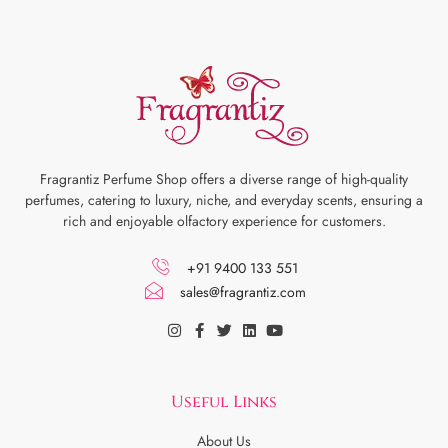
Fragrantiz Perfume Shop offers a diverse range of high-quality
perfumes, catering to luxury, niche, and everyday scents, ensuring a
rich and enjoyable olfactory experience for customers.
+91 9400 133 551
sales@fragrantiz.com
Useful Links
About Us