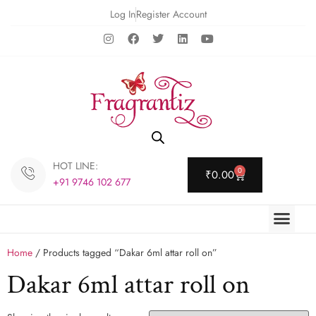
Log In
Register Account
HOT LINE:
0
₹
0.00
+91 9746 102 677
Home
/ Products tagged “Dakar 6ml attar roll on”
Dakar 6ml attar roll on