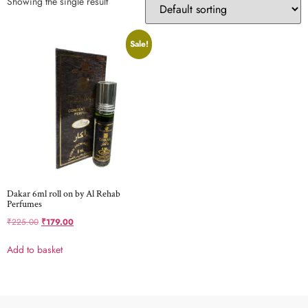
Showing the single result
Sale!
Dakar 6ml roll on by Al Rehab
Perfumes
₹
225.00
₹
179.00
Add to basket