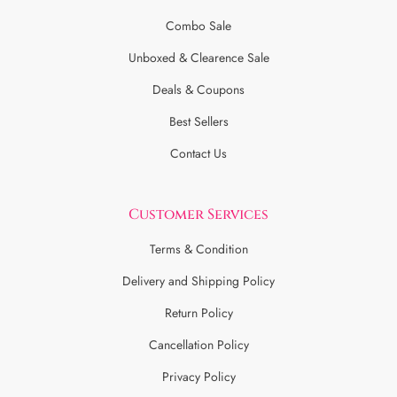
Combo Sale
Unboxed & Clearence Sale
Deals & Coupons
Best Sellers
Contact Us
Customer Services
Terms & Condition
Delivery and Shipping Policy
Return Policy
Cancellation Policy
Privacy Policy