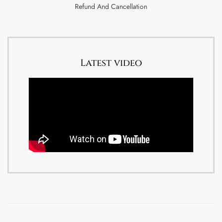
Refund And Cancellation
Latest video