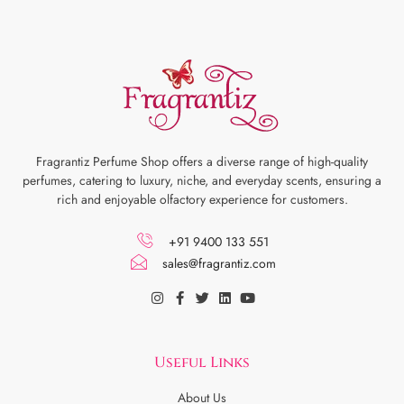
Fragrantiz Perfume Shop offers a diverse range of high-quality
perfumes, catering to luxury, niche, and everyday scents, ensuring a
rich and enjoyable olfactory experience for customers.
+91 9400 133 551
sales@fragrantiz.com
Useful Links
About Us