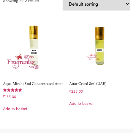
Showing all 2 results
Aqua Mirchi 8ml Concentrated Attar
Attar Creed 8ml (UAE)
₹
225.00
Rated
₹
185.00
5.00
Add to basket
out of 5
Add to basket