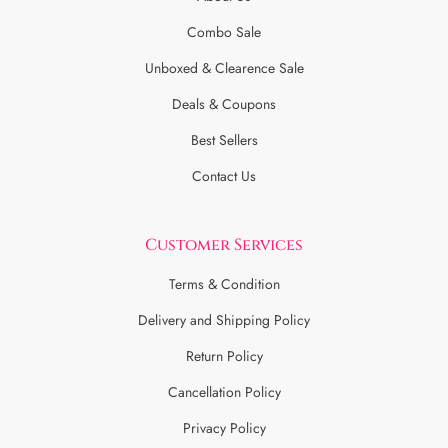
Combo Sale
Unboxed & Clearence Sale
Deals & Coupons
Best Sellers
Contact Us
Customer Services
Terms & Condition
Delivery and Shipping Policy
Return Policy
Cancellation Policy
Privacy Policy