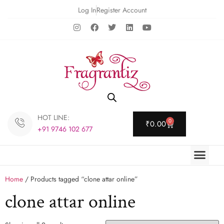
Log In
Register Account
HOT LINE:
0
₹
0.00
+91 9746 102 677
Home
/ Products tagged “clone attar online”
clone attar online