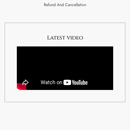
Refund And Cancellation
Latest video