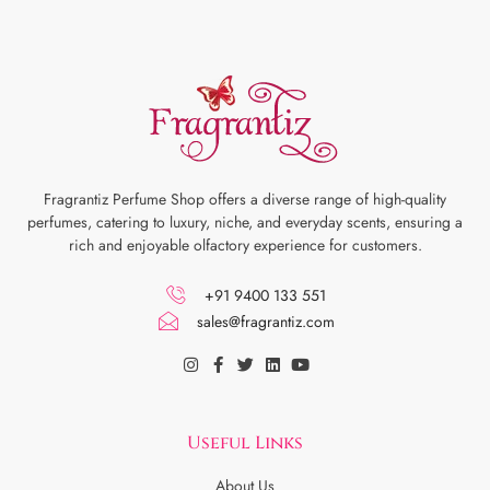
Fragrantiz Perfume Shop offers a diverse range of high-quality
perfumes, catering to luxury, niche, and everyday scents, ensuring a
rich and enjoyable olfactory experience for customers.
+91 9400 133 551
sales@fragrantiz.com
Useful Links
About Us