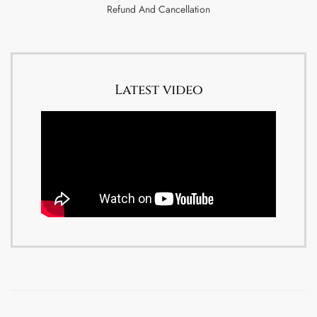
Refund And Cancellation
Latest video