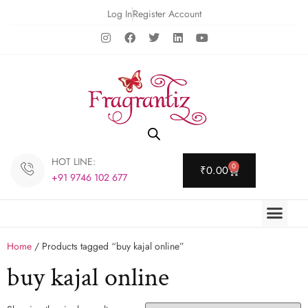
Log In
Register Account
HOT LINE:
0
₹
0.00
+91 9746 102 677
Home
/ Products tagged “buy kajal online”
buy kajal online