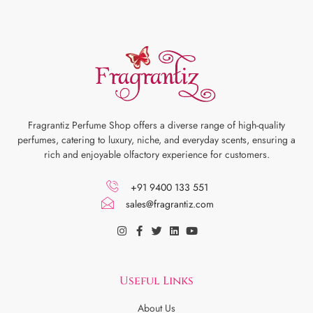
Fragrantiz Perfume Shop offers a diverse range of high-quality
perfumes, catering to luxury, niche, and everyday scents, ensuring a
rich and enjoyable olfactory experience for customers.
+91 9400 133 551
sales@fragrantiz.com
Useful Links
About Us