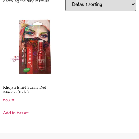
Showing the single result
Khojati Ismid Surma Red
Mumtaz(Halal)
₹
60.00
Add to basket