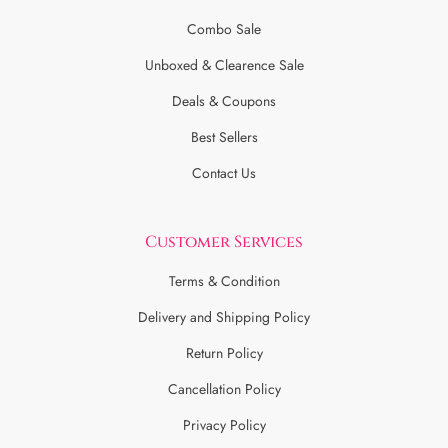
Combo Sale
Unboxed & Clearence Sale
Deals & Coupons
Best Sellers
Contact Us
Customer Services
Terms & Condition
Delivery and Shipping Policy
Return Policy
Cancellation Policy
Privacy Policy