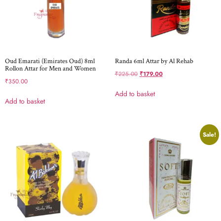
Oud Emarati (Emirates Oud) 8ml
Randa 6ml Attar by Al Rehab
Rollon Attar for Men and Women
₹
225.00
₹
179.00
₹
350.00
Add to basket
Add to basket
Sale!