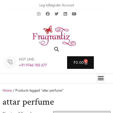
Log In
Register Account
HOT LINE:
0
₹
0.00
+91 9746 102 677
Home
/ Products tagged “attar perfume”
attar perfume