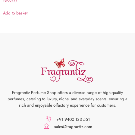
₹
699.00
Add to basket
Fragrantiz Perfume Shop offers a diverse range of high-quality
perfumes, catering to luxury, niche, and everyday scents, ensuring a
rich and enjoyable olfactory experience for customers.
+91 9400 133 551
sales@fragrantiz.com