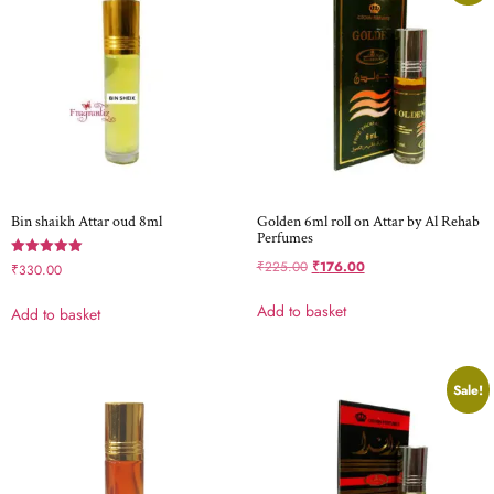
Bin shaikh Attar oud 8ml
Golden 6ml roll on Attar by Al Rehab
Perfumes
₹
225.00
₹
176.00
Rated
₹
330.00
5.00
out of 5
Add to basket
Add to basket
Sale!