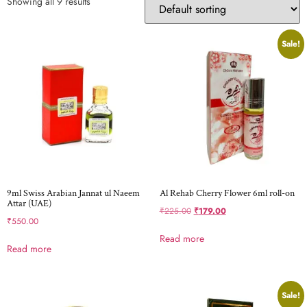
Showing all 9 results
Sale!
9ml Swiss Arabian Jannat ul Naeem
Al Rehab Cherry Flower 6ml roll-on
Attar (UAE)
₹
225.00
₹
179.00
₹
550.00
Read more
Read more
Sale!