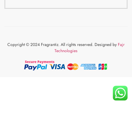
Copyright © 2024 Fragrantiz. All rights reserved. Designed by
Fajr
Technologies