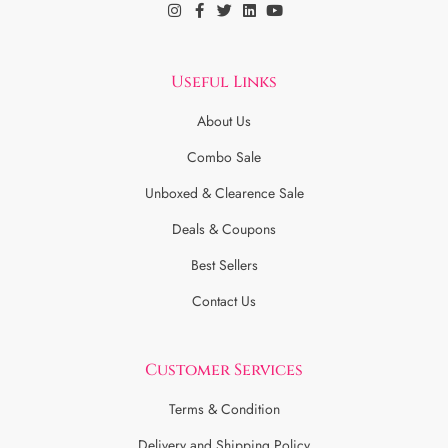
Useful Links
About Us
Combo Sale
Unboxed & Clearence Sale
Deals & Coupons
Best Sellers
Contact Us
Customer Services
Terms & Condition
Delivery and Shipping Policy