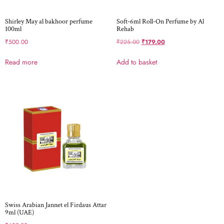
Shirley May al bakhoor perfume
Soft-6ml Roll-On Perfume by Al
100ml
Rehab
₹
500.00
₹
225.00
₹
179.00
Read more
Add to basket
Swiss Arabian Jannet el Firdaus Attar
9ml (UAE)