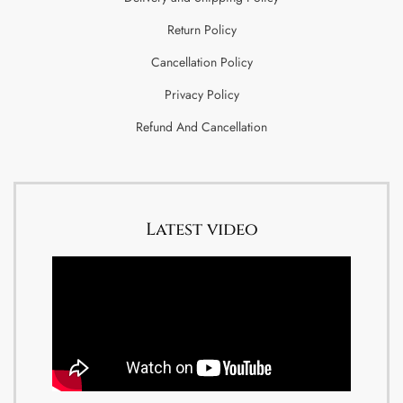
Return Policy
Cancellation Policy
Privacy Policy
Refund And Cancellation
Latest video