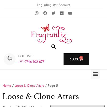
Log In
Register Account
HOT LINE:
0
₹
0.00
+91 9746 102 677
Home
/
Loose & Clone Attars
/ Page 5
Loose & Clone Attars