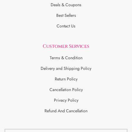
Deals & Coupons
Best Sellers
Contact Us
Customer Services
Terms & Condition
Delivery and Shipping Policy
Return Policy
Cancellation Policy
Privacy Policy
Refund And Cancellation