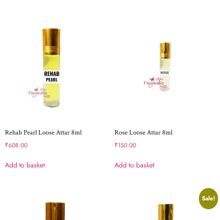
Rehab Pearl Loose Attar 8ml
Rose Loose Attar 8ml
₹
608.00
₹
150.00
Add to basket
Add to basket
Sale!