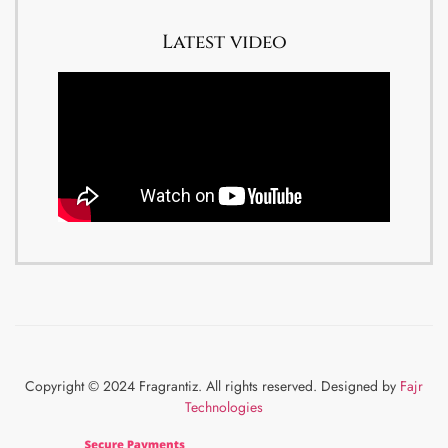
Latest video
Copyright © 2024 Fragrantiz. All rights reserved. Designed by
Fajr
Technologies