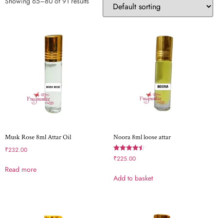
Showing 65–80 of 91 results
Musk Rose 8ml Attar Oil
Noora 8ml loose attar
₹
232.00
Rated
₹
225.00
4.50
Read more
out of 5
Add to basket