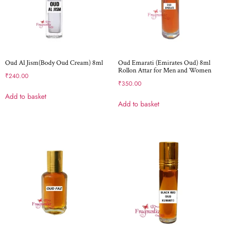
Oud Al Jism(Body Oud Cream) 8ml
Oud Emarati (Emirates Oud) 8ml
Rollon Attar for Men and Women
₹
240.00
₹
350.00
Add to basket
Add to basket