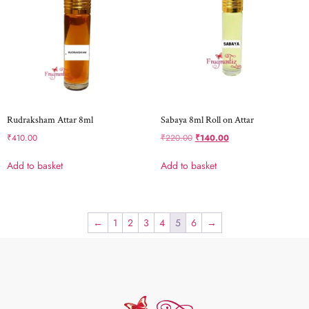
Rudraksham Attar 8ml
Sabaya 8ml Roll on Attar
₹
410.00
₹
220.00
₹
140.00
Add to basket
Add to basket
←
1
2
3
4
5
6
→