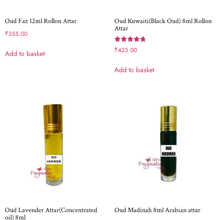
Oud Faz 12ml Rollon Attar
Oud Kuwaiti(Black Oud) 8ml Rollon
Attar
₹
355.00
Rated
₹
425.00
Add to basket
4.80
out of 5
Add to basket
Oud Lavender Attar(Concentrated
Oud Madinah 8ml Arabian attar
oil) 8ml