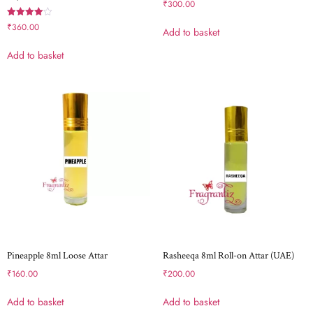
₹
300.00
Rated
₹
360.00
Add to basket
4.00
out of 5
Add to basket
Pineapple 8ml Loose Attar
Rasheeqa 8ml Roll-on Attar (UAE)
₹
160.00
₹
200.00
Add to basket
Add to basket