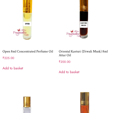
Open 8ml Concentrated Perfume Oil
Oriental Kasturi (Diwali Musk) 8ml
Attar Oil
₹
225.00
₹
200.00
Add to basket
Add to basket