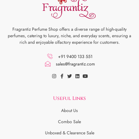
Fragrantiz Perfume Shop offers a diverse range of high-quality
perfumes, catering to luxury, niche, and everyday scents, ensuring a
rich and enjoyable olfactory experience for customers.
+91 9400 133 551
sales@fragrantiz.com
Useful Links
About Us
Combo Sale
Unboxed & Clearence Sale